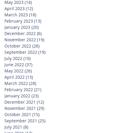
May 2023
(14)
14 posts
April 2023
(12)
12 posts
March 2023
(18)
18 posts
February 2023
(13)
13 posts
January 2023
(20)
20 posts
December 2022
(6)
6 posts
November 2022
(19)
19 posts
October 2022
(26)
26 posts
September 2022
(19)
19 posts
July 2022
(10)
10 posts
June 2022
(37)
37 posts
May 2022
(26)
26 posts
April 2022
(13)
13 posts
March 2022
(28)
28 posts
February 2022
(21)
21 posts
January 2022
(23)
23 posts
December 2021
(12)
12 posts
November 2021
(29)
29 posts
October 2021
(15)
15 posts
September 2021
(25)
25 posts
July 2021
(8)
8 posts