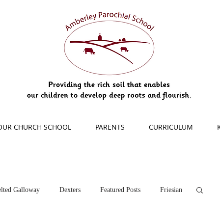
OUR CHURCH SCHOOL
PARENTS
CURRICULUM
lted Galloway
Dexters
Featured Posts
Friesian