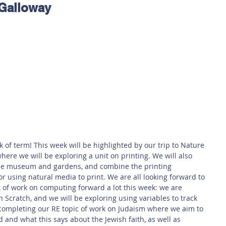
 Galloway
 Safety
This Week
Read this book!
 of term! This week will be highlighted by our trip to Nature 
ere we will be exploring a unit on printing. We will also 
the museum and gardens, and combine the printing 
using natural media to print. We are all looking forward to 
k of work on computing forward a lot this week: we are 
Scratch, and we will be exploring using variables to track 
 completing our RE topic of work on Judaism where we aim to 
 and what this says about the Jewish faith, as well as 