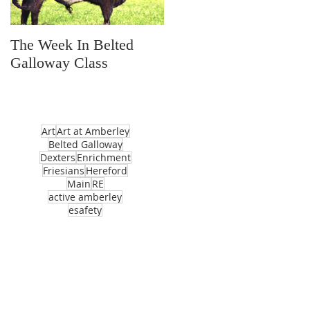
The Week In Belted
Prayer Station Day
Galloway Class
Art
Art at Amberley
Belted Galloway
Dexters
Enrichment
Friesians
Hereford
Main
RE
active amberley
esafety