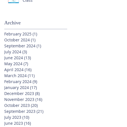
Class
Archive
February 2025
(1)
1 post
October 2024
(1)
1 post
September 2024
(1)
1 post
July 2024
(3)
3 posts
June 2024
(13)
13 posts
May 2024
(7)
7 posts
April 2024
(16)
16 posts
March 2024
(11)
11 posts
February 2024
(9)
9 posts
January 2024
(17)
17 posts
December 2023
(8)
8 posts
November 2023
(16)
16 posts
October 2023
(20)
20 posts
September 2023
(21)
21 posts
July 2023
(10)
10 posts
June 2023
(16)
16 posts