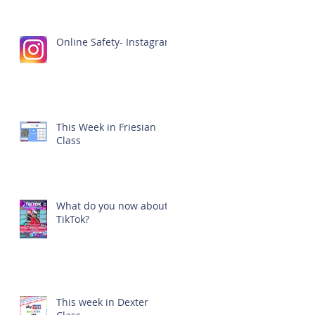
Online Safety- Instagram
This Week in Friesian
Class
What do you now about
TikTok?
This week in Dexter