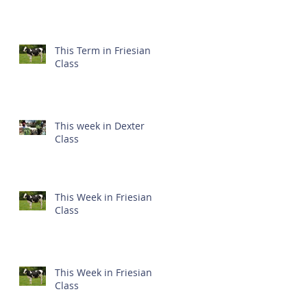
This Term in Friesian
Class
This week in Dexter
Class
This Week in Friesian
Class
This Week in Friesian
Class