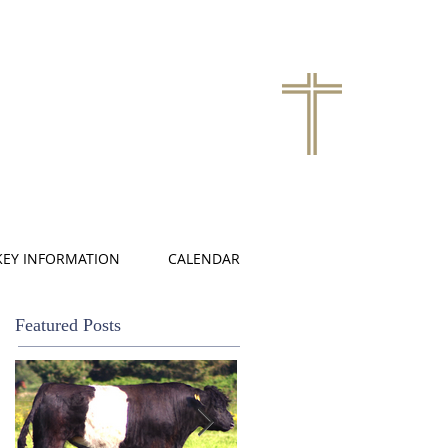
KEY INFORMATION
CALENDAR
Featured Posts