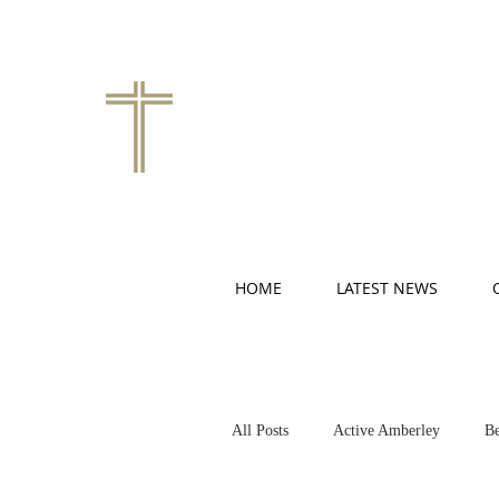
HOME
LATEST NEWS
All Posts
Active Amberley
Be