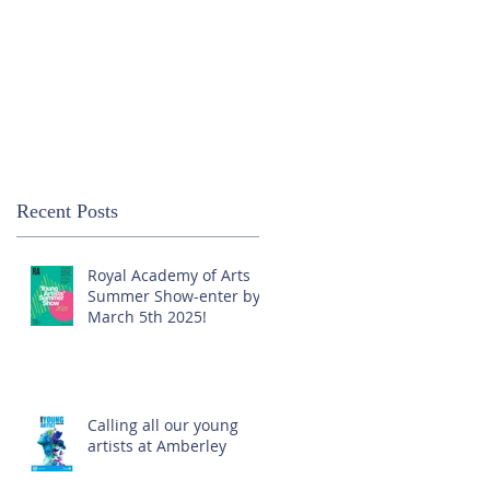
Recent Posts
Royal Academy of Arts
Summer Show-enter by
March 5th 2025!
Calling all our young
artists at Amberley