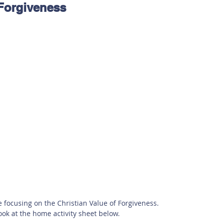
 Forgiveness
 Safety
This Week
Read this book!
e focusing on the Christian Value of Forgiveness. 
ook at the home activity sheet below. 