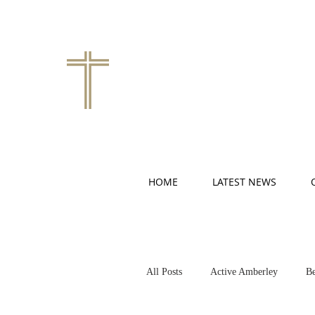
HOME
LATEST NEWS
All Posts
Active Amberley
Be