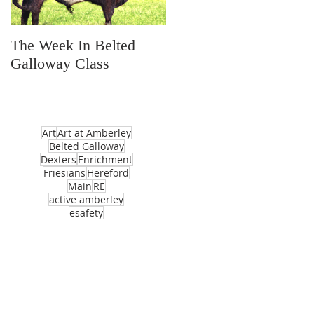
The Week In Belted
Prayer Station Day
Galloway Class
Art
Art at Amberley
Belted Galloway
Dexters
Enrichment
Friesians
Hereford
Main
RE
active amberley
esafety