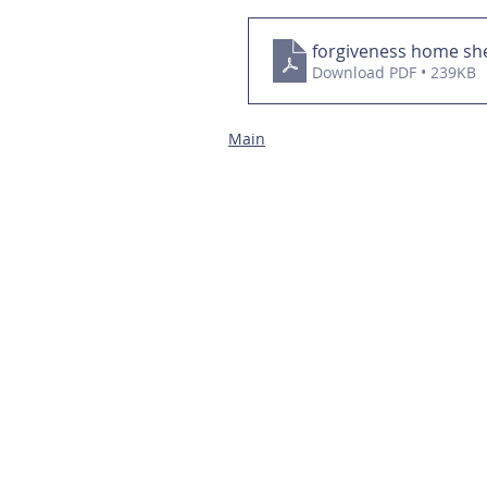
forgiveness home sh
Download PDF • 239KB
Main