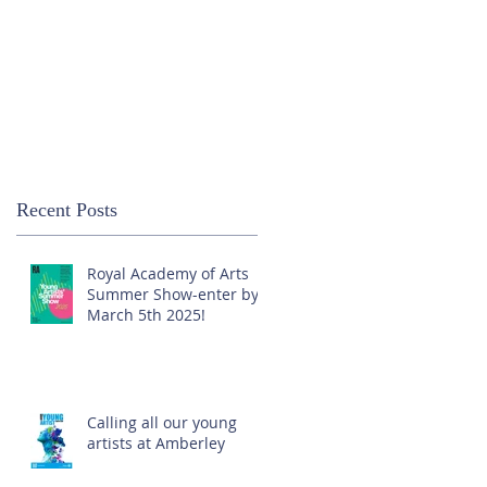
Recent Posts
Royal Academy of Arts
Summer Show-enter by
March 5th 2025!
Calling all our young
artists at Amberley