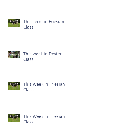
This Term in Friesian
Class
This week in Dexter
Class
This Week in Friesian
Class
This Week in Friesian
Class