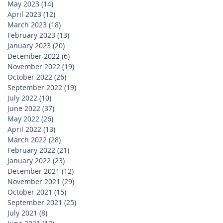
May 2023
(14)
14 posts
April 2023
(12)
12 posts
March 2023
(18)
18 posts
February 2023
(13)
13 posts
January 2023
(20)
20 posts
December 2022
(6)
6 posts
November 2022
(19)
19 posts
October 2022
(26)
26 posts
September 2022
(19)
19 posts
July 2022
(10)
10 posts
June 2022
(37)
37 posts
May 2022
(26)
26 posts
April 2022
(13)
13 posts
March 2022
(28)
28 posts
February 2022
(21)
21 posts
January 2022
(23)
23 posts
December 2021
(12)
12 posts
November 2021
(29)
29 posts
October 2021
(15)
15 posts
September 2021
(25)
25 posts
July 2021
(8)
8 posts