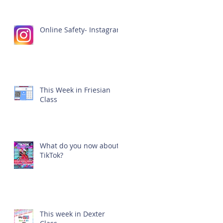
Online Safety- Instagram
This Week in Friesian
Class
What do you now about
TikTok?
This week in Dexter