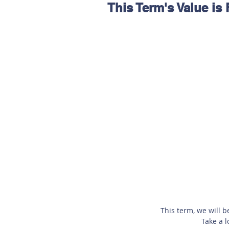
This Term's Value is
Hereford
Main
Online
Art at Amberley
This term, we will b
Take a l