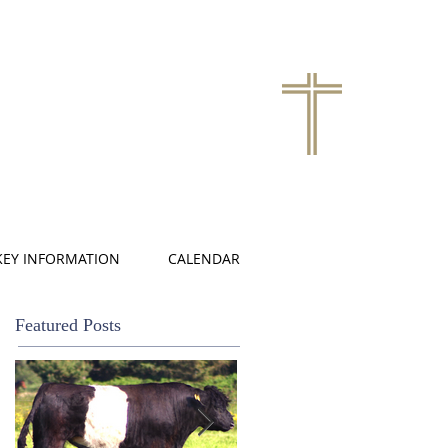
KEY INFORMATION
CALENDAR
Featured Posts