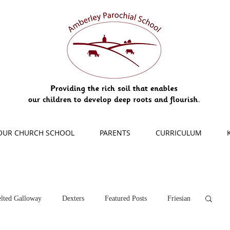
OUR CHURCH SCHOOL
PARENTS
CURRICULUM
lted Galloway
Dexters
Featured Posts
Friesian