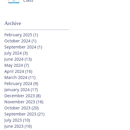
Class
Archive
February 2025
(1)
1 post
October 2024
(1)
1 post
September 2024
(1)
1 post
July 2024
(3)
3 posts
June 2024
(13)
13 posts
May 2024
(7)
7 posts
April 2024
(16)
16 posts
March 2024
(11)
11 posts
February 2024
(9)
9 posts
January 2024
(17)
17 posts
December 2023
(8)
8 posts
November 2023
(16)
16 posts
October 2023
(20)
20 posts
September 2023
(21)
21 posts
July 2023
(10)
10 posts
June 2023
(16)
16 posts