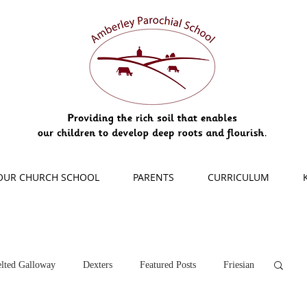
OUR CHURCH SCHOOL
PARENTS
CURRICULUM
lted Galloway
Dexters
Featured Posts
Friesian