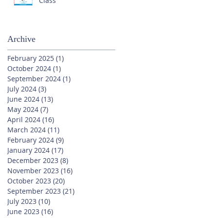
Class
Archive
February 2025
(1)
1 post
October 2024
(1)
1 post
September 2024
(1)
1 post
July 2024
(3)
3 posts
June 2024
(13)
13 posts
May 2024
(7)
7 posts
April 2024
(16)
16 posts
March 2024
(11)
11 posts
February 2024
(9)
9 posts
January 2024
(17)
17 posts
December 2023
(8)
8 posts
November 2023
(16)
16 posts
October 2023
(20)
20 posts
September 2023
(21)
21 posts
July 2023
(10)
10 posts
June 2023
(16)
16 posts