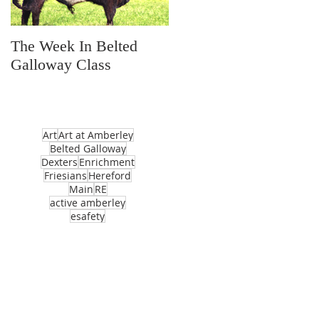
The Week In Belted
Prayer Station Day
Galloway Class
Art
Art at Amberley
Belted Galloway
Dexters
Enrichment
Friesians
Hereford
Main
RE
active amberley
esafety