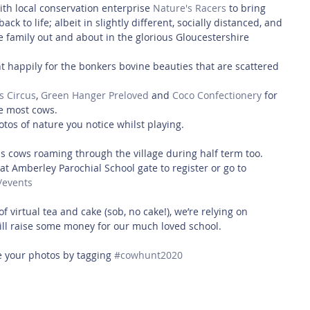
h local conservation enterprise 
Nature's Racers
 to bring 
 to life; albeit in slightly different, socially distanced, and 
the family out and about in the glorious Gloucestershire 
 happily for the bonkers bovine beauties that are scattered 
s Circus
, 
Green Hanger Preloved
 and 
Coco Confectionery
 for 
e most cows.
tos of nature you notice whilst playing.
 cows roaming through the village during half term too. 
at Amberley Parochial School gate to register or go to  
/events
of virtual tea and cake (sob, no cake!), we’re relying on 
ill raise some money for our much loved school. 
 your photos by tagging 
#cowhunt2020