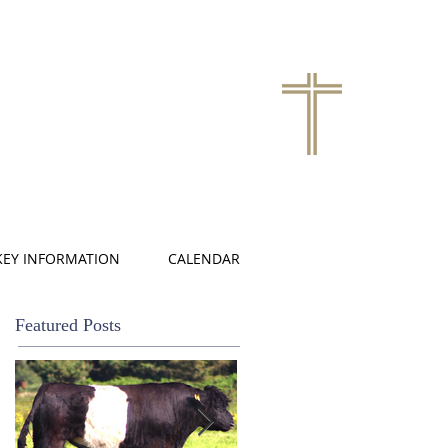
KEY INFORMATION
CALENDAR
Featured Posts