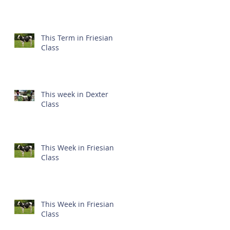
This Term in Friesian
Class
This week in Dexter
Class
This Week in Friesian
Class
This Week in Friesian
Class