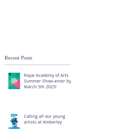
Recent Posts
Royal Academy of Arts
Summer Show-enter by
March 5th 2025!
Calling all our young
artists at Amberley