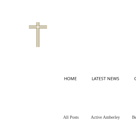
HOME
LATEST NEWS
All Posts
Active Amberley
Be