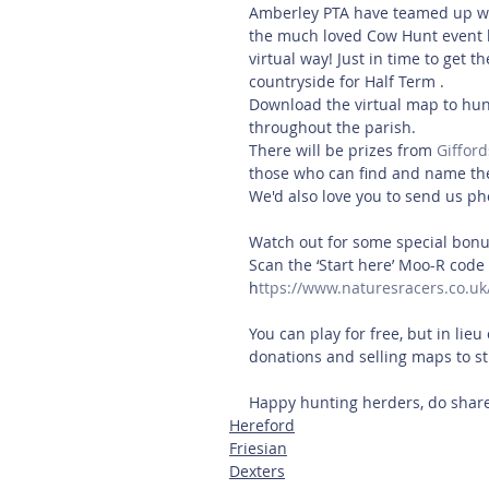
Amberley PTA have teamed up wit
the much loved Cow Hunt event back
virtual way! Just in time to get 
countryside for Half Term . 
Download the virtual map to hunt
throughout the parish. 
There will be prizes from 
Gifford
those who can find and name th
We'd also love you to send us pho
Watch out for some special bonus
Scan the ‘Start here’ Moo-R code 
h
ttps://www.naturesracers.co.uk
You can play for free, but in lieu 
donations and selling maps to st
Happy hunting herders, do share
Hereford
Friesian
Dexters