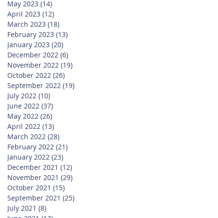
May 2023
(14)
14 posts
April 2023
(12)
12 posts
March 2023
(18)
18 posts
February 2023
(13)
13 posts
January 2023
(20)
20 posts
December 2022
(6)
6 posts
November 2022
(19)
19 posts
October 2022
(26)
26 posts
September 2022
(19)
19 posts
July 2022
(10)
10 posts
June 2022
(37)
37 posts
May 2022
(26)
26 posts
April 2022
(13)
13 posts
March 2022
(28)
28 posts
February 2022
(21)
21 posts
January 2022
(23)
23 posts
December 2021
(12)
12 posts
November 2021
(29)
29 posts
October 2021
(15)
15 posts
September 2021
(25)
25 posts
July 2021
(8)
8 posts