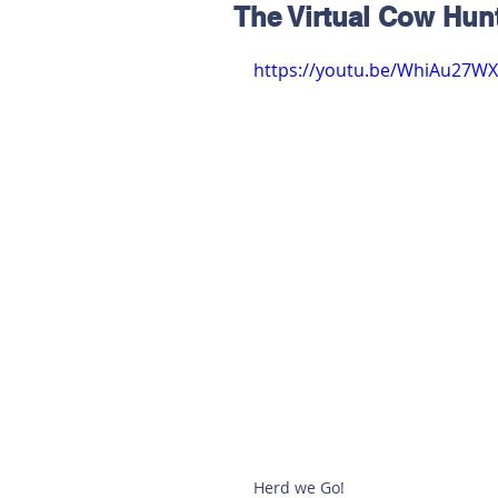
The Virtual Cow Hun
Hereford
Main
Online
https://youtu.be/WhiAu27W
Art at Amberley
Herd we Go! 