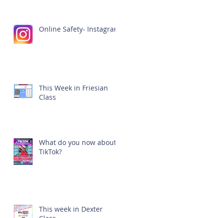
Online Safety- Instagram
This Week in Friesian
Class
What do you now about
TikTok?
This week in Dexter