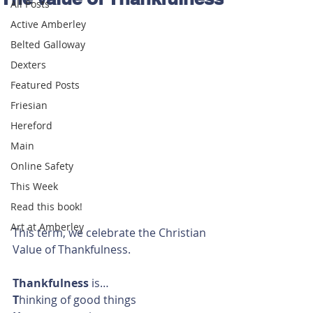
All Posts
Active Amberley
Belted Galloway
Dexters
Featured Posts
Friesian
Hereford
Main
Online Safety
This Week
Read this book!
Art at Amberley
This term, we celebrate the Christian 
Value of Thankfulness.
Thankfulness
 is…
T
hinking of good things