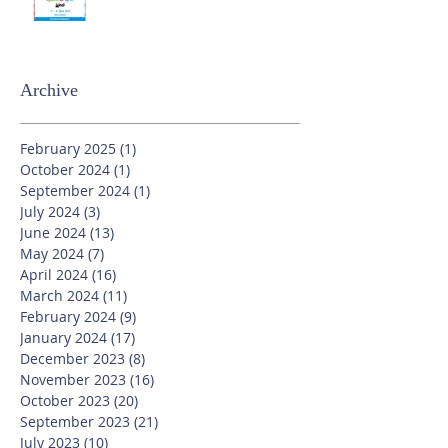
Archive
February 2025
(1)
1 post
October 2024
(1)
1 post
September 2024
(1)
1 post
July 2024
(3)
3 posts
June 2024
(13)
13 posts
May 2024
(7)
7 posts
April 2024
(16)
16 posts
March 2024
(11)
11 posts
February 2024
(9)
9 posts
January 2024
(17)
17 posts
December 2023
(8)
8 posts
November 2023
(16)
16 posts
October 2023
(20)
20 posts
September 2023
(21)
21 posts
July 2023
(10)
10 posts