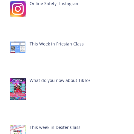
Online Safety- Instagram
This Week in Friesian Class
What do you now about TikTok?
This week in Dexter Class