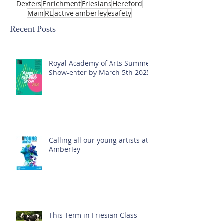
Dexters
Enrichment
Friesians
Hereford
Main
RE
active amberley
esafety
Recent Posts
Royal Academy of Arts Summer
Show-enter by March 5th 2025!
Calling all our young artists at
Amberley
This Term in Friesian Class