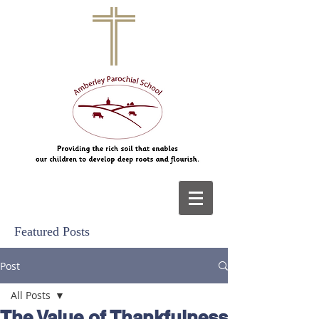
Featured Posts
Post
All Posts
The Value of Thankfulness