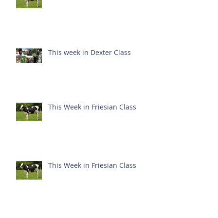
This week in Dexter Class
This Week in Friesian Class
This Week in Friesian Class