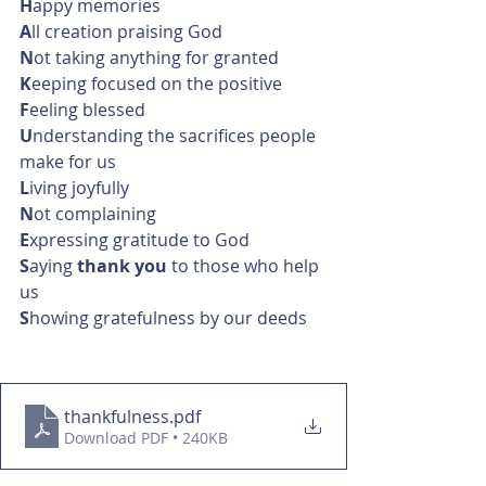
H
appy memories
A
ll creation praising God
N
ot taking anything for granted
K
eeping focused on the positive
F
eeling blessed
U
nderstanding the sacrifices people 
make for us
L
iving joyfully
N
ot complaining
E
xpressing gratitude to God
S
aying 
thank you 
to those who help 
us
S
howing gratefulness by our deeds
thankfulness
.pdf
Download PDF • 240KB