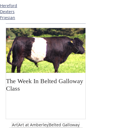
Hereford
Dexters
Friesian
The Week In Belted Galloway
Prayer Station 
Class
Art
Art at Amberley
Belted Galloway