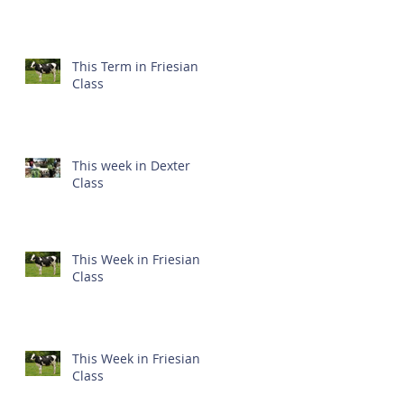
This Term in Friesian
Class
This week in Dexter
Class
This Week in Friesian
Class
This Week in Friesian
Class