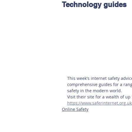
Technology guides
Hereford
Main
Online
Art at Amberley
This week's internet safety advi
comprehensive guides for a range
safety in the modern world.
Visit their site for a wealth of u
https://www.saferinternet.org.u
Online Safety