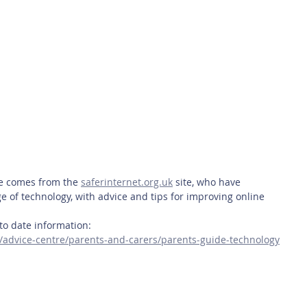
 Safety
This Week
Read this book!
ce comes from the 
saferinternet.org.uk
 site, who have 
 of technology, with advice and tips for improving online 
p to date information:
k/advice-centre/parents-and-carers/parents-guide-technology