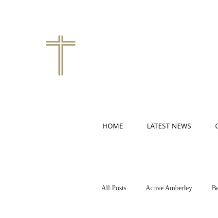
HOME
LATEST NEWS
All Posts
Active Amberley
Be