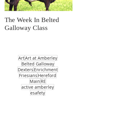
The Week In Belted
Prayer Station Day
Galloway Class
Art
Art at Amberley
Belted Galloway
Dexters
Enrichment
Friesians
Hereford
Main
RE
active amberley
esafety