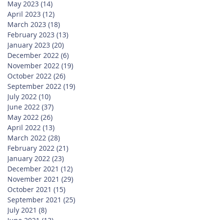
May 2023
(14)
14 posts
April 2023
(12)
12 posts
March 2023
(18)
18 posts
February 2023
(13)
13 posts
January 2023
(20)
20 posts
December 2022
(6)
6 posts
November 2022
(19)
19 posts
October 2022
(26)
26 posts
September 2022
(19)
19 posts
July 2022
(10)
10 posts
June 2022
(37)
37 posts
May 2022
(26)
26 posts
April 2022
(13)
13 posts
March 2022
(28)
28 posts
February 2022
(21)
21 posts
January 2022
(23)
23 posts
December 2021
(12)
12 posts
November 2021
(29)
29 posts
October 2021
(15)
15 posts
September 2021
(25)
25 posts
July 2021
(8)
8 posts