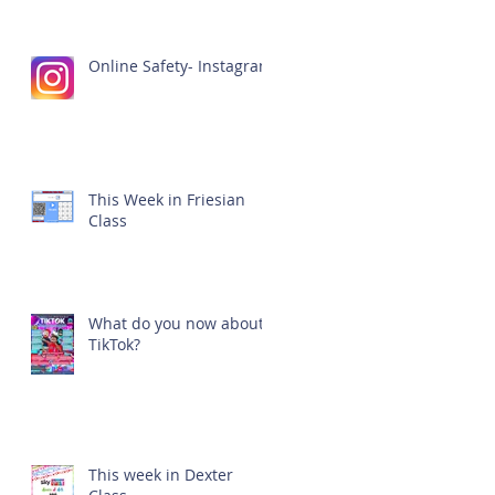
Online Safety- Instagram
This Week in Friesian
Class
What do you now about
TikTok?
This week in Dexter