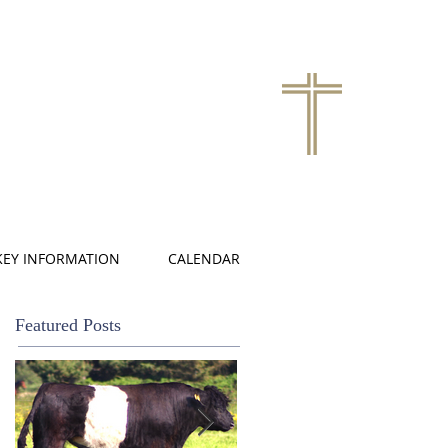
KEY INFORMATION
CALENDAR
Featured Posts