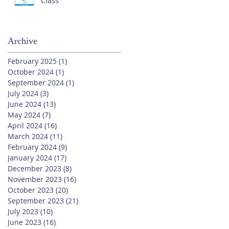
Class
Archive
February 2025
(1)
1 post
October 2024
(1)
1 post
September 2024
(1)
1 post
July 2024
(3)
3 posts
June 2024
(13)
13 posts
May 2024
(7)
7 posts
April 2024
(16)
16 posts
March 2024
(11)
11 posts
February 2024
(9)
9 posts
January 2024
(17)
17 posts
December 2023
(8)
8 posts
November 2023
(16)
16 posts
October 2023
(20)
20 posts
September 2023
(21)
21 posts
July 2023
(10)
10 posts
June 2023
(16)
16 posts