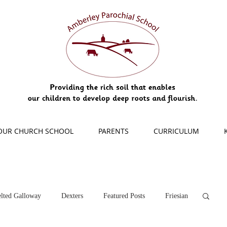
OUR CHURCH SCHOOL
PARENTS
CURRICULUM
lted Galloway
Dexters
Featured Posts
Friesian