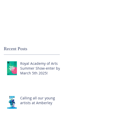
Recent Posts
Royal Academy of Arts
Summer Show-enter by
March 5th 2025!
Calling all our young
artists at Amberley