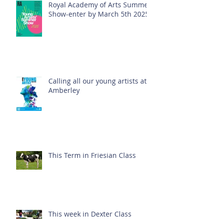
Royal Academy of Arts Summer
Show-enter by March 5th 2025!
Calling all our young artists at
Amberley
This Term in Friesian Class
This week in Dexter Class