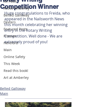
All Posts
Competition Winner
Active Amberley
Huge congratulations to Freida, who 
Belted Galloway
appeared in the Nailsworth News 
Dexters
this month celebrating her winning 
Featured Posts
entry in the Rotary Writing 
Competition. Well done - We are 
Friesian
extremely proud of you!
Hereford
Main
Online Safety
This Week
Read this book!
Art at Amberley
Belted Galloway
Main