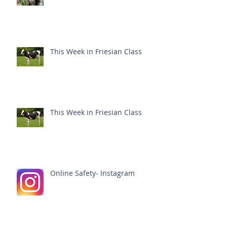
This Week in Friesian Class
This Week in Friesian Class
Online Safety- Instagram