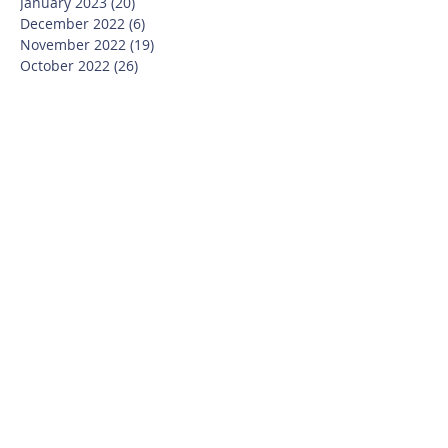
January 2023
(20)
20 posts
December 2022
(6)
6 posts
November 2022
(19)
19 posts
October 2022
(26)
26 posts
September 2022
(19)
19 posts
July 2022
(10)
10 posts
June 2022
(37)
37 posts
May 2022
(26)
26 posts
April 2022
(13)
13 posts
March 2022
(28)
28 posts
February 2022
(21)
21 posts
January 2022
(23)
23 posts
December 2021
(12)
12 posts
November 2021
(29)
29 posts
October 2021
(15)
15 posts
September 2021
(25)
25 posts
July 2021
(8)
8 posts
June 2021
(13)
13 posts
May 2021
(17)
17 posts
April 2021
(8)
8 posts
March 2021
(20)
20 posts
February 2021
(14)
14 posts