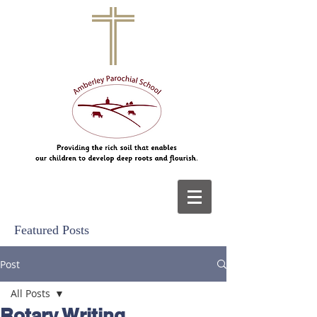
Featured Posts
Post
All Posts
Rotary Writing