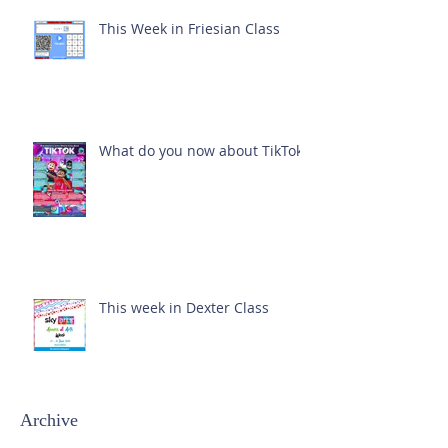
This Week in Friesian Class
What do you now about TikTok?
This week in Dexter Class
Archive