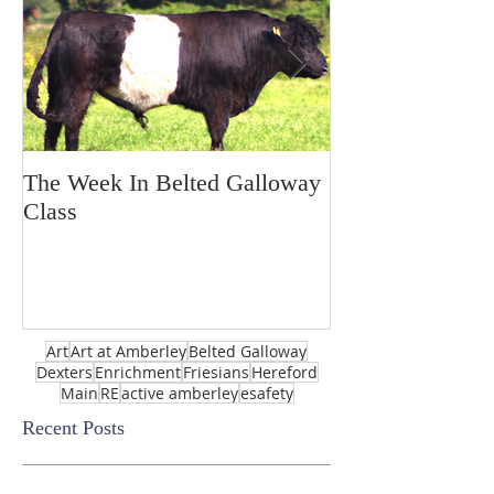
The Week In Belted Galloway
Prayer Station 
Class
Art
Art at Amberley
Belted Galloway
Dexters
Enrichment
Friesians
Hereford
Main
RE
active amberley
esafety
Recent Posts