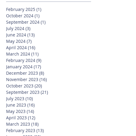
February 2025
(1)
1 post
October 2024
(1)
1 post
September 2024
(1)
1 post
July 2024
(3)
3 posts
June 2024
(13)
13 posts
May 2024
(7)
7 posts
April 2024
(16)
16 posts
March 2024
(11)
11 posts
February 2024
(9)
9 posts
January 2024
(17)
17 posts
December 2023
(8)
8 posts
November 2023
(16)
16 posts
October 2023
(20)
20 posts
September 2023
(21)
21 posts
July 2023
(10)
10 posts
June 2023
(16)
16 posts
May 2023
(14)
14 posts
April 2023
(12)
12 posts
March 2023
(18)
18 posts
February 2023
(13)
13 posts