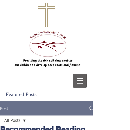
Featured Posts
Post
All Posts
Recommended Reading