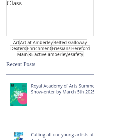
Class
Art
Art at Amberley
Belted Galloway
Dexters
Enrichment
Friesians
Hereford
Main
RE
active amberley
esafety
Recent Posts
Royal Academy of Arts Summer
Show-enter by March 5th 2025!
Calling all our young artists at