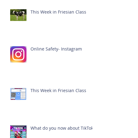
This Week in Friesian Class
Online Safety- Instagram
This Week in Friesian Class
What do you now about TikTok?