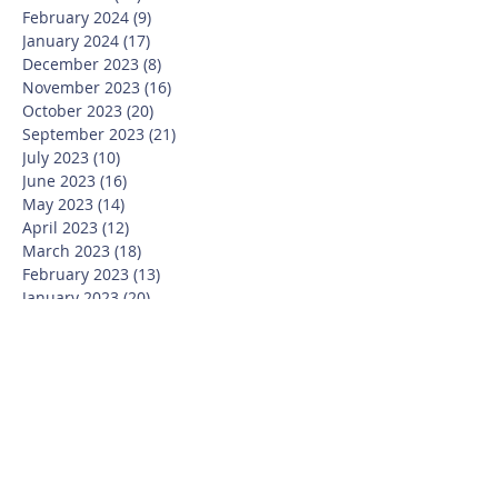
February 2024
(9)
9 posts
January 2024
(17)
17 posts
December 2023
(8)
8 posts
November 2023
(16)
16 posts
October 2023
(20)
20 posts
September 2023
(21)
21 posts
July 2023
(10)
10 posts
June 2023
(16)
16 posts
May 2023
(14)
14 posts
April 2023
(12)
12 posts
March 2023
(18)
18 posts
February 2023
(13)
13 posts
January 2023
(20)
20 posts
December 2022
(6)
6 posts
November 2022
(19)
19 posts
October 2022
(26)
26 posts
September 2022
(19)
19 posts
July 2022
(10)
10 posts
June 2022
(37)
37 posts
May 2022
(26)
26 posts
April 2022
(13)
13 posts