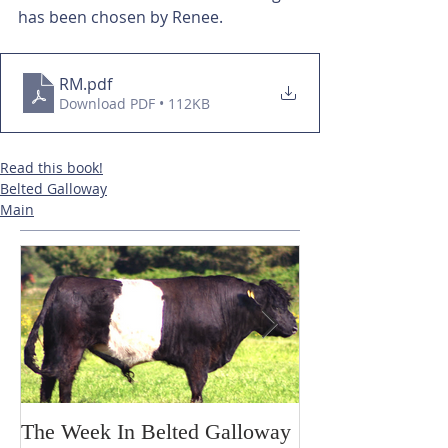
has been chosen by Renee.
RM
.pdf
Download PDF • 112KB
Read this book!
Belted Galloway
Main
The Week In Belted Galloway
Prayer Station 