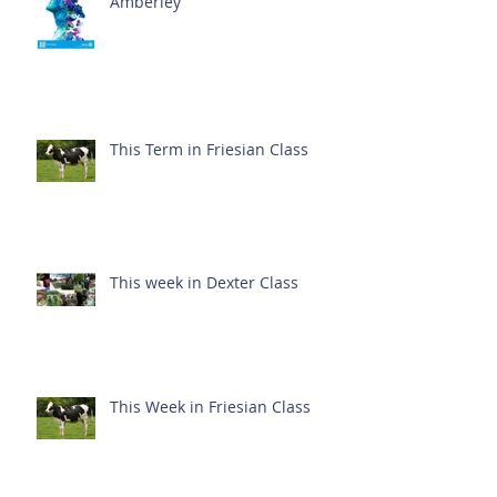
Amberley
This Term in Friesian Class
This week in Dexter Class
This Week in Friesian Class