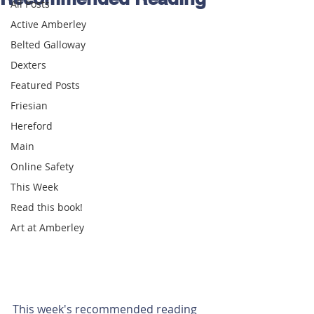
All Posts
Active Amberley
Belted Galloway
Dexters
Featured Posts
Friesian
Hereford
Main
Online Safety
This Week
Read this book!
Art at Amberley
This week's recommended reading 