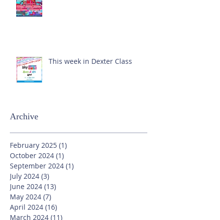
This week in Dexter Class
Archive
February 2025
(1)
1 post
October 2024
(1)
1 post
September 2024
(1)
1 post
July 2024
(3)
3 posts
June 2024
(13)
13 posts
May 2024
(7)
7 posts
April 2024
(16)
16 posts
March 2024
(11)
11 posts