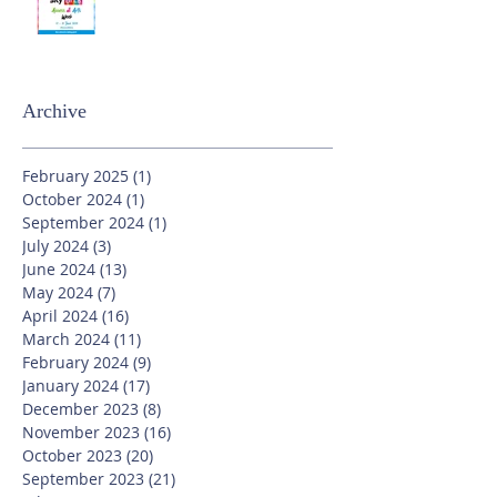
Archive
February 2025
(1)
1 post
October 2024
(1)
1 post
September 2024
(1)
1 post
July 2024
(3)
3 posts
June 2024
(13)
13 posts
May 2024
(7)
7 posts
April 2024
(16)
16 posts
March 2024
(11)
11 posts
February 2024
(9)
9 posts
January 2024
(17)
17 posts
December 2023
(8)
8 posts
November 2023
(16)
16 posts
October 2023
(20)
20 posts
September 2023
(21)
21 posts