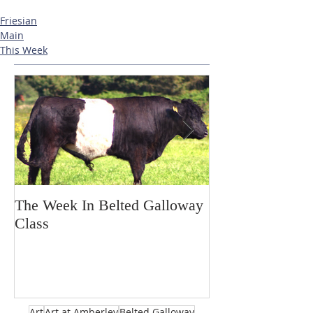
Friesian
Main
This Week
The Week In Belted Galloway
Prayer Station 
Class
Art
Art at Amberley
Belted Galloway