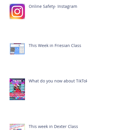
Online Safety- Instagram
This Week in Friesian Class
What do you now about TikTok?
This week in Dexter Class