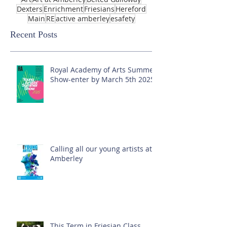
Dexters
Enrichment
Friesians
Hereford
Main
RE
active amberley
esafety
Recent Posts
Royal Academy of Arts Summer
Show-enter by March 5th 2025!
Calling all our young artists at
Amberley
This Term in Friesian Class