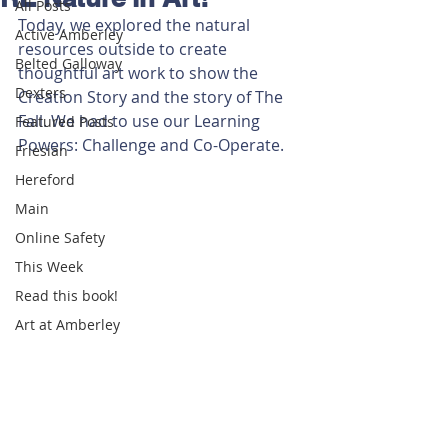
All Posts
Today, we explored the natural 
Active Amberley
resources outside to create 
Belted Galloway
thoughtful art work to show the 
Dexters
Creation Story and the story of The 
Fall. We had to use our Learning 
Featured Posts
Powers: Challenge and Co-Operate.
Friesian
Hereford
Main
Online Safety
This Week
Read this book!
Art at Amberley