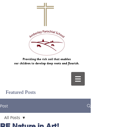
Featured Posts
Post
All Posts
RE Nature in Art!