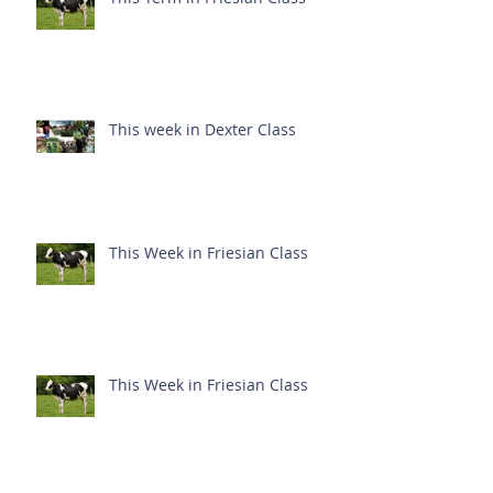
This week in Dexter Class
This Week in Friesian Class
This Week in Friesian Class