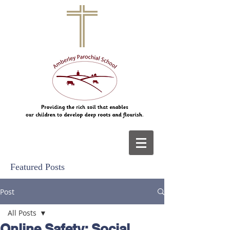
Featured Posts
Post
All Posts
Online Safety: Social