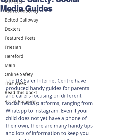
All Posts
Media Guides
Active Amberley
Belted Galloway
Dexters
Featured Posts
Friesian
Hereford
Main
Online Safety
The UK Safer Internet Centre have 
This Week
produced handy guides for parents 
Read this book!
and carers focusing on different 
Art at Amberley
social media platforms, ranging from 
Whatspp to Instagram. Even if your 
child does not yet have a phone of 
their own, there are many handy tips 
and lots of information to keep you 