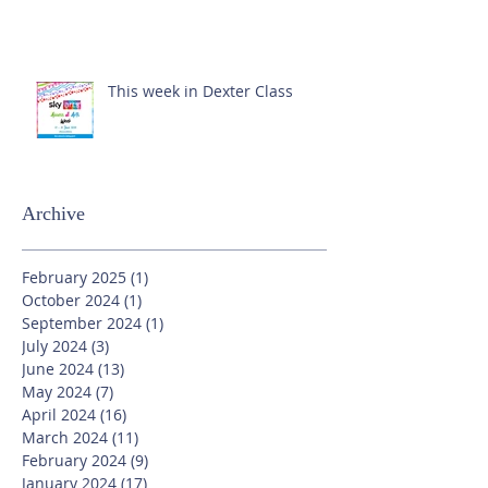
This week in Dexter Class
Archive
February 2025
(1)
1 post
October 2024
(1)
1 post
September 2024
(1)
1 post
July 2024
(3)
3 posts
June 2024
(13)
13 posts
May 2024
(7)
7 posts
April 2024
(16)
16 posts
March 2024
(11)
11 posts
February 2024
(9)
9 posts
January 2024
(17)
17 posts