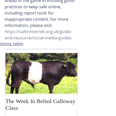
ahead of the game in instilling good 
practices to keep safe online, 
including report tools for 
inappropriate content. For more 
information, please visit: 
https://saferinternet.org.uk/guide-
and-resource/social-media-guides
Online Safety
The Week In Belted Galloway
Prayer Station 
Class