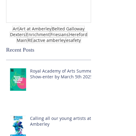
Art
Art at Amberley
Belted Galloway
Dexters
Enrichment
Friesians
Hereford
Main
RE
active amberley
esafety
Recent Posts
Royal Academy of Arts Summer
Show-enter by March 5th 2025!
Calling all our young artists at
Amberley