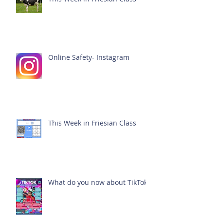
Online Safety- Instagram
This Week in Friesian Class
What do you now about TikTok?