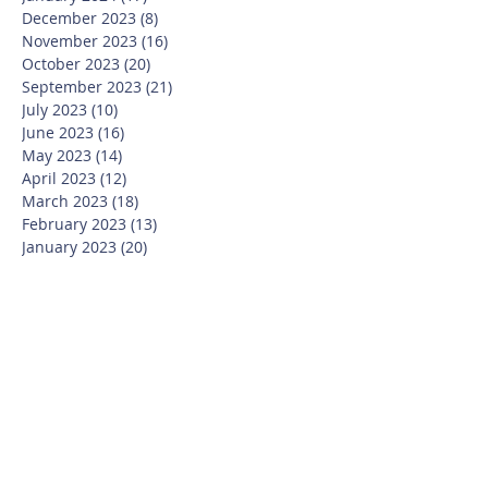
December 2023
(8)
8 posts
November 2023
(16)
16 posts
October 2023
(20)
20 posts
September 2023
(21)
21 posts
July 2023
(10)
10 posts
June 2023
(16)
16 posts
May 2023
(14)
14 posts
April 2023
(12)
12 posts
March 2023
(18)
18 posts
February 2023
(13)
13 posts
January 2023
(20)
20 posts
December 2022
(6)
6 posts
November 2022
(19)
19 posts
October 2022
(26)
26 posts
September 2022
(19)
19 posts
July 2022
(10)
10 posts
June 2022
(37)
37 posts
May 2022
(26)
26 posts
April 2022
(13)
13 posts
March 2022
(28)
28 posts
February 2022
(21)
21 posts