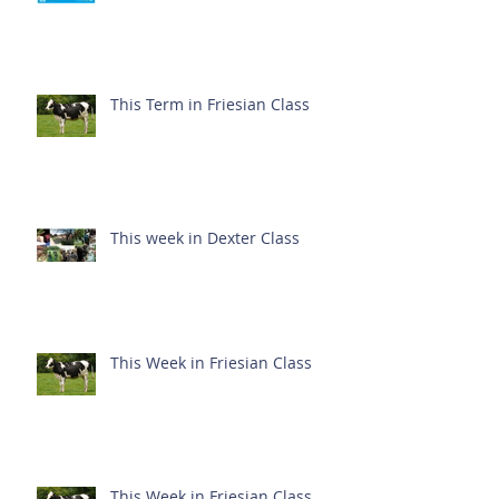
This Term in Friesian Class
This week in Dexter Class
This Week in Friesian Class
This Week in Friesian Class