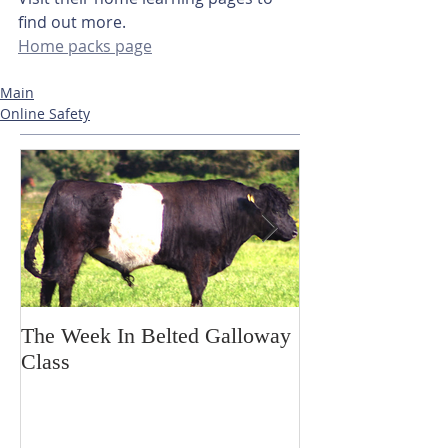
find out more. 
Home packs page
Main
Online Safety
The Week In Belted Galloway
Prayer Station 
Class