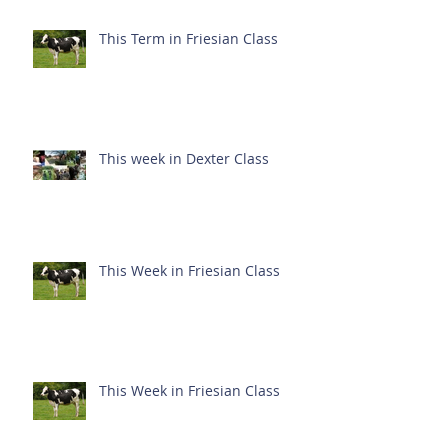
This Term in Friesian Class
This week in Dexter Class
This Week in Friesian Class
This Week in Friesian Class