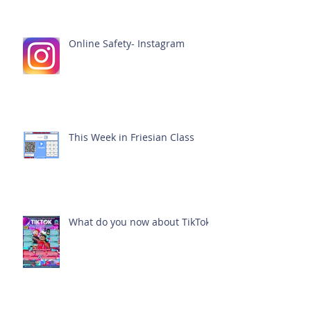
Online Safety- Instagram
This Week in Friesian Class
What do you now about TikTok?