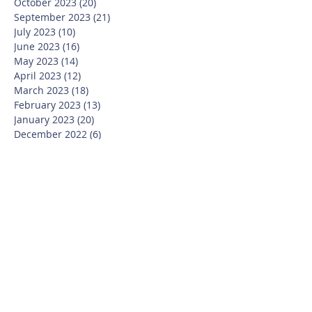
October 2023
(20)
20 posts
September 2023
(21)
21 posts
July 2023
(10)
10 posts
June 2023
(16)
16 posts
May 2023
(14)
14 posts
April 2023
(12)
12 posts
March 2023
(18)
18 posts
February 2023
(13)
13 posts
January 2023
(20)
20 posts
December 2022
(6)
6 posts
November 2022
(19)
19 posts
October 2022
(26)
26 posts
September 2022
(19)
19 posts
July 2022
(10)
10 posts
June 2022
(37)
37 posts
May 2022
(26)
26 posts
April 2022
(13)
13 posts
March 2022
(28)
28 posts
February 2022
(21)
21 posts
January 2022
(23)
23 posts
December 2021
(12)
12 posts
November 2021
(29)
29 posts