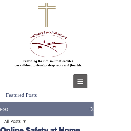
Featured Posts
Post
All Posts
Online Safety at Home