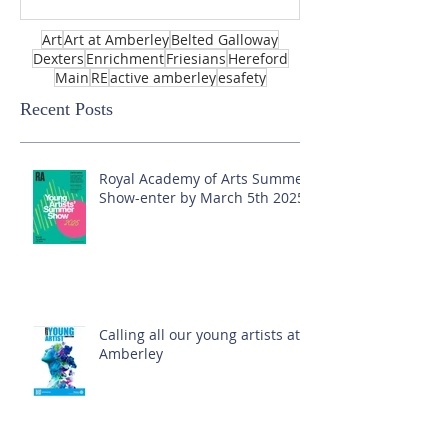
Art
Art at Amberley
Belted Galloway
Dexters
Enrichment
Friesians
Hereford
Main
RE
active amberley
esafety
Recent Posts
Royal Academy of Arts Summer
Show-enter by March 5th 2025!
Calling all our young artists at
Amberley