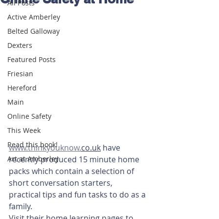
All Posts
Active Amberley
Belted Galloway
Dexters
Featured Posts
Friesian
Hereford
Main
Online Safety
This Week
Read this book!
www.thinkyouknow.
co.uk
 have 
recently produced 15 minute home 
Art at Amberley
packs which contain a selection of 
short conversation starters, 
practical tips and fun tasks to do as a 
family.
Visit their home learning pages to 