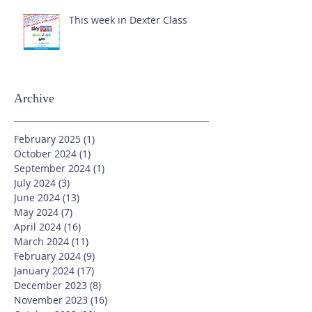
This week in Dexter Class
Archive
February 2025
(1)
1 post
October 2024
(1)
1 post
September 2024
(1)
1 post
July 2024
(3)
3 posts
June 2024
(13)
13 posts
May 2024
(7)
7 posts
April 2024
(16)
16 posts
March 2024
(11)
11 posts
February 2024
(9)
9 posts
January 2024
(17)
17 posts
December 2023
(8)
8 posts
November 2023
(16)
16 posts