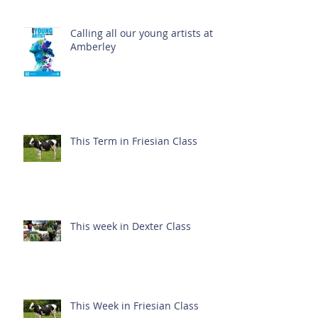
Calling all our young artists at
Amberley
This Term in Friesian Class
This week in Dexter Class
This Week in Friesian Class