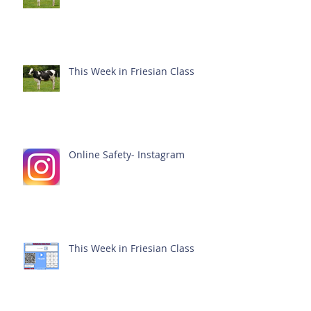
This Week in Friesian Class
Online Safety- Instagram
This Week in Friesian Class