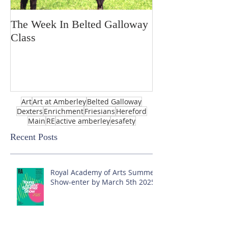
The Week In Belted Galloway
Prayer Station 
Class
Art
Art at Amberley
Belted Galloway
Dexters
Enrichment
Friesians
Hereford
Main
RE
active amberley
esafety
Recent Posts
Royal Academy of Arts Summer
Show-enter by March 5th 2025!