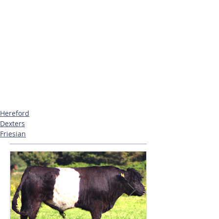
Hereford
Dexters
Friesian