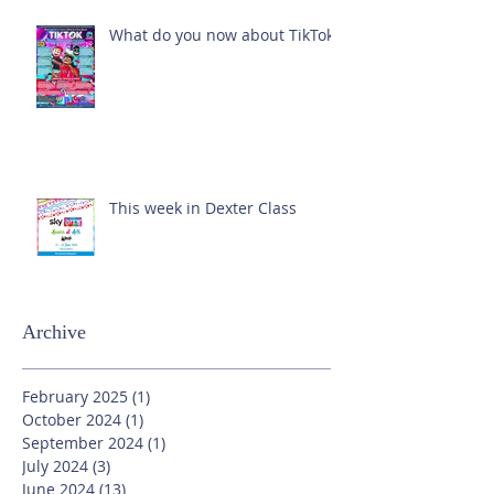
What do you now about TikTok?
This week in Dexter Class
Archive
February 2025
(1)
1 post
October 2024
(1)
1 post
September 2024
(1)
1 post
July 2024
(3)
3 posts
June 2024
(13)
13 posts