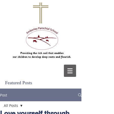
Featured Posts
Post
All Posts
Love yourself through