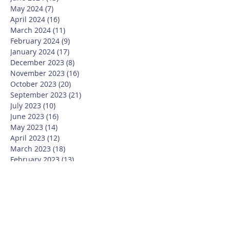
May 2024
(7)
7 posts
April 2024
(16)
16 posts
March 2024
(11)
11 posts
February 2024
(9)
9 posts
January 2024
(17)
17 posts
December 2023
(8)
8 posts
November 2023
(16)
16 posts
October 2023
(20)
20 posts
September 2023
(21)
21 posts
July 2023
(10)
10 posts
June 2023
(16)
16 posts
May 2023
(14)
14 posts
April 2023
(12)
12 posts
March 2023
(18)
18 posts
February 2023
(13)
13 posts
January 2023
(20)
20 posts
December 2022
(6)
6 posts
November 2022
(19)
19 posts
October 2022
(26)
26 posts
September 2022
(19)
19 posts
July 2022
(10)
10 posts