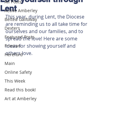
All Posts
Lent
Active Amberley
This year, during Lent, the Diocese 
Belted Galloway
are reminding us to all take time for 
Dexters
ourselves and our families, and to 
Featured Posts
spread the love! Here are some 
ideas for showing yourself and 
Friesian
others love. 
Hereford
Main
Online Safety
This Week
Read this book!
Art at Amberley