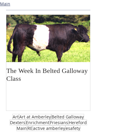
Main
The Week In Belted Galloway
Prayer Station 
Class
Art
Art at Amberley
Belted Galloway
Dexters
Enrichment
Friesians
Hereford
Main
RE
active amberley
esafety