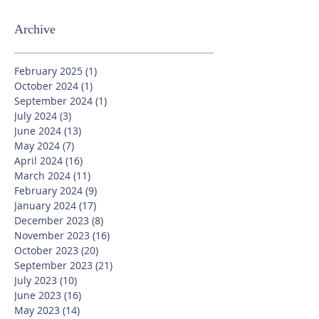
Archive
February 2025
(1)
1 post
October 2024
(1)
1 post
September 2024
(1)
1 post
July 2024
(3)
3 posts
June 2024
(13)
13 posts
May 2024
(7)
7 posts
April 2024
(16)
16 posts
March 2024
(11)
11 posts
February 2024
(9)
9 posts
January 2024
(17)
17 posts
December 2023
(8)
8 posts
November 2023
(16)
16 posts
October 2023
(20)
20 posts
September 2023
(21)
21 posts
July 2023
(10)
10 posts
June 2023
(16)
16 posts
May 2023
(14)
14 posts