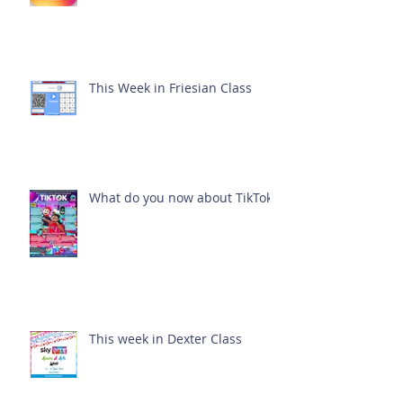
This Week in Friesian Class
What do you now about TikTok?
This week in Dexter Class