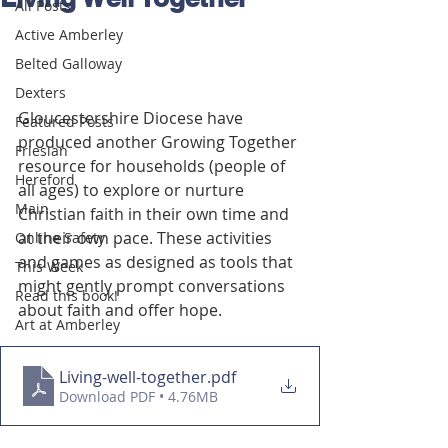
All Posts
Active Amberley
Belted Galloway
Dexters
Gloucestershire Diocese have 
Featured Posts
produced another Growing Together 
Friesian
resource for households (people of 
Hereford
all ages) to explore or nurture 
Main
Christian faith in their own time and 
at their own pace. These activities 
Online Safety
and games as designed as tools that 
This Week
might gently prompt conversations 
Read this book!
about faith and offer hope.
Art at Amberley
Living-well-together
.pdf
Download PDF • 4.76MB