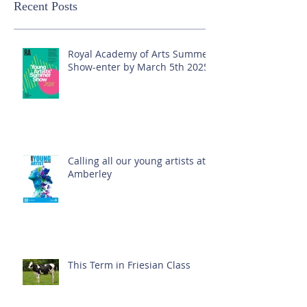
Recent Posts
Royal Academy of Arts Summer
Show-enter by March 5th 2025!
Calling all our young artists at
Amberley
This Term in Friesian Class