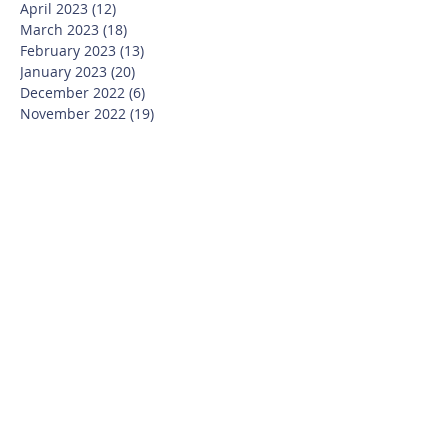
April 2023
(12)
12 posts
March 2023
(18)
18 posts
February 2023
(13)
13 posts
January 2023
(20)
20 posts
December 2022
(6)
6 posts
November 2022
(19)
19 posts
October 2022
(26)
26 posts
September 2022
(19)
19 posts
July 2022
(10)
10 posts
June 2022
(37)
37 posts
May 2022
(26)
26 posts
April 2022
(13)
13 posts
March 2022
(28)
28 posts
February 2022
(21)
21 posts
January 2022
(23)
23 posts
December 2021
(12)
12 posts
November 2021
(29)
29 posts
October 2021
(15)
15 posts
September 2021
(25)
25 posts
July 2021
(8)
8 posts
June 2021
(13)
13 posts