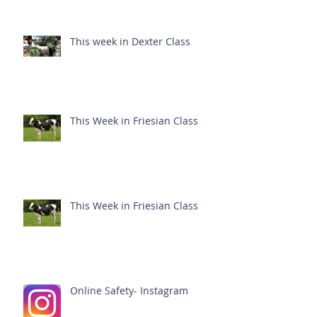
This week in Dexter Class
This Week in Friesian Class
This Week in Friesian Class
Online Safety- Instagram