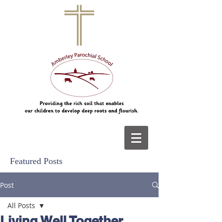
Featured Posts
Post
All Posts
Living Well Together