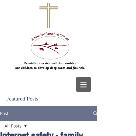
Featured Posts
Post
All Posts
Internet safety - family