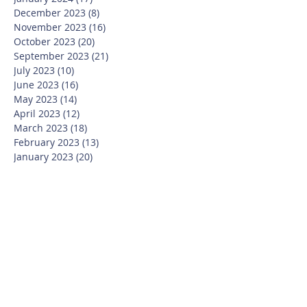
December 2023
(8)
8 posts
November 2023
(16)
16 posts
October 2023
(20)
20 posts
September 2023
(21)
21 posts
July 2023
(10)
10 posts
June 2023
(16)
16 posts
May 2023
(14)
14 posts
April 2023
(12)
12 posts
March 2023
(18)
18 posts
February 2023
(13)
13 posts
January 2023
(20)
20 posts
December 2022
(6)
6 posts
November 2022
(19)
19 posts
October 2022
(26)
26 posts
September 2022
(19)
19 posts
July 2022
(10)
10 posts
June 2022
(37)
37 posts
May 2022
(26)
26 posts
April 2022
(13)
13 posts
March 2022
(28)
28 posts
February 2022
(21)
21 posts