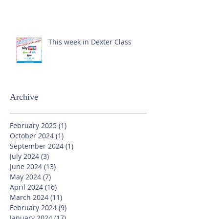
This week in Dexter Class
Archive
February 2025
(1)
1 post
October 2024
(1)
1 post
September 2024
(1)
1 post
July 2024
(3)
3 posts
June 2024
(13)
13 posts
May 2024
(7)
7 posts
April 2024
(16)
16 posts
March 2024
(11)
11 posts
February 2024
(9)
9 posts
January 2024
(17)
17 posts