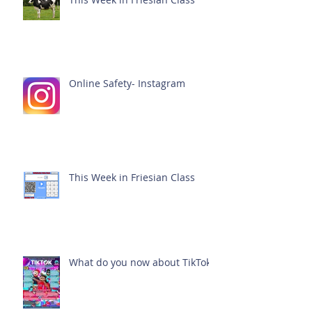
Online Safety- Instagram
This Week in Friesian Class
What do you now about TikTok?