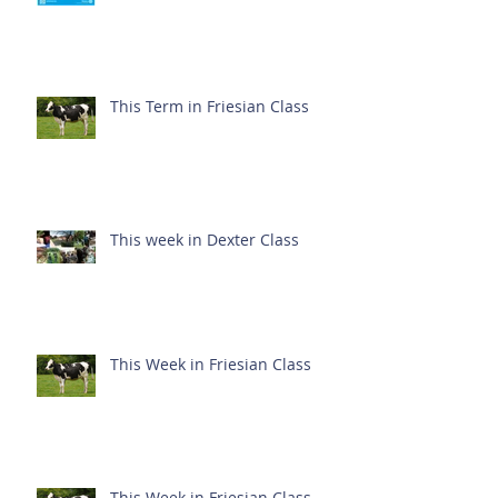
This Term in Friesian Class
This week in Dexter Class
This Week in Friesian Class
This Week in Friesian Class