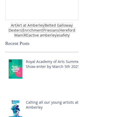
Art
Art at Amberley
Belted Galloway
Dexters
Enrichment
Friesians
Hereford
Main
RE
active amberley
esafety
Recent Posts
Royal Academy of Arts Summer
Show-enter by March 5th 2025!
Calling all our young artists at
Amberley