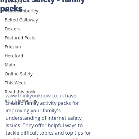
All Posts
packs
Active Amberley
Belted Galloway
Dexters
Featured Posts
Friesian
Hereford
Main
Online Safety
This Week
Read this book!
www.thinkyouknow.co.uk
 have 
Art at Amberley
created family activity packs for 
improving your family's 
understanding of internet safety 
issues. They offer helpful ways to 
tackle difficult topics and top tips for 