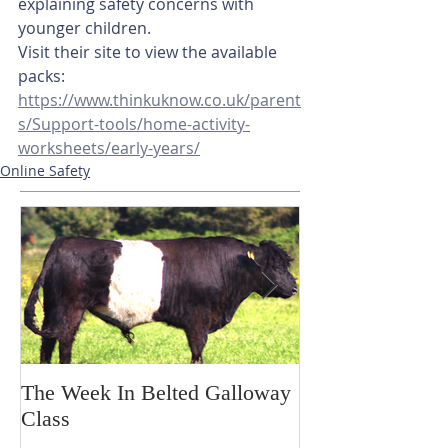
explaining safety concerns with 
younger children. 
Visit their site to view the available 
packs:
https://www.thinkuknow.co.uk/parent
s/Support-tools/home-activity-
worksheets/early-years/
Online Safety
The Week In Belted Galloway
Prayer Station 
Class