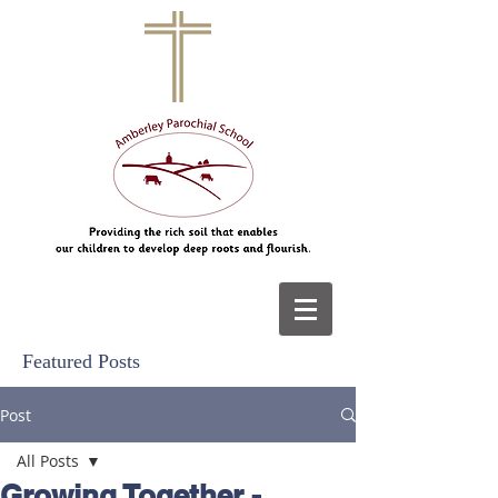
Featured Posts
Post
All Posts
Growing Together -