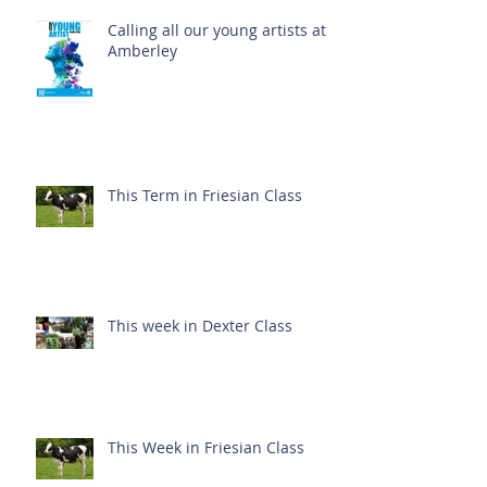
Calling all our young artists at
Amberley
This Term in Friesian Class
This week in Dexter Class
This Week in Friesian Class