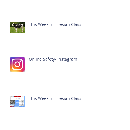
This Week in Friesian Class
Online Safety- Instagram
This Week in Friesian Class