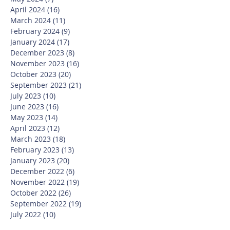
April 2024
(16)
16 posts
March 2024
(11)
11 posts
February 2024
(9)
9 posts
January 2024
(17)
17 posts
December 2023
(8)
8 posts
November 2023
(16)
16 posts
October 2023
(20)
20 posts
September 2023
(21)
21 posts
July 2023
(10)
10 posts
June 2023
(16)
16 posts
May 2023
(14)
14 posts
April 2023
(12)
12 posts
March 2023
(18)
18 posts
February 2023
(13)
13 posts
January 2023
(20)
20 posts
December 2022
(6)
6 posts
November 2022
(19)
19 posts
October 2022
(26)
26 posts
September 2022
(19)
19 posts
July 2022
(10)
10 posts
June 2022
(37)
37 posts