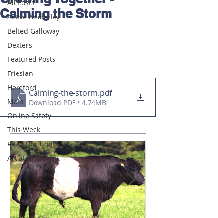
All Posts
Calming the Storm
Active Amberley
Belted Galloway
Dexters
Featured Posts
Friesian
Hereford
Calming-the-storm
.pdf
Main
Download PDF • 4.74MB
Online Safety
This Week
Read this book!
Art at Amberley