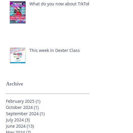
What do you now about TikTok?
This week in Dexter Class
Archive
February 2025
(1)
1 post
October 2024
(1)
1 post
September 2024
(1)
1 post
July 2024
(3)
3 posts
June 2024
(13)
13 posts
May 2024
(7)
7 posts