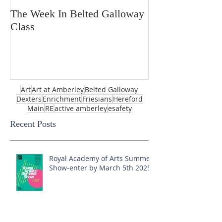
The Week In Belted Galloway
Prayer Station 
Class
Art
Art at Amberley
Belted Galloway
Dexters
Enrichment
Friesians
Hereford
Main
RE
active amberley
esafety
Recent Posts
Royal Academy of Arts Summer
Show-enter by March 5th 2025!