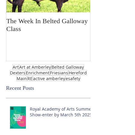
The Week In Belted Galloway
Prayer Station 
Class
Art
Art at Amberley
Belted Galloway
Dexters
Enrichment
Friesians
Hereford
Main
RE
active amberley
esafety
Recent Posts
Royal Academy of Arts Summer
Show-enter by March 5th 2025!