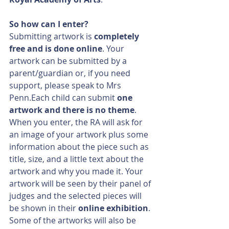
So how can I enter?
Submitting artwork is 
completely 
free and is done online
. Your 
artwork can be submitted by a 
parent/guardian or, if you need 
support, please speak to Mrs 
Penn.Each child can submit 
one 
artwork and there is no theme
. 
When you enter, the RA will ask for 
an image of your artwork plus some 
information about the piece such as 
title, size, and a little text about the 
artwork and why you made it. Your 
artwork will be seen by their panel of 
judges and the selected pieces will 
be shown in their 
online exhibition
. 
Some of the artworks will also be 