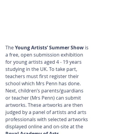
The 
Young Artists’ Summer Show
 is 
a free, open submission exhibition 
for young artists aged 4 - 19 years 
studying in the UK. To take part, 
teachers must first register their 
school which Mrs Penn has done. 
Next, children’s parents/guardians 
or teacher (Mrs Penn) can submit 
artworks. These artworks are then 
judged by a panel of artists and arts 
professionals with selected artworks 
displayed online and on-site at the 
Royal Academy of Arts
.