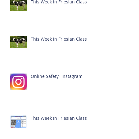
This Week in Friesian Class
This Week in Friesian Class
Online Safety- Instagram
This Week in Friesian Class