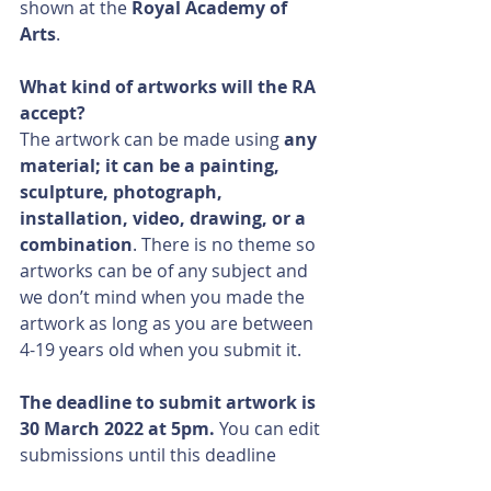
shown at the 
Royal Academy of 
Arts
.
What kind of artworks will the RA 
accept?
The artwork can be made using 
any 
material; it can be a painting, 
sculpture, photograph, 
installation, video, drawing, or a 
combination
. There is no theme so 
artworks can be of any subject and 
we don’t mind when you made the 
artwork as long as you are between 
4-19 years old when you submit it. 
The deadline to submit artwork is 
30 March 2022 at 5pm. 
You can edit 
submissions until this deadline