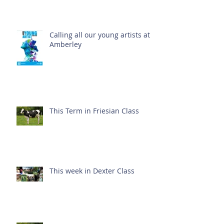
Calling all our young artists at
Amberley
This Term in Friesian Class
This week in Dexter Class