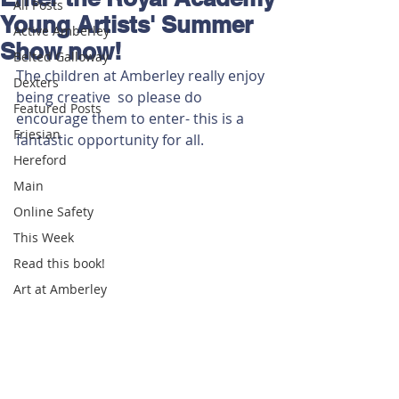
All Posts
Young Artists' Summer
Active Amberley
Show now!
Belted Galloway
The children at Amberley really enjoy 
Dexters
being creative  so please do 
Featured Posts
encourage them to enter- this is a 
Friesian
fantastic opportunity for all.
Hereford
Main
Online Safety
This Week
Read this book!
Art at Amberley