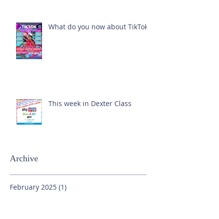
What do you now about TikTok?
This week in Dexter Class
Archive
February 2025
(1)
1 post
October 2024
(1)
1 post
September 2024
(1)
1 post
July 2024
(3)
3 posts