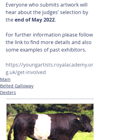
Everyone who submits artwork will 
hear about the judges’ selection by 
the 
end of May 2022
.
For further information please follow 
the link to find more details and also 
some examples of past exhibitors.
https://youngartists.royalacademy.or
g.uk/get-involved
Main
Belted Galloway
Dexters