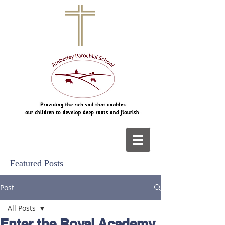
Featured Posts
Post
All Posts
Enter the Royal Academy