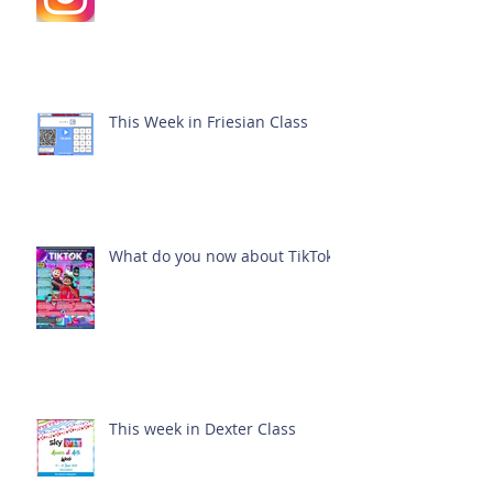
This Week in Friesian Class
What do you now about TikTok?
This week in Dexter Class