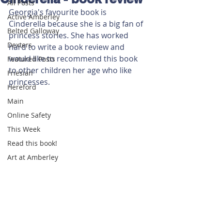
All Posts
Georgia's favourite book is 
Active Amberley
Cinderella because she is a big fan of 
Belted Galloway
princess stories. She has worked 
Dexters
hard to write a book review and 
would like to recommend this book 
Featured Posts
to other children her age who like 
Friesian
princesses.
Hereford
Main
Online Safety
This Week
Read this book!
Art at Amberley