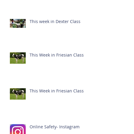
This week in Dexter Class
This Week in Friesian Class
This Week in Friesian Class
Online Safety- Instagram