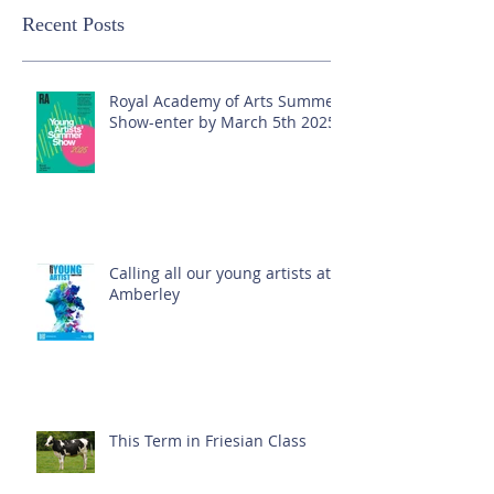
Recent Posts
Royal Academy of Arts Summer
Show-enter by March 5th 2025!
Calling all our young artists at
Amberley
This Term in Friesian Class