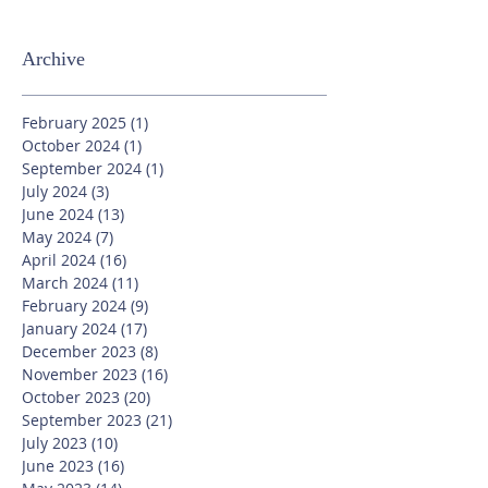
Archive
February 2025
(1)
1 post
October 2024
(1)
1 post
September 2024
(1)
1 post
July 2024
(3)
3 posts
June 2024
(13)
13 posts
May 2024
(7)
7 posts
April 2024
(16)
16 posts
March 2024
(11)
11 posts
February 2024
(9)
9 posts
January 2024
(17)
17 posts
December 2023
(8)
8 posts
November 2023
(16)
16 posts
October 2023
(20)
20 posts
September 2023
(21)
21 posts
July 2023
(10)
10 posts
June 2023
(16)
16 posts