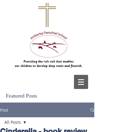
Featured Posts
Post
All Posts
Cinderella - book review