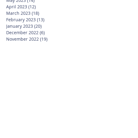
May 2023
(14)
14 posts
April 2023
(12)
12 posts
March 2023
(18)
18 posts
February 2023
(13)
13 posts
January 2023
(20)
20 posts
December 2022
(6)
6 posts
November 2022
(19)
19 posts
October 2022
(26)
26 posts
September 2022
(19)
19 posts
July 2022
(10)
10 posts
June 2022
(37)
37 posts
May 2022
(26)
26 posts
April 2022
(13)
13 posts
March 2022
(28)
28 posts
February 2022
(21)
21 posts
January 2022
(23)
23 posts
December 2021
(12)
12 posts
November 2021
(29)
29 posts
October 2021
(15)
15 posts
September 2021
(25)
25 posts
July 2021
(8)
8 posts
June 2021
(13)
13 posts