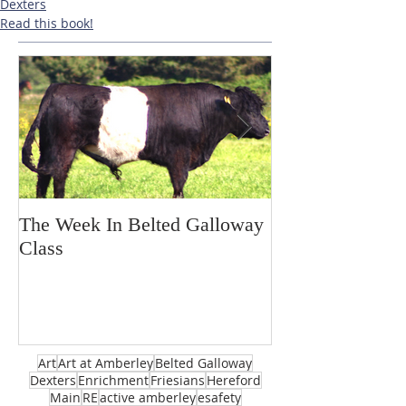
Dexters
Read this book!
The Week In Belted Galloway
Prayer Station 
Class
Art
Art at Amberley
Belted Galloway
Dexters
Enrichment
Friesians
Hereford
Main
RE
active amberley
esafety