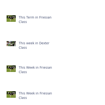
This Term in Friesian
Class
This week in Dexter
Class
This Week in Friesian
Class
This Week in Friesian
Class