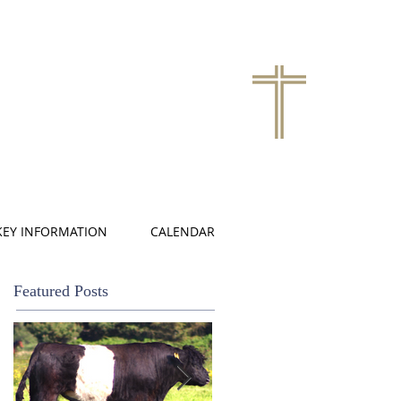
KEY INFORMATION
CALENDAR
Featured Posts