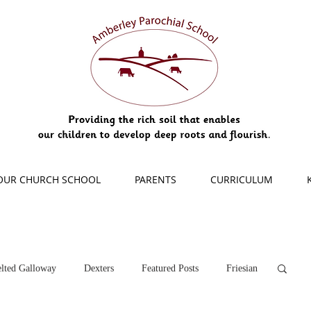
OUR CHURCH SCHOOL
PARENTS
CURRICULUM
lted Galloway
Dexters
Featured Posts
Friesian