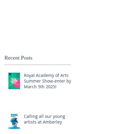
Recent Posts
Royal Academy of Arts
Summer Show-enter by
March 5th 2025!
Calling all our young
artists at Amberley