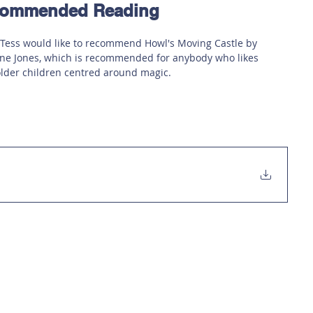
ecommended Reading
 Safety
This Week
Read this book!
 Tess would like to recommend Howl's Moving Castle by 
e Jones, which is recommended for anybody who likes 
older children centred around magic.