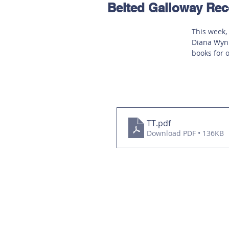
Belted Galloway R
Hereford
Main
Online
This week,
Diana Wynn
Art at Amberley
books for 
TT
.pdf
Download PDF • 136KB