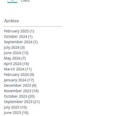
Class
Archive
February 2025
(1)
1 post
October 2024
(1)
1 post
September 2024
(1)
1 post
July 2024
(3)
3 posts
June 2024
(13)
13 posts
May 2024
(7)
7 posts
April 2024
(16)
16 posts
March 2024
(11)
11 posts
February 2024
(9)
9 posts
January 2024
(17)
17 posts
December 2023
(8)
8 posts
November 2023
(16)
16 posts
October 2023
(20)
20 posts
September 2023
(21)
21 posts
July 2023
(10)
10 posts
June 2023
(16)
16 posts