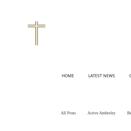
HOME
LATEST NEWS
All Posts
Active Amberley
Be