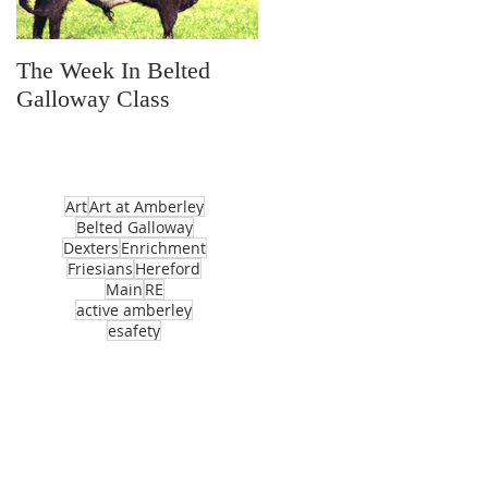
The Week In Belted
Prayer Station Day
Galloway Class
Art
Art at Amberley
Belted Galloway
Dexters
Enrichment
Friesians
Hereford
Main
RE
active amberley
esafety