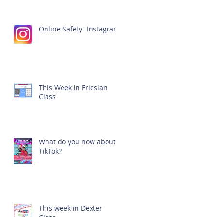
Online Safety- Instagram
This Week in Friesian
Class
What do you now about
TikTok?
This week in Dexter