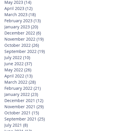
May 2023
(14)
14 posts
April 2023
(12)
12 posts
March 2023
(18)
18 posts
February 2023
(13)
13 posts
January 2023
(20)
20 posts
December 2022
(6)
6 posts
November 2022
(19)
19 posts
October 2022
(26)
26 posts
September 2022
(19)
19 posts
July 2022
(10)
10 posts
June 2022
(37)
37 posts
May 2022
(26)
26 posts
April 2022
(13)
13 posts
March 2022
(28)
28 posts
February 2022
(21)
21 posts
January 2022
(23)
23 posts
December 2021
(12)
12 posts
November 2021
(29)
29 posts
October 2021
(15)
15 posts
September 2021
(25)
25 posts
July 2021
(8)
8 posts