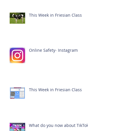
This Week in Friesian Class
Online Safety- Instagram
This Week in Friesian Class
What do you now about TikTok?