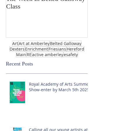
Class
Art
Art at Amberley
Belted Galloway
Dexters
Enrichment
Friesians
Hereford
Main
RE
active amberley
esafety
Recent Posts
Royal Academy of Arts Summer
Show-enter by March 5th 2025!
Calling all our young artists at