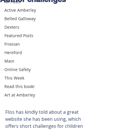
All Posts
Active Amberley
Belted Galloway
Dexters
Featured Posts
Friesian
Hereford
Main
Online Safety
This Week
Read this book!
Art at Amberley
Fliss has kindly told about a great 
website she has been using, which 
offers short challenges for children 