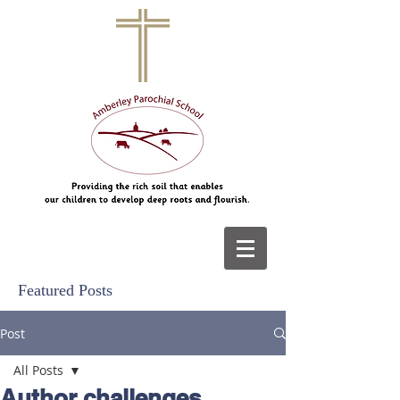
Featured Posts
Post
All Posts
Author challenges