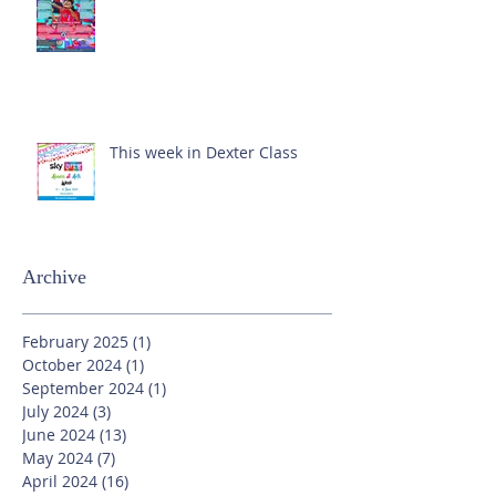
This week in Dexter Class
Archive
February 2025
(1)
1 post
October 2024
(1)
1 post
September 2024
(1)
1 post
July 2024
(3)
3 posts
June 2024
(13)
13 posts
May 2024
(7)
7 posts
April 2024
(16)
16 posts