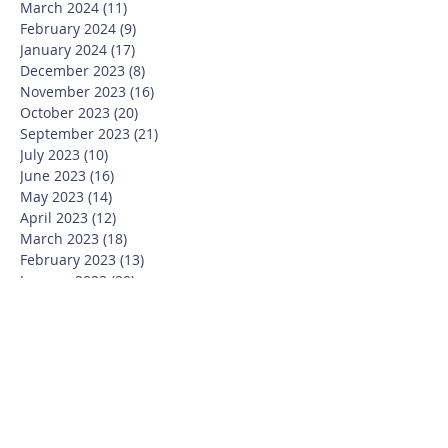
March 2024
(11)
11 posts
February 2024
(9)
9 posts
January 2024
(17)
17 posts
December 2023
(8)
8 posts
November 2023
(16)
16 posts
October 2023
(20)
20 posts
September 2023
(21)
21 posts
July 2023
(10)
10 posts
June 2023
(16)
16 posts
May 2023
(14)
14 posts
April 2023
(12)
12 posts
March 2023
(18)
18 posts
February 2023
(13)
13 posts
January 2023
(20)
20 posts
December 2022
(6)
6 posts
November 2022
(19)
19 posts
October 2022
(26)
26 posts
September 2022
(19)
19 posts
July 2022
(10)
10 posts
June 2022
(37)
37 posts
May 2022
(26)
26 posts