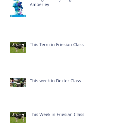
Amberley
This Term in Friesian Class
This week in Dexter Class
This Week in Friesian Class