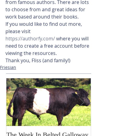
from famous authors. There are lots 
to choose from and great ideas for 
work based around their books. 
If you would like to find out more, 
please visit 
https://authorfy.com/
 where you will 
need to create a free account before 
viewing the resources. 
Thank you, Fliss (and family!)
Friesian
The Week In Belted Galloway
Prayer Station 