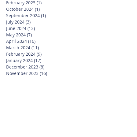
February 2025
(1)
1 post
October 2024
(1)
1 post
September 2024
(1)
1 post
July 2024
(3)
3 posts
June 2024
(13)
13 posts
May 2024
(7)
7 posts
April 2024
(16)
16 posts
March 2024
(11)
11 posts
February 2024
(9)
9 posts
January 2024
(17)
17 posts
December 2023
(8)
8 posts
November 2023
(16)
16 posts
October 2023
(20)
20 posts
September 2023
(21)
21 posts
July 2023
(10)
10 posts
June 2023
(16)
16 posts
May 2023
(14)
14 posts
April 2023
(12)
12 posts
March 2023
(18)
18 posts
February 2023
(13)
13 posts
January 2023
(20)
20 posts