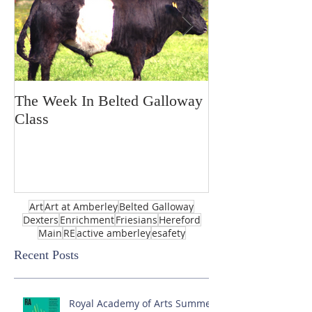
The Week In Belted Galloway
Prayer Station 
Class
Art
Art at Amberley
Belted Galloway
Dexters
Enrichment
Friesians
Hereford
Main
RE
active amberley
esafety
Recent Posts
Royal Academy of Arts Summer