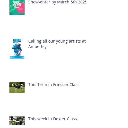
Show-enter by March 5th 2025!
Calling all our young artists at
Amberley
This Term in Friesian Class
This week in Dexter Class