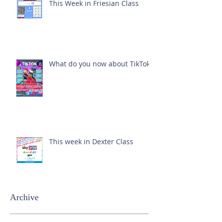
This Week in Friesian Class
What do you now about TikTok?
This week in Dexter Class
Archive