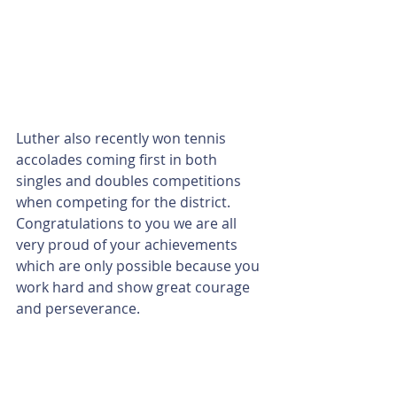
Luther also recently won tennis 
accolades coming first in both 
singles and doubles competitions 
when competing for the district. 
Congratulations to you we are all 
very proud of your achievements 
which are only possible because you 
work hard and show great courage 
and perseverance.