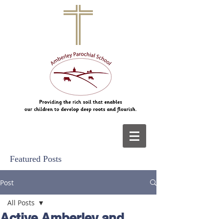
Featured Posts
Post
All Posts
Active Amberley and