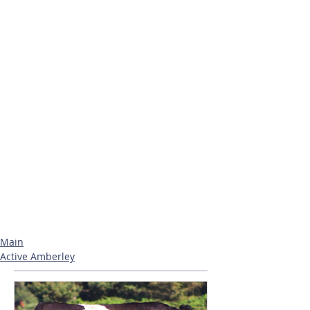
Main
Active Amberley