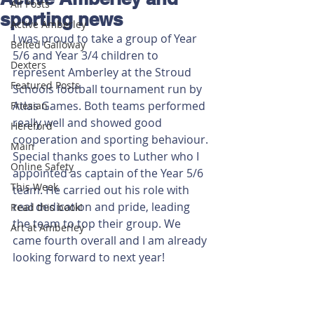
All Posts
sporting news
Active Amberley
I was proud to take a group of Year 
Belted Galloway
5/6 and Year 3/4 children to 
Dexters
represent Amberley at the Stroud 
Featured Posts
Schools football tournament run by 
Atlas Games. Both teams performed 
Friesian
really well and showed good 
Hereford
cooperation and sporting behaviour. 
Main
Special thanks goes to Luther who I 
Online Safety
appointed as captain of the Year 5/6 
This Week
team. He carried out his role with 
real dedication and pride, leading 
Read this book!
the team to top their group. We 
Art at Amberley
came fourth overall and I am already 
looking forward to next year!