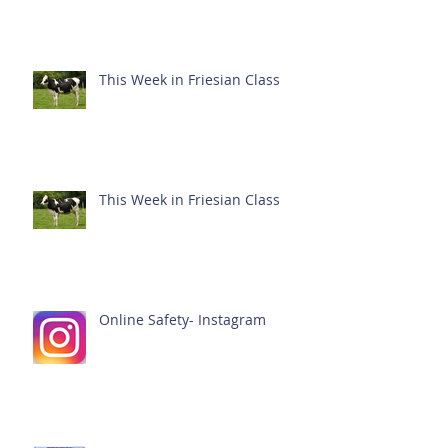
This Week in Friesian Class
This Week in Friesian Class
Online Safety- Instagram