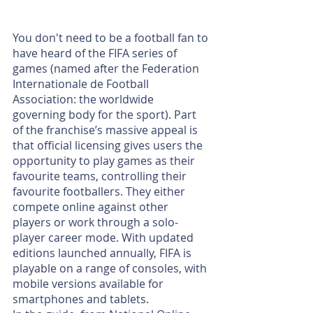
You don't need to be a football fan to 
have heard of the FIFA series of 
games (named after the Federation 
Internationale de Football 
Association: the worldwide 
governing body for the sport). Part 
of the franchise’s massive appeal is 
that offi­cial licensing gives users the 
opportunity to play games as their 
favourite teams, controlling their 
favourite footballers. They either 
compete online against other 
players or work through a solo-
player career mode. With updated 
editions launched annually, FIFA is 
playable on a range of consoles, with 
mobile versions available for 
smartphones and tablets.