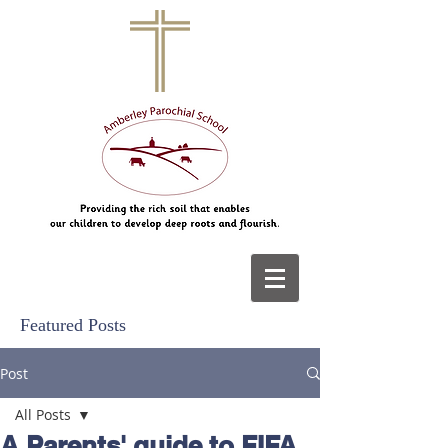
Featured Posts
Post
All Posts
A Parents' guide to FIFA