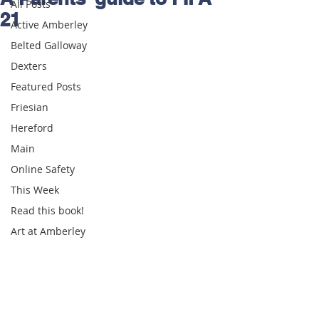
All Posts
21
Active Amberley
Belted Galloway
Dexters
Featured Posts
Friesian
Hereford
Main
Online Safety
This Week
Read this book!
Art at Amberley