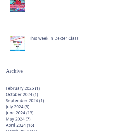
This week in Dexter Class
Archive
February 2025
(1)
1 post
October 2024
(1)
1 post
September 2024
(1)
1 post
July 2024
(3)
3 posts
June 2024
(13)
13 posts
May 2024
(7)
7 posts
April 2024
(16)
16 posts