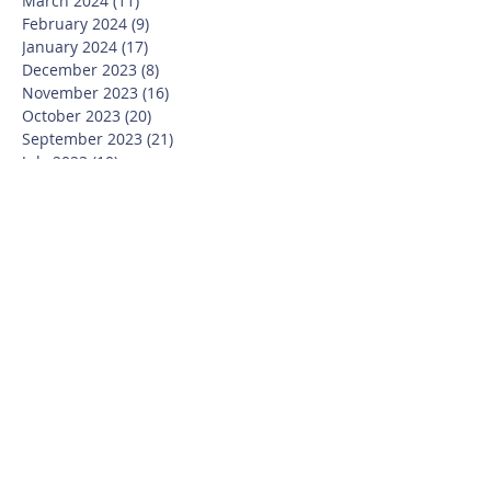
March 2024
(11)
11 posts
February 2024
(9)
9 posts
January 2024
(17)
17 posts
December 2023
(8)
8 posts
November 2023
(16)
16 posts
October 2023
(20)
20 posts
September 2023
(21)
21 posts
July 2023
(10)
10 posts
June 2023
(16)
16 posts
May 2023
(14)
14 posts
April 2023
(12)
12 posts
March 2023
(18)
18 posts
February 2023
(13)
13 posts
January 2023
(20)
20 posts
December 2022
(6)
6 posts
November 2022
(19)
19 posts
October 2022
(26)
26 posts
September 2022
(19)
19 posts
July 2022
(10)
10 posts
June 2022
(37)
37 posts
May 2022
(26)
26 posts
April 2022
(13)
13 posts