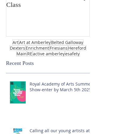
Class
Art
Art at Amberley
Belted Galloway
Dexters
Enrichment
Friesians
Hereford
Main
RE
active amberley
esafety
Recent Posts
Royal Academy of Arts Summer
Show-enter by March 5th 2025!
Calling all our young artists at