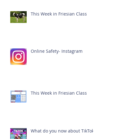
This Week in Friesian Class
Online Safety- Instagram
This Week in Friesian Class
What do you now about TikTok?