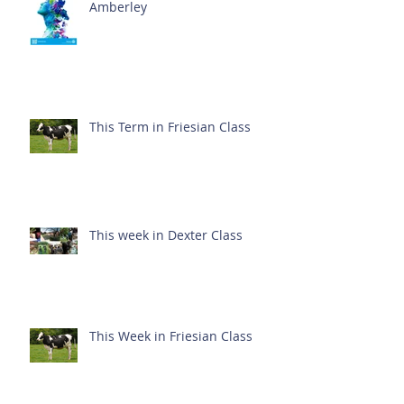
Amberley
This Term in Friesian Class
This week in Dexter Class
This Week in Friesian Class