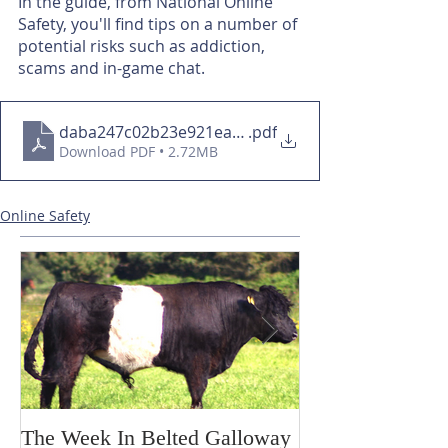
In the guide, from National Online 
Safety, you'll find tips on a number of 
potential risks such as addiction, 
scams and in-game chat.
daba247c02b23e921ead35136e76d46d
.pdf
Download PDF • 2.72MB
Online Safety
The Week In Belted Galloway
Prayer Station 