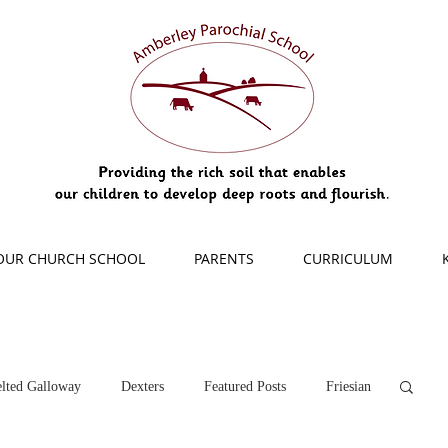
OUR CHURCH SCHOOL
PARENTS
CURRICULUM
lted Galloway
Dexters
Featured Posts
Friesian