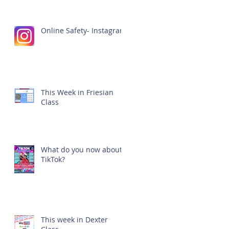
Online Safety- Instagram
This Week in Friesian
Class
What do you now about
TikTok?
This week in Dexter