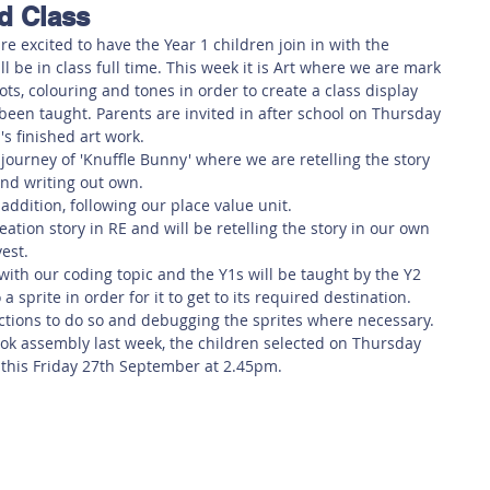
d Class
 Safety
This Week
Read this book!
e excited to have the Year 1 children join in with the 
 be in class full time. This week it is Art where we are mark 
ots, colouring and tones in order to create a class display 
 been taught. Parents are invited in after school on Thursday 
's finished art work.
journey of 'Knuffle Bunny' where we are retelling the story 
and writing out own.
addition, following our place value unit.
eation story in RE and will be retelling the story in our own 
vest.
ith our coding topic and the Y1s will be taught by the Y2 
 sprite in order for it to get to its required destination. 
ructions to do so and debugging the sprites where necessary.
ok assembly last week, the children selected on Thursday 
 this Friday 27th September at 2.45pm.