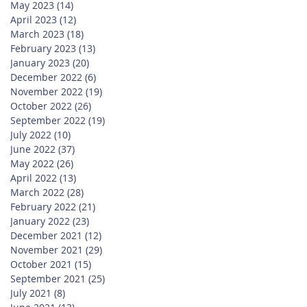
May 2023
(14)
14 posts
April 2023
(12)
12 posts
March 2023
(18)
18 posts
February 2023
(13)
13 posts
January 2023
(20)
20 posts
December 2022
(6)
6 posts
November 2022
(19)
19 posts
October 2022
(26)
26 posts
September 2022
(19)
19 posts
July 2022
(10)
10 posts
June 2022
(37)
37 posts
May 2022
(26)
26 posts
April 2022
(13)
13 posts
March 2022
(28)
28 posts
February 2022
(21)
21 posts
January 2022
(23)
23 posts
December 2021
(12)
12 posts
November 2021
(29)
29 posts
October 2021
(15)
15 posts
September 2021
(25)
25 posts
July 2021
(8)
8 posts