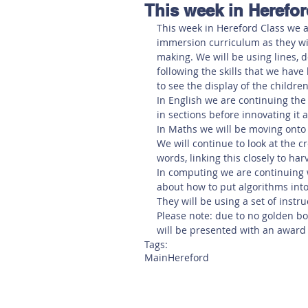
This week in Herefor
Hereford
Main
Online
This week in Hereford Class we ar
immersion curriculum as they will
making. We will be using lines, d
Art at Amberley
following the skills that we have
to see the display of the children
In English we are continuing the 
in sections before innovating it 
In Maths we will be moving onto 
We will continue to look at the cr
words, linking this closely to har
In computing we are continuing w
about how to put algorithms into a
They will be using a set of inst
Please note: due to no golden bo
will be presented with an award
Tags:
Main
Hereford