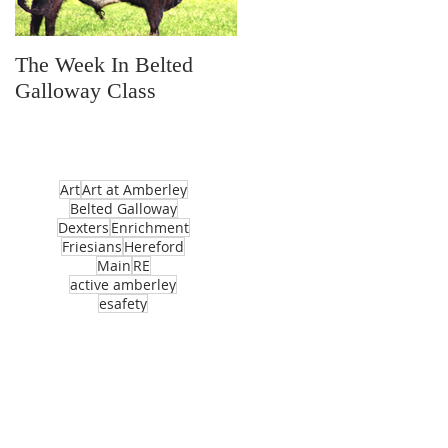
The Week In Belted
Prayer Station Day
Galloway Class
Art
Art at Amberley
Belted Galloway
Dexters
Enrichment
Friesians
Hereford
Main
RE
active amberley
esafety