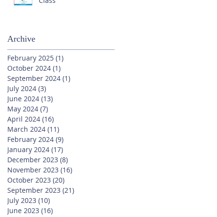
Class
Archive
February 2025
(1)
1 post
October 2024
(1)
1 post
September 2024
(1)
1 post
July 2024
(3)
3 posts
June 2024
(13)
13 posts
May 2024
(7)
7 posts
April 2024
(16)
16 posts
March 2024
(11)
11 posts
February 2024
(9)
9 posts
January 2024
(17)
17 posts
December 2023
(8)
8 posts
November 2023
(16)
16 posts
October 2023
(20)
20 posts
September 2023
(21)
21 posts
July 2023
(10)
10 posts
June 2023
(16)
16 posts