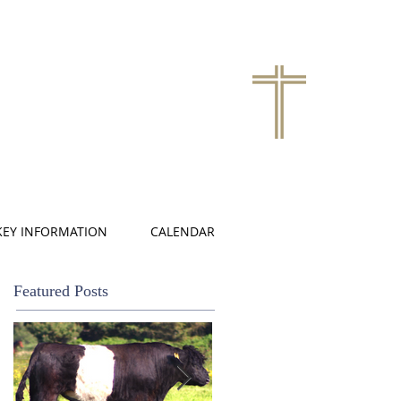
KEY INFORMATION
CALENDAR
Featured Posts