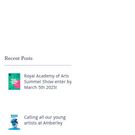
Recent Posts
Royal Academy of Arts
Summer Show-enter by
March 5th 2025!
Calling all our young
artists at Amberley