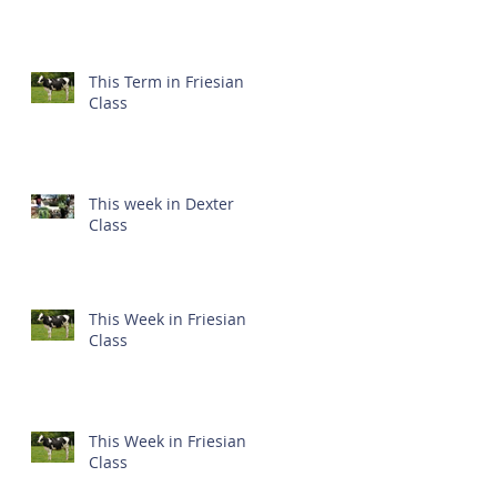
This Term in Friesian
Class
This week in Dexter
Class
This Week in Friesian
Class
This Week in Friesian
Class