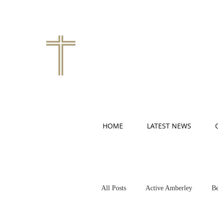
HOME
LATEST NEWS
All Posts
Active Amberley
Be