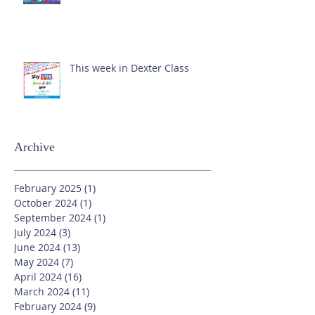
This week in Dexter Class
Archive
February 2025
(1)
1 post
October 2024
(1)
1 post
September 2024
(1)
1 post
July 2024
(3)
3 posts
June 2024
(13)
13 posts
May 2024
(7)
7 posts
April 2024
(16)
16 posts
March 2024
(11)
11 posts
February 2024
(9)
9 posts