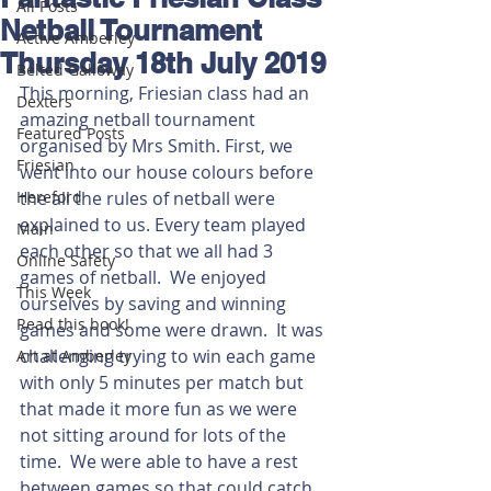
All Posts
Netball Tournament
Active Amberley
Thursday 18th July 2019
Belted Galloway
This morning, Friesian class had an 
Dexters
amazing netball tournament 
Featured Posts
organised by Mrs Smith. First, we 
Friesian
went into our house colours before 
Hereford
the all the rules of netball were 
explained to us. Every team played 
Main
each other so that we all had 3 
Online Safety
games of netball.  We enjoyed 
This Week
ourselves by saving and winning 
Read this book!
games and some were drawn.  It was 
challenging trying to win each game 
Art at Amberley
with only 5 minutes per match but 
that made it more fun as we were 
not sitting around for lots of the 
time.  We were able to have a rest 
between games so that could catch 