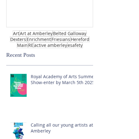
Art
Art at Amberley
Belted Galloway
Dexters
Enrichment
Friesians
Hereford
Main
RE
active amberley
esafety
Recent Posts
Royal Academy of Arts Summer
Show-enter by March 5th 2025!
Calling all our young artists at
Amberley