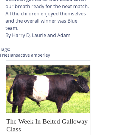
our breath ready for the next match. 
All the children enjoyed themselves 
and the overall winner was Blue 
team.
By Harry D, Laurie and Adam
Tags:
Friesians
active amberley
The Week In Belted Galloway
Prayer Station 
Class