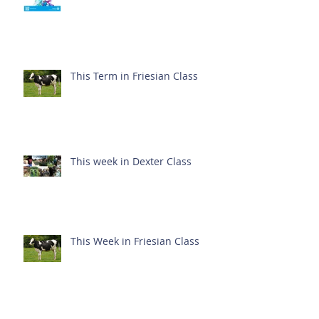
This Term in Friesian Class
This week in Dexter Class
This Week in Friesian Class