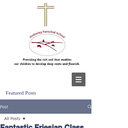
Featured Posts
Post
All Posts
Fantastic Friesian Class