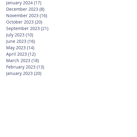
January 2024
(17)
17 posts
December 2023
(8)
8 posts
November 2023
(16)
16 posts
October 2023
(20)
20 posts
September 2023
(21)
21 posts
July 2023
(10)
10 posts
June 2023
(16)
16 posts
May 2023
(14)
14 posts
April 2023
(12)
12 posts
March 2023
(18)
18 posts
February 2023
(13)
13 posts
January 2023
(20)
20 posts
December 2022
(6)
6 posts
November 2022
(19)
19 posts
October 2022
(26)
26 posts
September 2022
(19)
19 posts
July 2022
(10)
10 posts
June 2022
(37)
37 posts
May 2022
(26)
26 posts
April 2022
(13)
13 posts
March 2022
(28)
28 posts