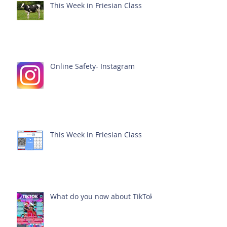
This Week in Friesian Class
Online Safety- Instagram
This Week in Friesian Class
What do you now about TikTok?