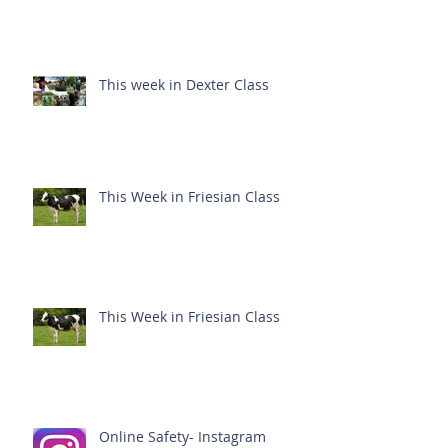
This week in Dexter Class
This Week in Friesian Class
This Week in Friesian Class
Online Safety- Instagram