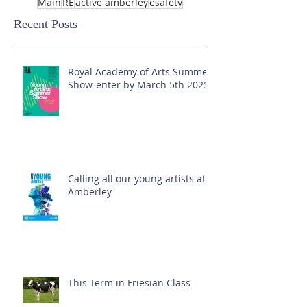
Main
RE
active amberley
esafety
Recent Posts
Royal Academy of Arts Summer
Show-enter by March 5th 2025!
Calling all our young artists at
Amberley
This Term in Friesian Class