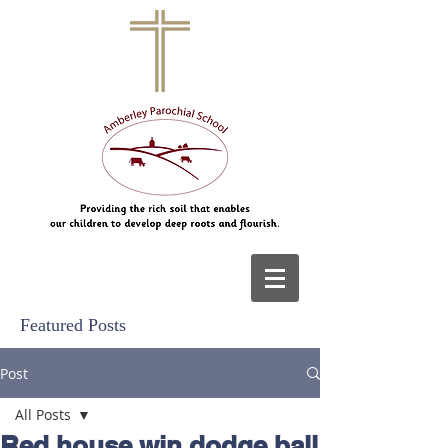
Featured Posts
Post
All Posts
Red house win dodge ball