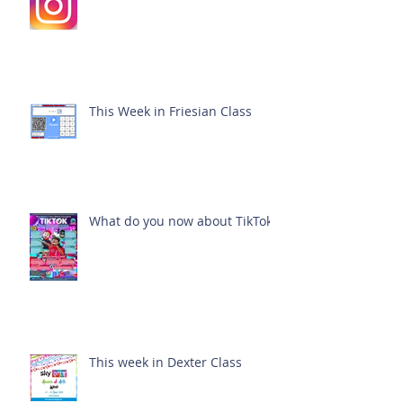
This Week in Friesian Class
What do you now about TikTok?
This week in Dexter Class