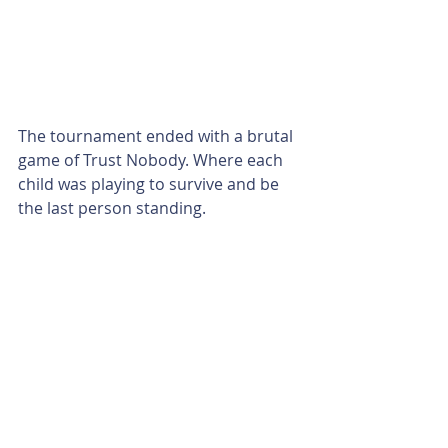
The tournament ended with a brutal 
game of Trust Nobody. Where each 
child was playing to survive and be 
the last person standing.