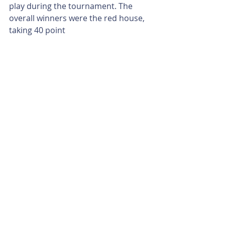
play during the tournament. The 
overall winners were the red house, 
taking 40 point