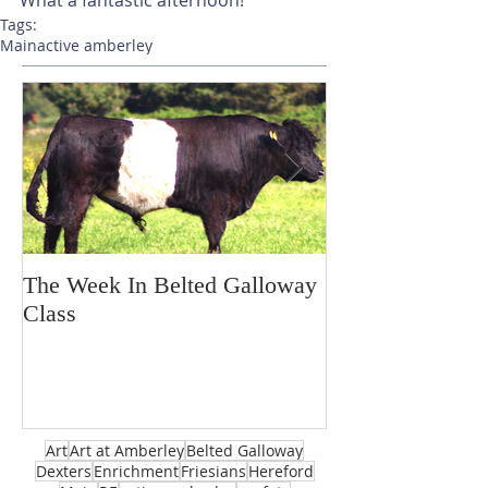
Tags:
Main
active amberley
The Week In Belted Galloway
Prayer Station 
Class
Art
Art at Amberley
Belted Galloway
Dexters
Enrichment
Friesians
Hereford