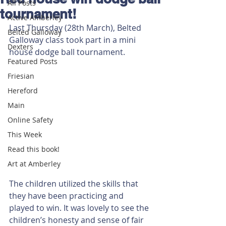
All Posts
tournament!
Active Amberley
Last Thursday (28th March), Belted 
Belted Galloway
Galloway class took part in a mini 
Dexters
house dodge ball tournament.
Featured Posts
Friesian
Hereford
Main
Online Safety
This Week
Read this book!
Art at Amberley
The children utilized the skills that 
they have been practicing and 
played to win. It was lovely to see the 
children’s honesty and sense of fair 