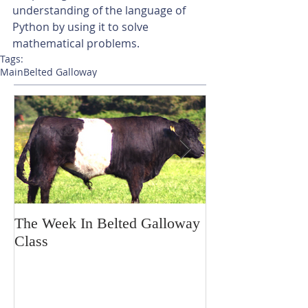
understanding of the language of 
Python by using it to solve 
mathematical problems.
Tags:
Main
Belted Galloway
The Week In Belted Galloway
Prayer Station 
Class