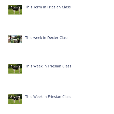
This Term in Friesian Class
This week in Dexter Class
This Week in Friesian Class
This Week in Friesian Class