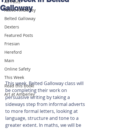
All Posts
Galloway
Active Amberley
Belted Galloway
Dexters
Featured Posts
Friesian
Hereford
Main
Online Safety
This Week
This week, Belted Galloway class will 
Read this book!
be completing their work on 
Art at Amberley
persuasive writing by taking a 
sideways step from informal adverts 
to more formal letters, looking at 
language, structure and tone to a 
greater extent. In maths, we will be 