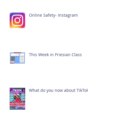
Online Safety- Instagram
This Week in Friesian Class
What do you now about TikTok?