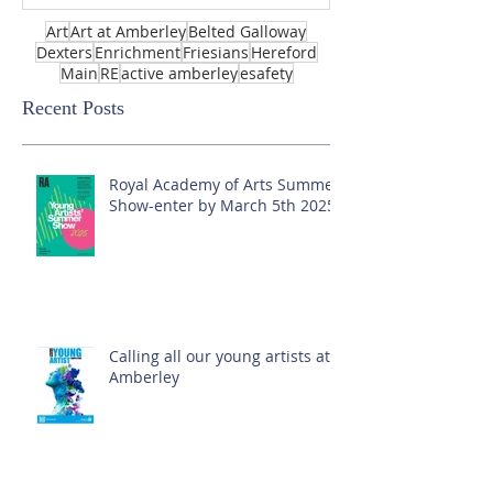
Art
Art at Amberley
Belted Galloway
Dexters
Enrichment
Friesians
Hereford
Main
RE
active amberley
esafety
Recent Posts
Royal Academy of Arts Summer
Show-enter by March 5th 2025!
Calling all our young artists at
Amberley