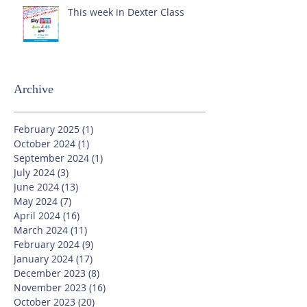
This week in Dexter Class
Archive
February 2025
(1)
1 post
October 2024
(1)
1 post
September 2024
(1)
1 post
July 2024
(3)
3 posts
June 2024
(13)
13 posts
May 2024
(7)
7 posts
April 2024
(16)
16 posts
March 2024
(11)
11 posts
February 2024
(9)
9 posts
January 2024
(17)
17 posts
December 2023
(8)
8 posts
November 2023
(16)
16 posts
October 2023
(20)
20 posts