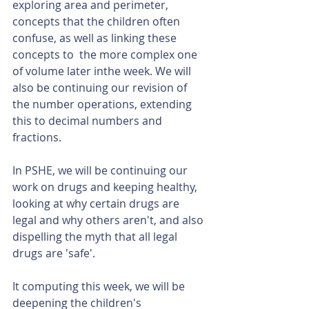
exploring area and perimeter, 
concepts that the children often 
confuse, as well as linking these 
concepts to  the more complex one 
of volume later inthe week. We will 
also be continuing our revision of 
the number operations, extending 
this to decimal numbers and 
fractions.
In PSHE, we will be continuing our 
work on drugs and keeping healthy, 
looking at why certain drugs are 
legal and why others aren't, and also 
dispelling the myth that all legal 
drugs are 'safe'.
It computing this week, we will be 
deepening the children's 