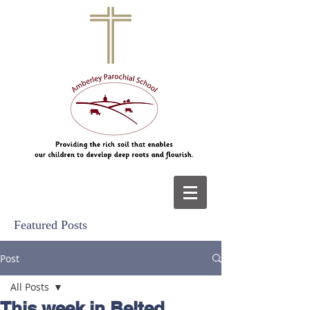
Featured Posts
Post
All Posts
This week in Belted