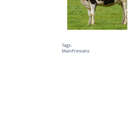
Tags:
Main
Friesians