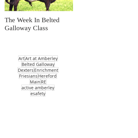
The Week In Belted
Prayer Station Day
Galloway Class
Art
Art at Amberley
Belted Galloway
Dexters
Enrichment
Friesians
Hereford
Main
RE
active amberley
esafety