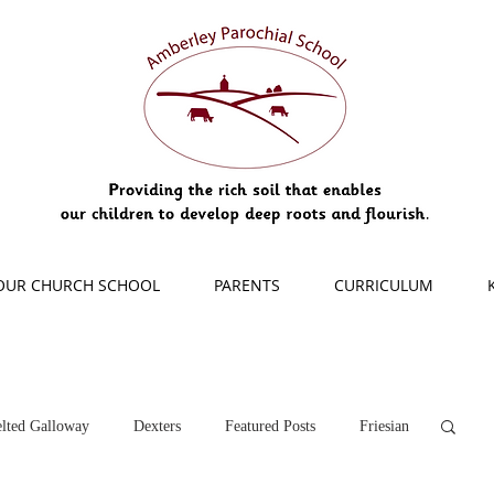
OUR CHURCH SCHOOL
PARENTS
CURRICULUM
lted Galloway
Dexters
Featured Posts
Friesian