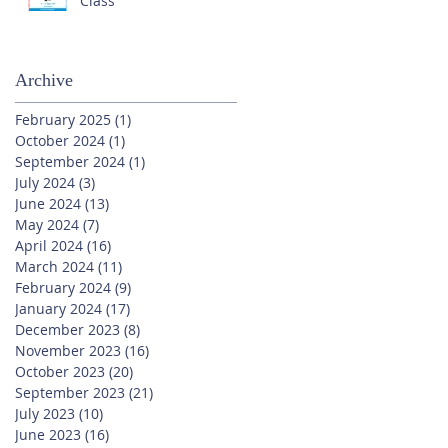
Class
Archive
February 2025
(1)
1 post
October 2024
(1)
1 post
September 2024
(1)
1 post
July 2024
(3)
3 posts
June 2024
(13)
13 posts
May 2024
(7)
7 posts
April 2024
(16)
16 posts
March 2024
(11)
11 posts
February 2024
(9)
9 posts
January 2024
(17)
17 posts
December 2023
(8)
8 posts
November 2023
(16)
16 posts
October 2023
(20)
20 posts
September 2023
(21)
21 posts
July 2023
(10)
10 posts
June 2023
(16)
16 posts