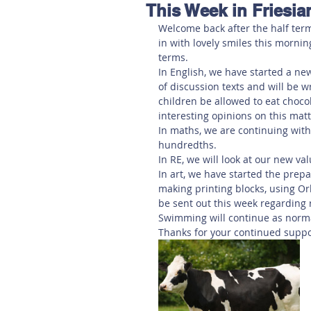
This Week in Friesia
Hereford
Main
Online
Welcome back after the half term
in with lovely smiles this morning
terms. 
Art at Amberley
In English, we have started a new
of discussion texts and will be 
children be allowed to eat chocola
interesting opinions on this matt
In maths, we are continuing with
hundredths. 
In RE, we will look at our new va
In art, we have started the prepa
making printing blocks, using Orl
be sent out this week regarding r
Swimming will continue as norma
Thanks for your continued suppo