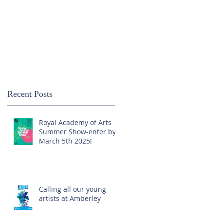
Recent Posts
Royal Academy of Arts
Summer Show-enter by
March 5th 2025!
Calling all our young
artists at Amberley