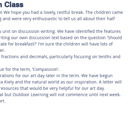
n Class
 Safety
This Week
Read this book!
! We hope you had a lovely, restful break. The children came 
 and were very enthusiastic to tell us all about their half 
 unit on discussion writing. We have identified the features 
writing our own discussion text based on the question 'Should 
te for breakfast?' I'm sure the children will have lots of 
er. 
 fractions and decimals, particularly focusing on tenths and 
lue for the term, 'Compassion'. 
rations for our art day later in the term. We have begun 
a Kiely and the natural world as our inspiration. A letter will 
esources that would be very helpful for our art day. 
l but Outdoor Learning will not commence until next week. 
rt. 