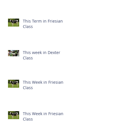
This Term in Friesian
Class
This week in Dexter
Class
This Week in Friesian
Class
This Week in Friesian
Class