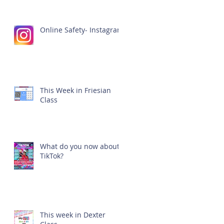
Online Safety- Instagram
This Week in Friesian
Class
What do you now about
TikTok?
This week in Dexter