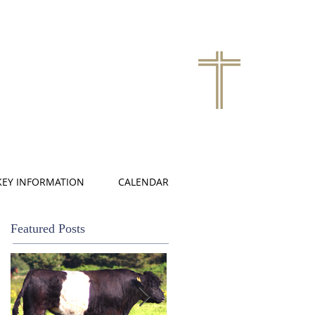
KEY INFORMATION
CALENDAR
Featured Posts