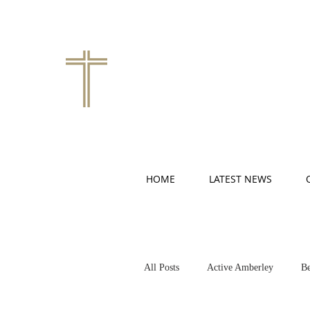
HOME
LATEST NEWS
All Posts
Active Amberley
Be