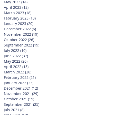
May 2023
(14)
14 posts
April 2023
(12)
12 posts
March 2023
(18)
18 posts
February 2023
(13)
13 posts
January 2023
(20)
20 posts
December 2022
(6)
6 posts
November 2022
(19)
19 posts
October 2022
(26)
26 posts
September 2022
(19)
19 posts
July 2022
(10)
10 posts
June 2022
(37)
37 posts
May 2022
(26)
26 posts
April 2022
(13)
13 posts
March 2022
(28)
28 posts
February 2022
(21)
21 posts
January 2022
(23)
23 posts
December 2021
(12)
12 posts
November 2021
(29)
29 posts
October 2021
(15)
15 posts
September 2021
(25)
25 posts
July 2021
(8)
8 posts