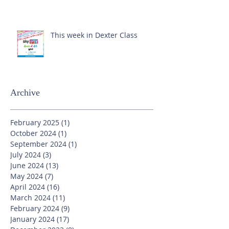
This week in Dexter Class
Archive
February 2025
(1)
1 post
October 2024
(1)
1 post
September 2024
(1)
1 post
July 2024
(3)
3 posts
June 2024
(13)
13 posts
May 2024
(7)
7 posts
April 2024
(16)
16 posts
March 2024
(11)
11 posts
February 2024
(9)
9 posts
January 2024
(17)
17 posts