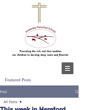
Featured Posts
Post
All Posts
This week in Hereford