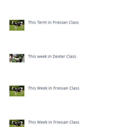
This Term in Friesian Class
This week in Dexter Class
This Week in Friesian Class
This Week in Friesian Class