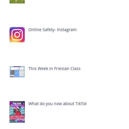
Online Safety- Instagram
This Week in Friesian Class
What do you now about TikTok?