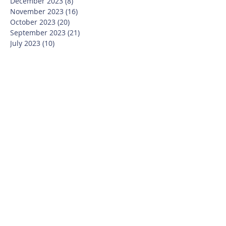
December 2023
(8)
8 posts
November 2023
(16)
16 posts
October 2023
(20)
20 posts
September 2023
(21)
21 posts
July 2023
(10)
10 posts
June 2023
(16)
16 posts
May 2023
(14)
14 posts
April 2023
(12)
12 posts
March 2023
(18)
18 posts
February 2023
(13)
13 posts
January 2023
(20)
20 posts
December 2022
(6)
6 posts
November 2022
(19)
19 posts
October 2022
(26)
26 posts
September 2022
(19)
19 posts
July 2022
(10)
10 posts
June 2022
(37)
37 posts
May 2022
(26)
26 posts
April 2022
(13)
13 posts
March 2022
(28)
28 posts
February 2022
(21)
21 posts
January 2022
(23)
23 posts