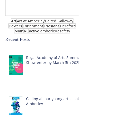
Art
Art at Amberley
Belted Galloway
Dexters
Enrichment
Friesians
Hereford
Main
RE
active amberley
esafety
Recent Posts
Royal Academy of Arts Summer
Show-enter by March 5th 2025!
Calling all our young artists at
Amberley