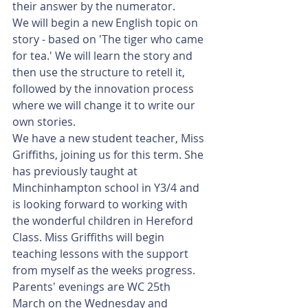
their answer by the numerator.
We will begin a new English topic on 
story - based on 'The tiger who came 
for tea.' We will learn the story and 
then use the structure to retell it, 
followed by the innovation process 
where we will change it to write our 
own stories.
We have a new student teacher, Miss 
Griffiths, joining us for this term. She 
has previously taught at 
Minchinhampton school in Y3/4 and 
is looking forward to working with 
the wonderful children in Hereford 
Class. Miss Griffiths will begin 
teaching lessons with the support 
from myself as the weeks progress. 
Parents' evenings are WC 25th 
March on the Wednesday and 