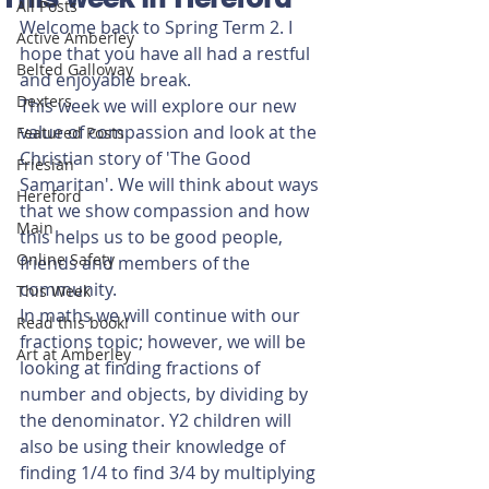
All Posts
Welcome back to Spring Term 2. I 
Active Amberley
hope that you have all had a restful 
Belted Galloway
and enjoyable break.
Dexters
This week we will explore our new 
value of compassion and look at the 
Featured Posts
Christian story of 'The Good 
Friesian
Samaritan'. We will think about ways 
Hereford
that we show compassion and how 
Main
this helps us to be good people, 
Online Safety
friends and members of the 
community.
This Week
In maths we will continue with our 
Read this book!
fractions topic; however, we will be 
Art at Amberley
looking at finding fractions of 
number and objects, by dividing by 
the denominator. Y2 children will 
also be using their knowledge of 
finding 1/4 to find 3/4 by multiplying 