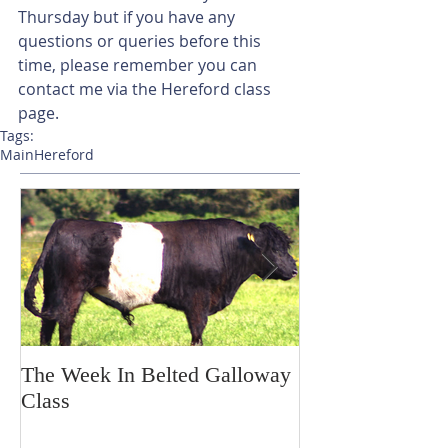
Thursday but if you have any 
questions or queries before this 
time, please remember you can 
contact me via the Hereford class 
page. 
Tags:
Main
Hereford
The Week In Belted Galloway
Prayer Station 
Class