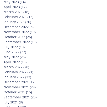
May 2023
(14)
14 posts
April 2023
(12)
12 posts
March 2023
(18)
18 posts
February 2023
(13)
13 posts
January 2023
(20)
20 posts
December 2022
(6)
6 posts
November 2022
(19)
19 posts
October 2022
(26)
26 posts
September 2022
(19)
19 posts
July 2022
(10)
10 posts
June 2022
(37)
37 posts
May 2022
(26)
26 posts
April 2022
(13)
13 posts
March 2022
(28)
28 posts
February 2022
(21)
21 posts
January 2022
(23)
23 posts
December 2021
(12)
12 posts
November 2021
(29)
29 posts
October 2021
(15)
15 posts
September 2021
(25)
25 posts
July 2021
(8)
8 posts