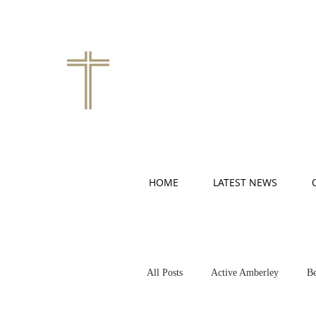
HOME
LATEST NEWS
All Posts
Active Amberley
Be