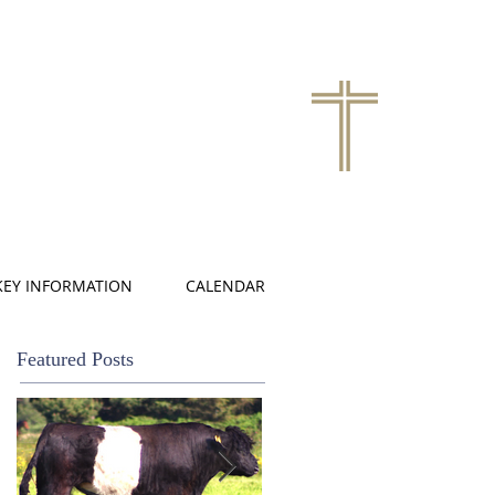
KEY INFORMATION
CALENDAR
Featured Posts