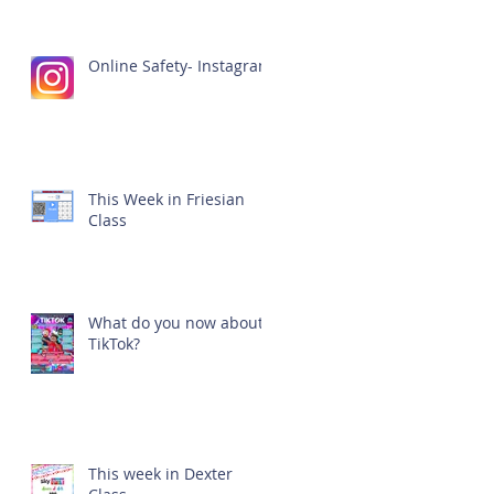
Online Safety- Instagram
This Week in Friesian
Class
What do you now about
TikTok?
This week in Dexter