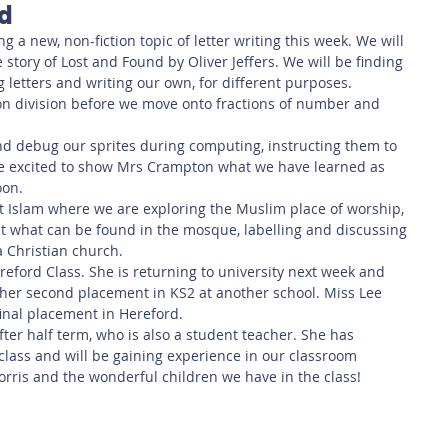
rd
 Safety
This Week
Read this book!
ng a new, non-fiction topic of letter writing this week. We will 
story of Lost and Found by Oliver Jeffers. We will be finding 
g letters and writing our own, for different purposes. 
 on division before we move onto fractions of number and 
d debug our sprites during computing, instructing them to 
re excited to show Mrs Crampton what we have learned as 
oon.
at Islam where we are exploring the Muslim place of worship, 
t what can be found in the mosque, labelling and discussing 
a Christian church. 
ereford Class. She is returning to university next week and 
 her second placement in KS2 at another school. Miss Lee 
final placement in Hereford. 
after half term, who is also a student teacher. She has 
class and will be gaining experience in our classroom 
rris and the wonderful children we have in the class! 