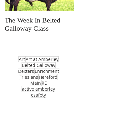
The Week In Belted
Prayer Station Day
Galloway Class
Art
Art at Amberley
Belted Galloway
Dexters
Enrichment
Friesians
Hereford
Main
RE
active amberley
esafety