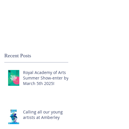
Recent Posts
Royal Academy of Arts
Summer Show-enter by
March 5th 2025!
Calling all our young
artists at Amberley