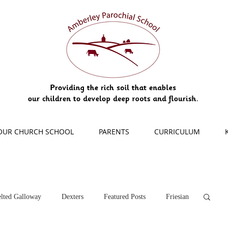
OUR CHURCH SCHOOL
PARENTS
CURRICULUM
lted Galloway
Dexters
Featured Posts
Friesian