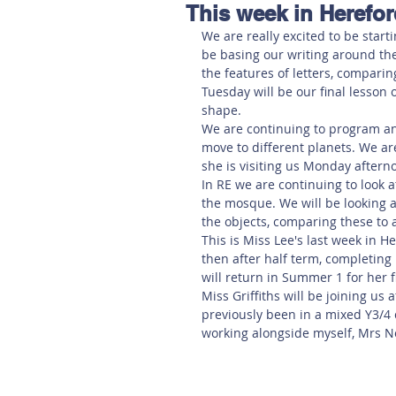
This week in Herefo
Hereford
Main
Online
We are really excited to be starti
be basing our writing around the 
the features of letters, comparin
Art at Amberley
Tuesday will be our final lesson
shape.
We are continuing to program an
move to different planets. We a
she is visiting us Monday aftern
In RE we are continuing to look 
the mosque. We will be looking a
the objects, comparing these to 
This is Miss Lee's last week in H
then after half term, completing
will return in Summer 1 for her 
Miss Griffiths will be joining us 
previously been in a mixed Y3/4 
working alongside myself, Mrs No