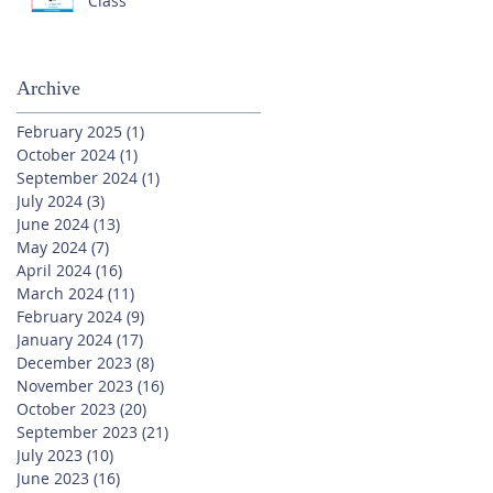
Class
Archive
February 2025
(1)
1 post
October 2024
(1)
1 post
September 2024
(1)
1 post
July 2024
(3)
3 posts
June 2024
(13)
13 posts
May 2024
(7)
7 posts
April 2024
(16)
16 posts
March 2024
(11)
11 posts
February 2024
(9)
9 posts
January 2024
(17)
17 posts
December 2023
(8)
8 posts
November 2023
(16)
16 posts
October 2023
(20)
20 posts
September 2023
(21)
21 posts
July 2023
(10)
10 posts
June 2023
(16)
16 posts