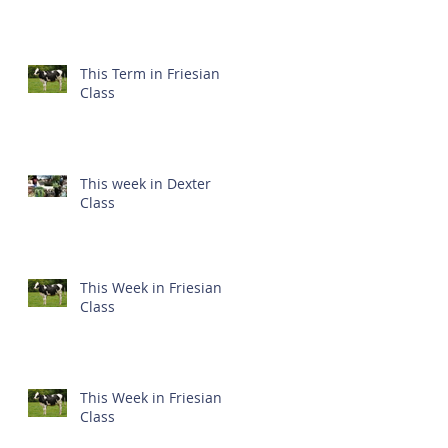
This Term in Friesian
Class
This week in Dexter
Class
This Week in Friesian
Class
This Week in Friesian
Class