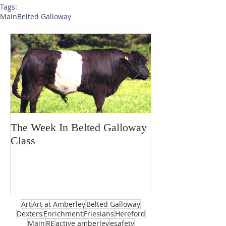
Tags:
Main
Belted Galloway
The Week In Belted Galloway
Prayer Station 
Class
Art
Art at Amberley
Belted Galloway
Dexters
Enrichment
Friesians
Hereford
Main
RE
active amberley
esafety