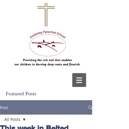
Featured Posts
Post
All Posts
This week in Belted