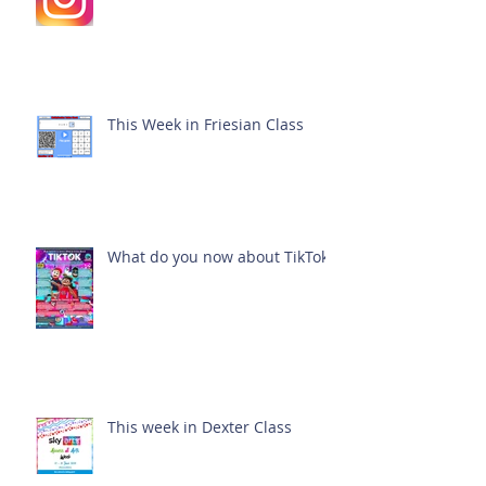
This Week in Friesian Class
What do you now about TikTok?
This week in Dexter Class