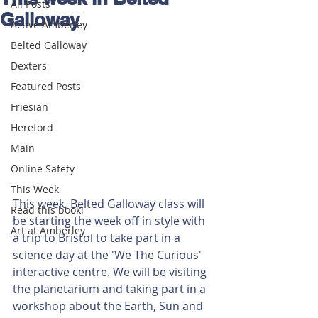
All Posts
Galloway
Active Amberley
Belted Galloway
Dexters
Featured Posts
Friesian
Hereford
Main
Online Safety
This Week
This week, Belted Galloway class will 
Read this book!
be starting the week off in style with 
Art at Amberley
a trip to Bristol to take part in a 
science day at the 'We The Curious' 
interactive centre. We will be visiting 
the planetarium and taking part in a 
workshop about the Earth, Sun and 