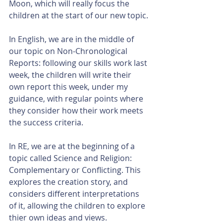
Moon, which will really focus the 
children at the start of our new topic.
In English, we are in the middle of 
our topic on Non-Chronological 
Reports: following our skills work last 
week, the children will write their 
own report this week, under my 
guidance, with regular points where 
they consider how their work meets 
the success criteria.
In RE, we are at the beginning of a 
topic called Science and Religion: 
Complementary or Conflicting. This 
explores the creation story, and 
considers different interpretations 
of it, allowing the children to explore 
thier own ideas and views.