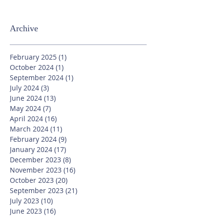
Archive
February 2025
(1)
1 post
October 2024
(1)
1 post
September 2024
(1)
1 post
July 2024
(3)
3 posts
June 2024
(13)
13 posts
May 2024
(7)
7 posts
April 2024
(16)
16 posts
March 2024
(11)
11 posts
February 2024
(9)
9 posts
January 2024
(17)
17 posts
December 2023
(8)
8 posts
November 2023
(16)
16 posts
October 2023
(20)
20 posts
September 2023
(21)
21 posts
July 2023
(10)
10 posts
June 2023
(16)
16 posts