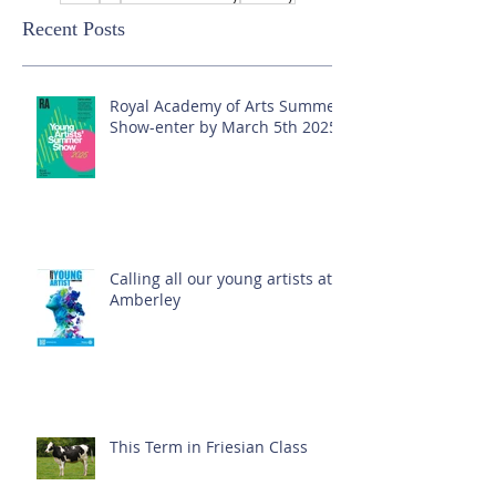
Recent Posts
Royal Academy of Arts Summer
Show-enter by March 5th 2025!
Calling all our young artists at
Amberley
This Term in Friesian Class