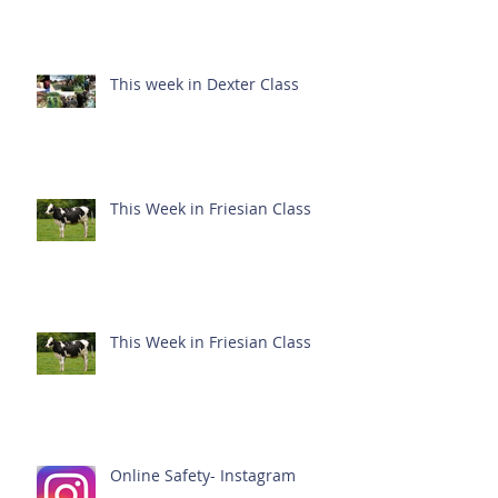
This week in Dexter Class
This Week in Friesian Class
This Week in Friesian Class
Online Safety- Instagram