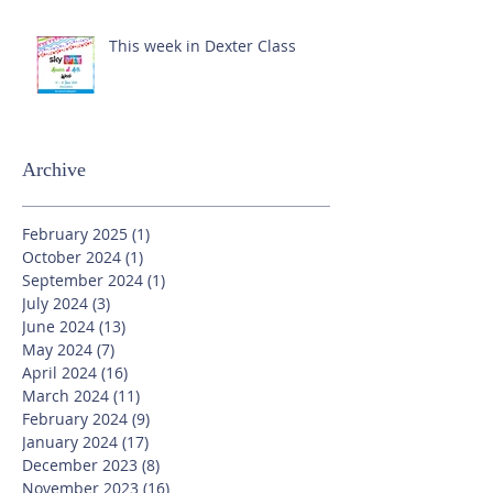
This week in Dexter Class
Archive
February 2025
(1)
1 post
October 2024
(1)
1 post
September 2024
(1)
1 post
July 2024
(3)
3 posts
June 2024
(13)
13 posts
May 2024
(7)
7 posts
April 2024
(16)
16 posts
March 2024
(11)
11 posts
February 2024
(9)
9 posts
January 2024
(17)
17 posts
December 2023
(8)
8 posts
November 2023
(16)
16 posts