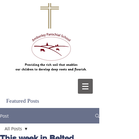
Featured Posts
Post
All Posts
This week in Belted