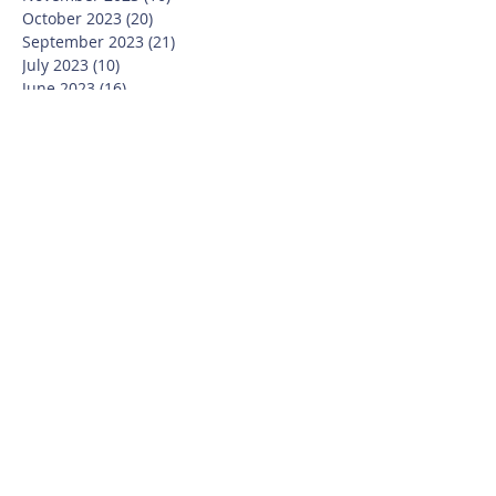
October 2023
(20)
20 posts
September 2023
(21)
21 posts
July 2023
(10)
10 posts
June 2023
(16)
16 posts
May 2023
(14)
14 posts
April 2023
(12)
12 posts
March 2023
(18)
18 posts
February 2023
(13)
13 posts
January 2023
(20)
20 posts
December 2022
(6)
6 posts
November 2022
(19)
19 posts
October 2022
(26)
26 posts
September 2022
(19)
19 posts
July 2022
(10)
10 posts
June 2022
(37)
37 posts
May 2022
(26)
26 posts
April 2022
(13)
13 posts
March 2022
(28)
28 posts
February 2022
(21)
21 posts
January 2022
(23)
23 posts
December 2021
(12)
12 posts