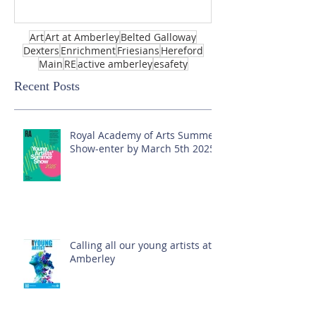
Art
Art at Amberley
Belted Galloway
Dexters
Enrichment
Friesians
Hereford
Main
RE
active amberley
esafety
Recent Posts
Royal Academy of Arts Summer
Show-enter by March 5th 2025!
Calling all our young artists at
Amberley