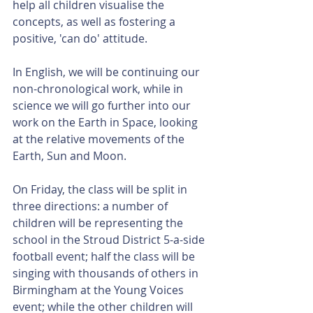
help all children visualise the 
concepts, as well as fostering a 
positive, 'can do' attitude.
In English, we will be continuing our 
non-chronological work, while in 
science we will go further into our 
work on the Earth in Space, looking 
at the relative movements of the 
Earth, Sun and Moon.
On Friday, the class will be split in 
three directions: a number of 
children will be representing the 
school in the Stroud District 5-a-side 
football event; half the class will be 
singing with thousands of others in 
Birmingham at the Young Voices 
event; while the other children will 