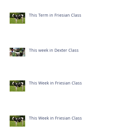
This Term in Friesian Class
This week in Dexter Class
This Week in Friesian Class
This Week in Friesian Class