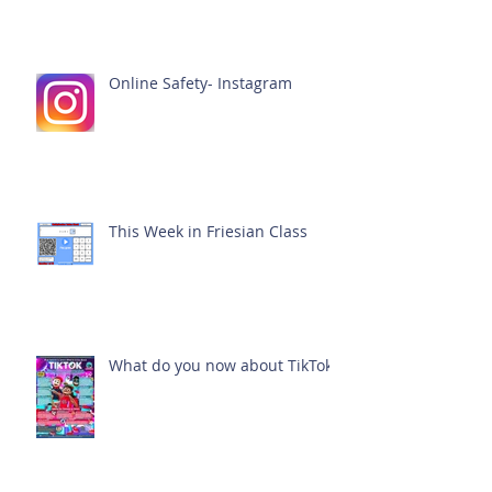
Online Safety- Instagram
This Week in Friesian Class
What do you now about TikTok?