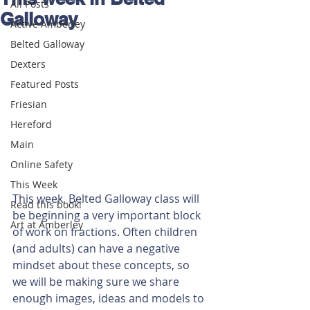
All Posts
Galloway
Active Amberley
Belted Galloway
Dexters
Featured Posts
Friesian
Hereford
Main
Online Safety
This Week
This week, Belted Galloway class will 
Read this book!
be beginning a very important block 
Art at Amberley
of work on fractions. Often children 
(and adults) can have a negative 
mindset about these concepts, so 
we will be making sure we share 
enough images, ideas and models to 