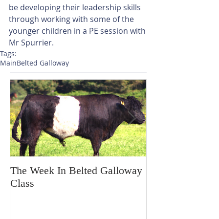
be developing their leadership skills 
through working with some of the 
younger children in a PE session with 
Mr Spurrier.
Tags:
Main
Belted Galloway
The Week In Belted Galloway
Prayer Station 
Class