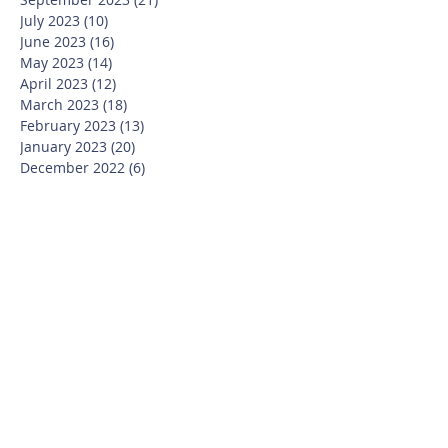
July 2023
(10)
10 posts
June 2023
(16)
16 posts
May 2023
(14)
14 posts
April 2023
(12)
12 posts
March 2023
(18)
18 posts
February 2023
(13)
13 posts
January 2023
(20)
20 posts
December 2022
(6)
6 posts
November 2022
(19)
19 posts
October 2022
(26)
26 posts
September 2022
(19)
19 posts
July 2022
(10)
10 posts
June 2022
(37)
37 posts
May 2022
(26)
26 posts
April 2022
(13)
13 posts
March 2022
(28)
28 posts
February 2022
(21)
21 posts
January 2022
(23)
23 posts
December 2021
(12)
12 posts
November 2021
(29)
29 posts
October 2021
(15)
15 posts