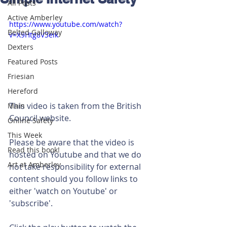
All Posts
Active Amberley
https://www.youtube.com/watch?
Belted Galloway
v=X9Htg8V3eik
Dexters
Featured Posts
Friesian
Hereford
This video is taken from the British 
Main
Council website.
Online Safety
This Week
Please be aware that the video is 
Read this book!
hosted on Youtube and that we do 
Art at Amberley
not take responsibility for external 
content should you follow links to 
either 'watch on Youtube' or 
'subscribe'.