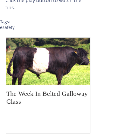
Click the play button to watch the 
tips.
Tags:
esafety
The Week In Belted Galloway
Prayer Station 
Class