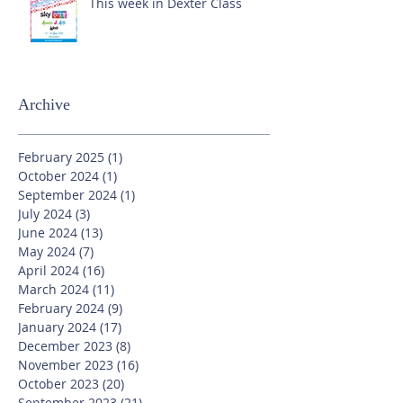
This week in Dexter Class
Archive
February 2025
(1)
1 post
October 2024
(1)
1 post
September 2024
(1)
1 post
July 2024
(3)
3 posts
June 2024
(13)
13 posts
May 2024
(7)
7 posts
April 2024
(16)
16 posts
March 2024
(11)
11 posts
February 2024
(9)
9 posts
January 2024
(17)
17 posts
December 2023
(8)
8 posts
November 2023
(16)
16 posts
October 2023
(20)
20 posts
September 2023
(21)
21 posts