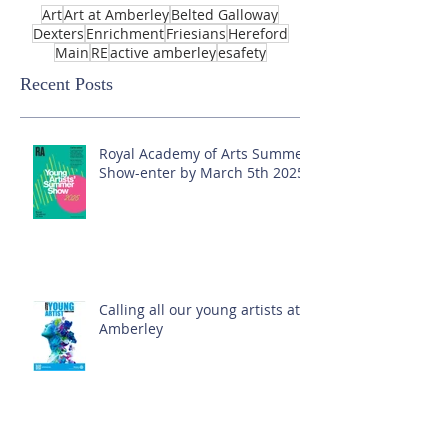
Art
Art at Amberley
Belted Galloway
Dexters
Enrichment
Friesians
Hereford
Main
RE
active amberley
esafety
Recent Posts
Royal Academy of Arts Summer
Show-enter by March 5th 2025!
Calling all our young artists at
Amberley