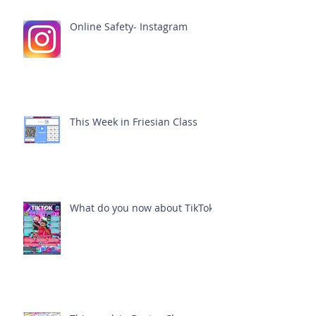
Online Safety- Instagram
This Week in Friesian Class
What do you now about TikTok?