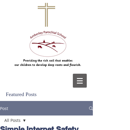
Featured Posts
Post
All Posts
Simple Internet Safety