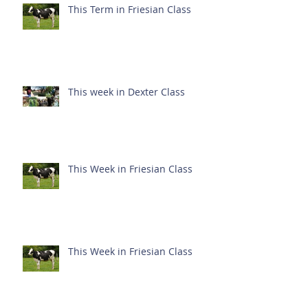
This Term in Friesian Class
This week in Dexter Class
This Week in Friesian Class
This Week in Friesian Class