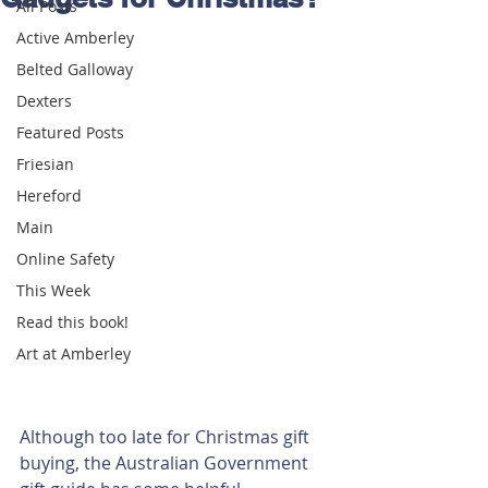
All Posts
Active Amberley
Belted Galloway
Dexters
Featured Posts
Friesian
Hereford
Main
Online Safety
This Week
Read this book!
Art at Amberley
Although too late for Christmas gift 
buying, the Australian Government 