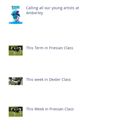
Calling all our young artists at
Amberley
This Term in Friesian Class
This week in Dexter Class
This Week in Friesian Class