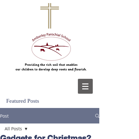
Featured Posts
Post
All Posts
Gadgets for Christmas?