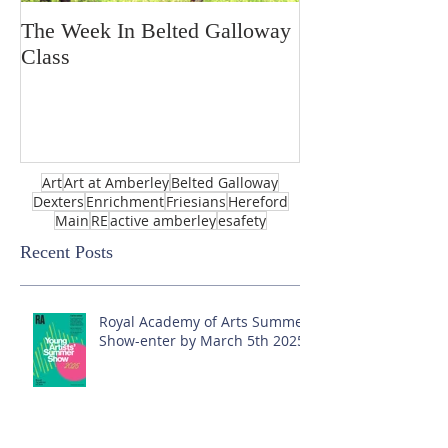
The Week In Belted Galloway
Prayer Station 
Class
Art
Art at Amberley
Belted Galloway
Dexters
Enrichment
Friesians
Hereford
Main
RE
active amberley
esafety
Recent Posts
Royal Academy of Arts Summer
Show-enter by March 5th 2025!