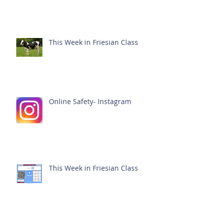
This Week in Friesian Class
Online Safety- Instagram
This Week in Friesian Class