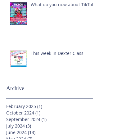
What do you now about TikTok?
This week in Dexter Class
Archive
February 2025
(1)
1 post
October 2024
(1)
1 post
September 2024
(1)
1 post
July 2024
(3)
3 posts
June 2024
(13)
13 posts
May 2024
(7)
7 posts