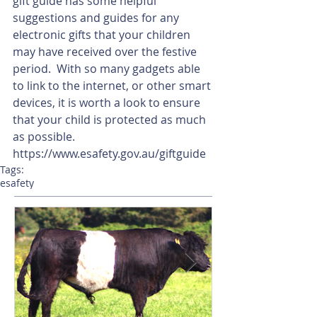
gift guide has some helpful 
suggestions and guides for any 
electronic gifts that your children 
may have received over the festive 
period.  With so many gadgets able 
to link to the internet, or other smart 
devices, it is worth a look to ensure 
that your child is protected as much 
as possible.
https://www.esafety.gov.au/giftguide
Tags:
esafety