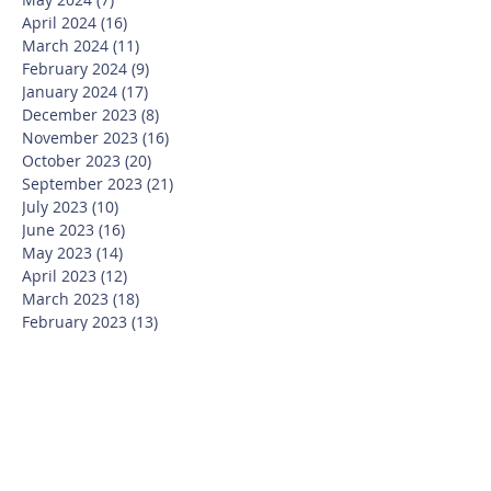
April 2024
(16)
16 posts
March 2024
(11)
11 posts
February 2024
(9)
9 posts
January 2024
(17)
17 posts
December 2023
(8)
8 posts
November 2023
(16)
16 posts
October 2023
(20)
20 posts
September 2023
(21)
21 posts
July 2023
(10)
10 posts
June 2023
(16)
16 posts
May 2023
(14)
14 posts
April 2023
(12)
12 posts
March 2023
(18)
18 posts
February 2023
(13)
13 posts
January 2023
(20)
20 posts
December 2022
(6)
6 posts
November 2022
(19)
19 posts
October 2022
(26)
26 posts
September 2022
(19)
19 posts
July 2022
(10)
10 posts
June 2022
(37)
37 posts