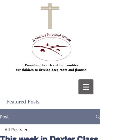
Featured Posts
Post
All Posts
This week in Dexter Class