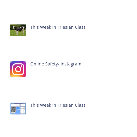
This Week in Friesian Class
Online Safety- Instagram
This Week in Friesian Class