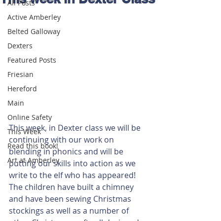
All Posts
Active Amberley
Belted Galloway
Dexters
Featured Posts
Friesian
Hereford
Main
Online Safety
This week, in Dexter class we will be 
This Week
continuing with our work on 
Read this book!
blending in phonics and will be 
Art at Amberley
putting our skills into action as we 
write to the elf who has appeared! 
The children have built a chimney 
and have been sewing Christmas 
stockings as well as a number of 