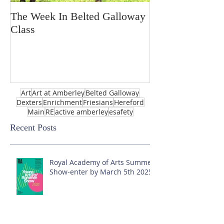
The Week In Belted Galloway
Prayer Station 
Class
Art
Art at Amberley
Belted Galloway
Dexters
Enrichment
Friesians
Hereford
Main
RE
active amberley
esafety
Recent Posts
Royal Academy of Arts Summer
Show-enter by March 5th 2025!