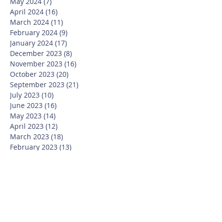
May 2024
(7)
7 posts
April 2024
(16)
16 posts
March 2024
(11)
11 posts
February 2024
(9)
9 posts
January 2024
(17)
17 posts
December 2023
(8)
8 posts
November 2023
(16)
16 posts
October 2023
(20)
20 posts
September 2023
(21)
21 posts
July 2023
(10)
10 posts
June 2023
(16)
16 posts
May 2023
(14)
14 posts
April 2023
(12)
12 posts
March 2023
(18)
18 posts
February 2023
(13)
13 posts
January 2023
(20)
20 posts
December 2022
(6)
6 posts
November 2022
(19)
19 posts
October 2022
(26)
26 posts
September 2022
(19)
19 posts
July 2022
(10)
10 posts
June 2022
(37)
37 posts