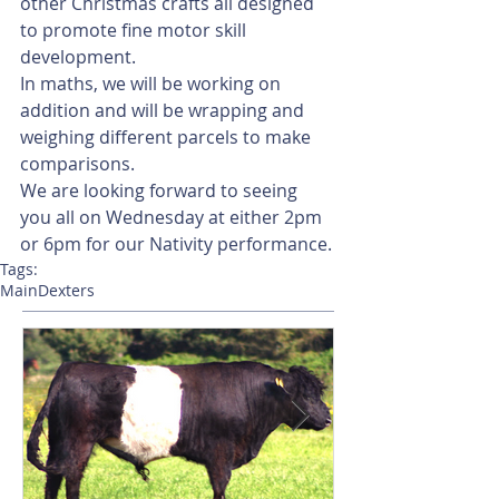
other Christmas crafts all designed 
to promote fine motor skill 
development. 
In maths, we will be working on 
addition and will be wrapping and 
weighing different parcels to make 
comparisons. 
We are looking forward to seeing 
you all on Wednesday at either 2pm 
or 6pm for our Nativity performance. 
Tags:
Main
Dexters