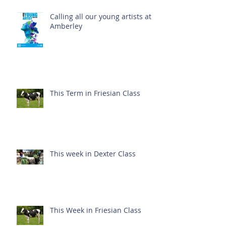
Calling all our young artists at
Amberley
This Term in Friesian Class
This week in Dexter Class
This Week in Friesian Class