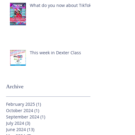
What do you now about TikTok?
This week in Dexter Class
Archive
February 2025
(1)
1 post
October 2024
(1)
1 post
September 2024
(1)
1 post
July 2024
(3)
3 posts
June 2024
(13)
13 posts