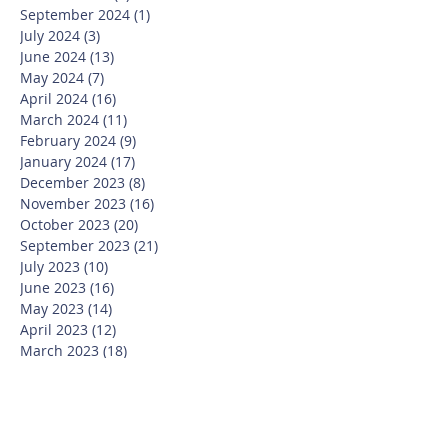
September 2024
(1)
1 post
July 2024
(3)
3 posts
June 2024
(13)
13 posts
May 2024
(7)
7 posts
April 2024
(16)
16 posts
March 2024
(11)
11 posts
February 2024
(9)
9 posts
January 2024
(17)
17 posts
December 2023
(8)
8 posts
November 2023
(16)
16 posts
October 2023
(20)
20 posts
September 2023
(21)
21 posts
July 2023
(10)
10 posts
June 2023
(16)
16 posts
May 2023
(14)
14 posts
April 2023
(12)
12 posts
March 2023
(18)
18 posts
February 2023
(13)
13 posts
January 2023
(20)
20 posts
December 2022
(6)
6 posts
November 2022
(19)
19 posts