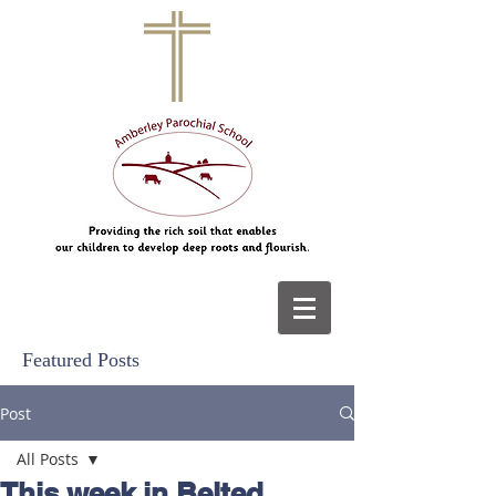
Featured Posts
Post
All Posts
This week in Belted