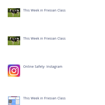
This Week in Friesian Class
This Week in Friesian Class
Online Safety- Instagram
This Week in Friesian Class