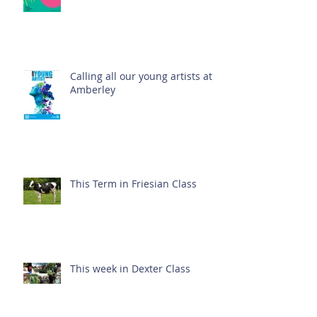
Calling all our young artists at
Amberley
This Term in Friesian Class
This week in Dexter Class