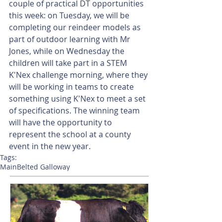
couple of practical DT opportunities 
this week: on Tuesday, we will be 
completing our reindeer models as 
part of outdoor learning with Mr 
Jones, while on Wednesday the 
children will take part in a STEM 
K'Nex challenge morning, where they 
will be working in teams to create 
something using K'Nex to meet a set 
of specifications. The winning team 
will have the opportunity to 
represent the school at a county 
event in the new year.
Tags:
Main
Belted Galloway