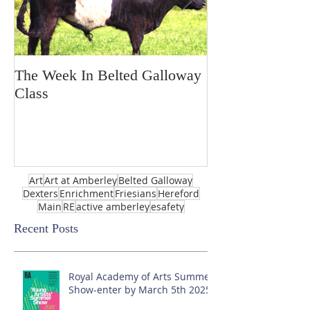
The Week In Belted Galloway
Prayer Station 
Class
Art
Art at Amberley
Belted Galloway
Dexters
Enrichment
Friesians
Hereford
Main
RE
active amberley
esafety
Recent Posts
Royal Academy of Arts Summer
Show-enter by March 5th 2025!