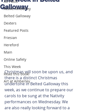
All Posts
Galloway
Active Amberley
Belted Galloway
Dexters
Featured Posts
Friesian
Hereford
Main
Online Safety
This Week
Christmas will soon be upon us, and 
Read this book!
there is a distinct Christmas 
Art at Amberley
undertone in Belted Galloway this 
week, as we continue to prepare our 
carols to be sung at the Nativity 
performances on Wednesday. We 
are also really looking forward to a 