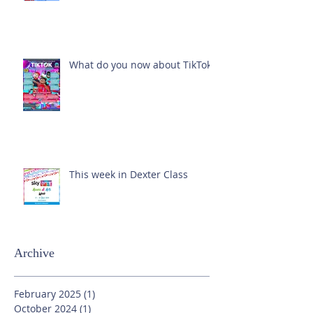
What do you now about TikTok?
This week in Dexter Class
Archive
February 2025
(1)
1 post
October 2024
(1)
1 post