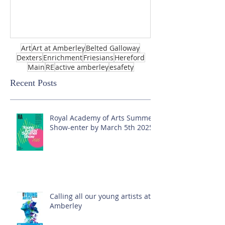
Art
Art at Amberley
Belted Galloway
Dexters
Enrichment
Friesians
Hereford
Main
RE
active amberley
esafety
Recent Posts
Royal Academy of Arts Summer
Show-enter by March 5th 2025!
Calling all our young artists at
Amberley