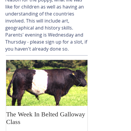
like for children as well as having an 
understanding of the countries 
involved. This will include art, 
geographical and history skills. 
Parents' evening is Wednesday and 
Thursday - please sign up for a slot, if 
you haven't already done so.
The Week In Belted Galloway
Prayer Station 
Class