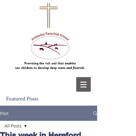
Featured Posts
Post
All Posts
This week in Hereford