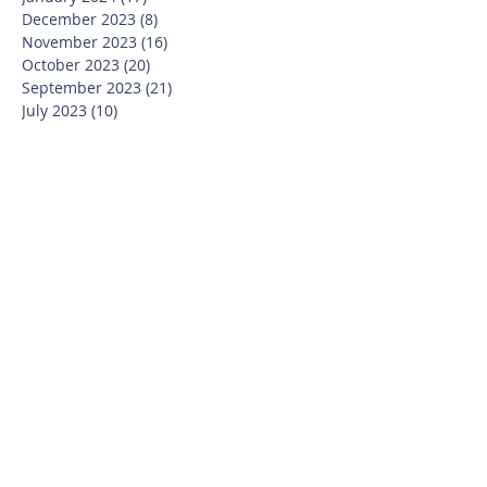
December 2023
(8)
8 posts
November 2023
(16)
16 posts
October 2023
(20)
20 posts
September 2023
(21)
21 posts
July 2023
(10)
10 posts
June 2023
(16)
16 posts
May 2023
(14)
14 posts
April 2023
(12)
12 posts
March 2023
(18)
18 posts
February 2023
(13)
13 posts
January 2023
(20)
20 posts
December 2022
(6)
6 posts
November 2022
(19)
19 posts
October 2022
(26)
26 posts
September 2022
(19)
19 posts
July 2022
(10)
10 posts
June 2022
(37)
37 posts
May 2022
(26)
26 posts
April 2022
(13)
13 posts
March 2022
(28)
28 posts
February 2022
(21)
21 posts