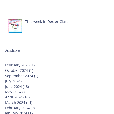
This week in Dexter Class
Archive
February 2025
(1)
1 post
October 2024
(1)
1 post
September 2024
(1)
1 post
July 2024
(3)
3 posts
June 2024
(13)
13 posts
May 2024
(7)
7 posts
April 2024
(16)
16 posts
March 2024
(11)
11 posts
February 2024
(9)
9 posts
January 2024
(17)
17 posts