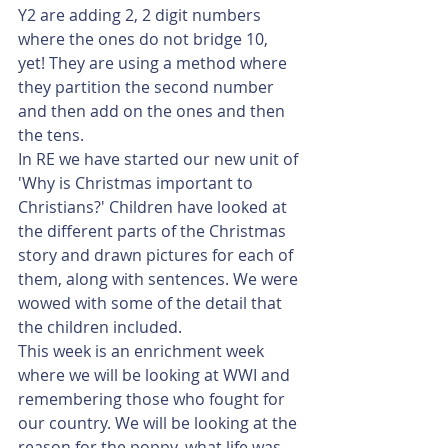
Y2 are adding 2, 2 digit numbers 
where the ones do not bridge 10, 
yet! They are using a method where 
they partition the second number 
and then add on the ones and then 
the tens.
In RE we have started our new unit of 
'Why is Christmas important to 
Christians?' Children have looked at 
the different parts of the Christmas 
story and drawn pictures for each of 
them, along with sentences. We were 
wowed with some of the detail that 
the children included.
This week is an enrichment week 
where we will be looking at WWI and 
remembering those who fought for 
our country. We will be looking at the 
reason for the poppy, what life was 