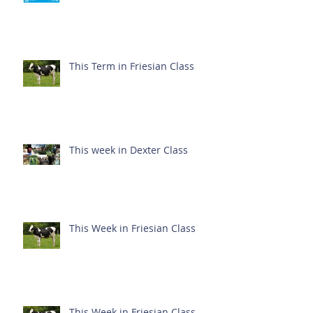
This Term in Friesian Class
This week in Dexter Class
This Week in Friesian Class
This Week in Friesian Class