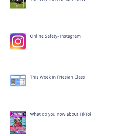
Online Safety- Instagram
This Week in Friesian Class
What do you now about TikTok?