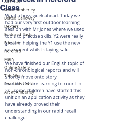
All Posts
Class
Active Amberley
What a busy week ahead. Today we 
Belted Galloway
had our very first outdoor learning 
Dexters
session with Mr Jones where we used 
Featured Posts
tools to practise skills. Y2 were really 
great in helping the Y1 use the new 
Friesian
equipment whilst staying safe.
Hereford
Main
We have finished our English topic of 
Online Safety
non-chronological reports and will 
This Week
shortly move onto story.
In maths Y1 are learning to count in 
Read this book!
2s - some children have started this 
Art at Amberley
unit on an application activity as they 
have already proved their 
understanding in our rapid recall 
challenge!