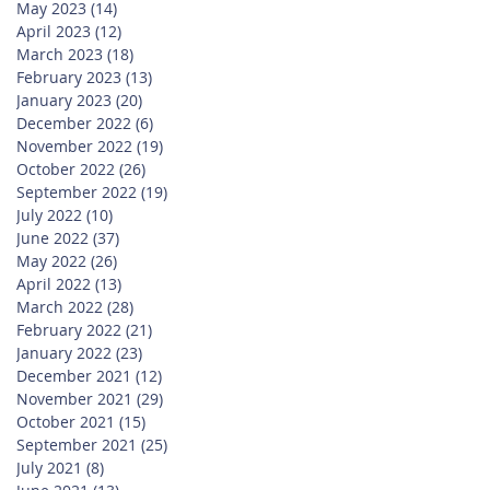
May 2023
(14)
14 posts
April 2023
(12)
12 posts
March 2023
(18)
18 posts
February 2023
(13)
13 posts
January 2023
(20)
20 posts
December 2022
(6)
6 posts
November 2022
(19)
19 posts
October 2022
(26)
26 posts
September 2022
(19)
19 posts
July 2022
(10)
10 posts
June 2022
(37)
37 posts
May 2022
(26)
26 posts
April 2022
(13)
13 posts
March 2022
(28)
28 posts
February 2022
(21)
21 posts
January 2022
(23)
23 posts
December 2021
(12)
12 posts
November 2021
(29)
29 posts
October 2021
(15)
15 posts
September 2021
(25)
25 posts
July 2021
(8)
8 posts