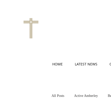
HOME
LATEST NEWS
All Posts
Active Amberley
Be