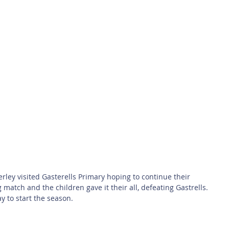
 Safety
This Week
Read this book!
ey visited Gasterells Primary hoping to continue their 
 match and the children gave it their all, defeating Gastrells. 
 to start the season.