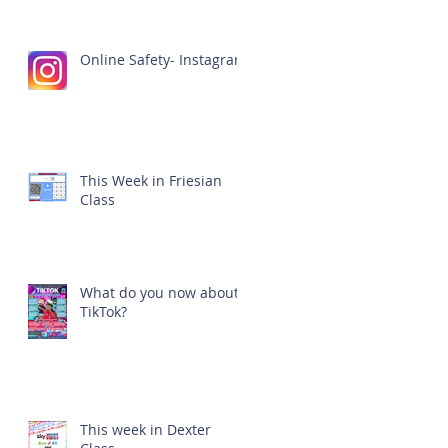
Online Safety- Instagram
This Week in Friesian
Class
What do you now about
TikTok?
This week in Dexter