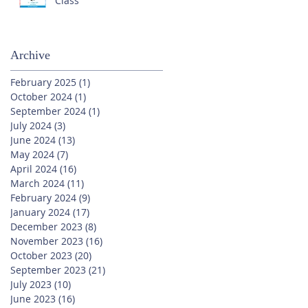
Class
Archive
February 2025
(1)
1 post
October 2024
(1)
1 post
September 2024
(1)
1 post
July 2024
(3)
3 posts
June 2024
(13)
13 posts
May 2024
(7)
7 posts
April 2024
(16)
16 posts
March 2024
(11)
11 posts
February 2024
(9)
9 posts
January 2024
(17)
17 posts
December 2023
(8)
8 posts
November 2023
(16)
16 posts
October 2023
(20)
20 posts
September 2023
(21)
21 posts
July 2023
(10)
10 posts
June 2023
(16)
16 posts