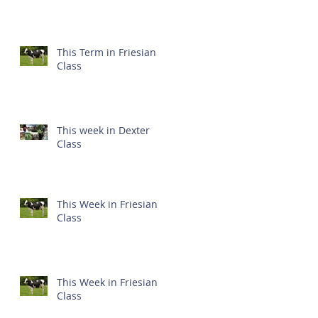
This Term in Friesian
Class
This week in Dexter
Class
This Week in Friesian
Class
This Week in Friesian
Class