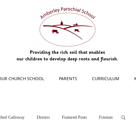
OUR CHURCH SCHOOL
PARENTS
CURRICULUM
lted Galloway
Dexters
Featured Posts
Friesian