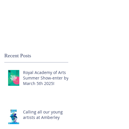
Recent Posts
Royal Academy of Arts
Summer Show-enter by
March 5th 2025!
Calling all our young
artists at Amberley