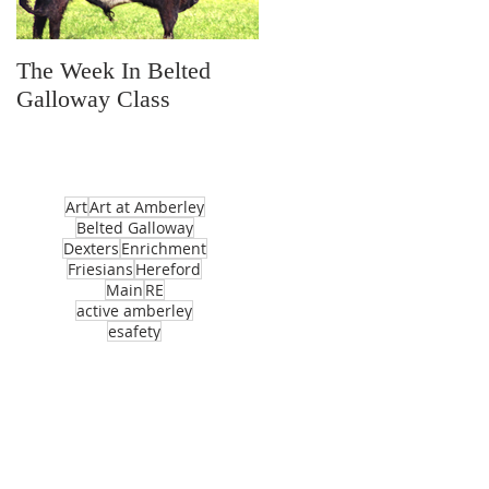
The Week In Belted
Prayer Station Day
Galloway Class
Art
Art at Amberley
Belted Galloway
Dexters
Enrichment
Friesians
Hereford
Main
RE
active amberley
esafety