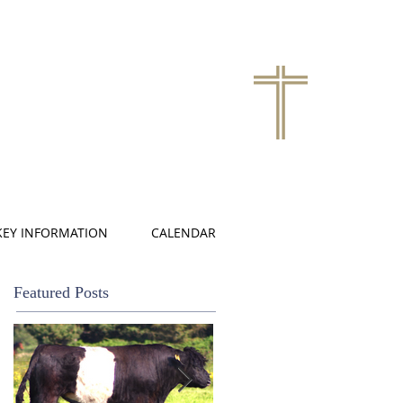
KEY INFORMATION
CALENDAR
Featured Posts