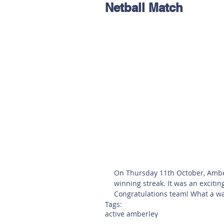
Netball Match
Hereford
Main
Online
Art at Amberley
On Thursday 11th October, Amberl
winning streak. It was an exciting
Congratulations team! What a way
Tags:
active amberley