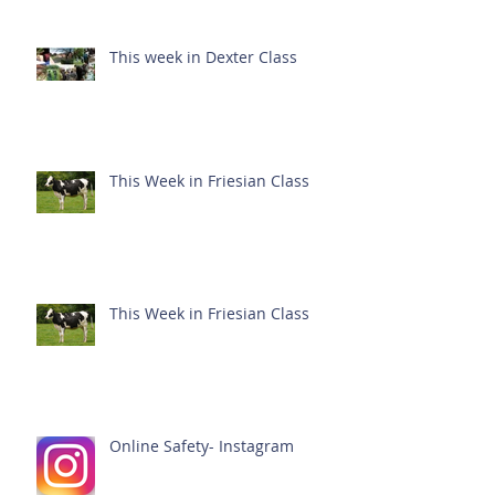
This week in Dexter Class
This Week in Friesian Class
This Week in Friesian Class
Online Safety- Instagram