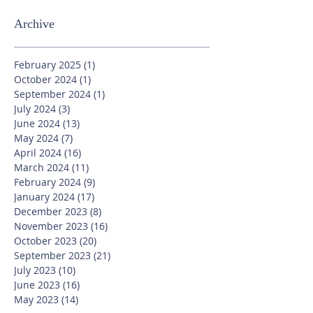
Archive
February 2025
(1)
1 post
October 2024
(1)
1 post
September 2024
(1)
1 post
July 2024
(3)
3 posts
June 2024
(13)
13 posts
May 2024
(7)
7 posts
April 2024
(16)
16 posts
March 2024
(11)
11 posts
February 2024
(9)
9 posts
January 2024
(17)
17 posts
December 2023
(8)
8 posts
November 2023
(16)
16 posts
October 2023
(20)
20 posts
September 2023
(21)
21 posts
July 2023
(10)
10 posts
June 2023
(16)
16 posts
May 2023
(14)
14 posts