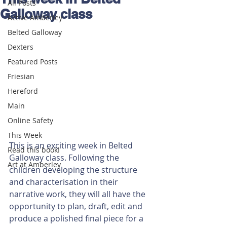
All Posts
Galloway class
Active Amberley
Belted Galloway
Dexters
Featured Posts
Friesian
Hereford
Main
Online Safety
This Week
This is an exciting week in Belted 
Read this book!
Galloway class. Following the 
Art at Amberley
children developing the structure 
and characterisation in their 
narrative work, they will all have the 
opportunity to plan, draft, edit and 
produce a polished final piece for a 