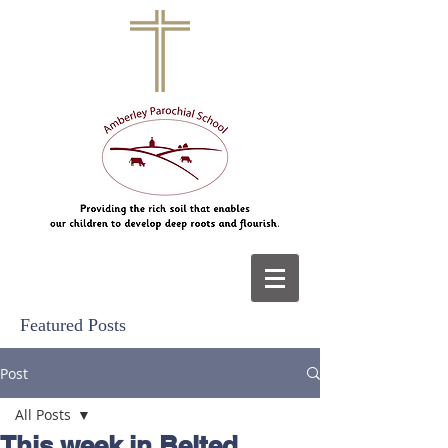
Featured Posts
Post
All Posts
This week in Belted