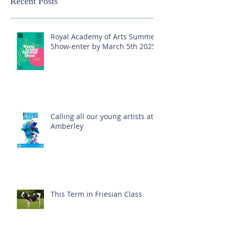
Recent Posts
Royal Academy of Arts Summer
Show-enter by March 5th 2025!
Calling all our young artists at
Amberley
This Term in Friesian Class