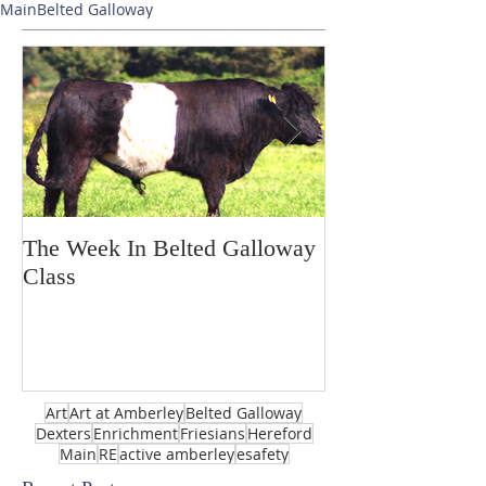
Main
Belted Galloway
The Week In Belted Galloway
Prayer Station 
Class
Art
Art at Amberley
Belted Galloway
Dexters
Enrichment
Friesians
Hereford
Main
RE
active amberley
esafety