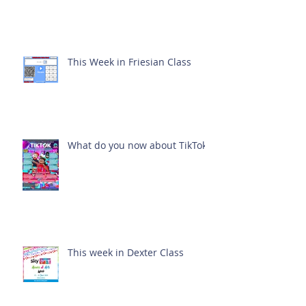
This Week in Friesian Class
What do you now about TikTok?
This week in Dexter Class