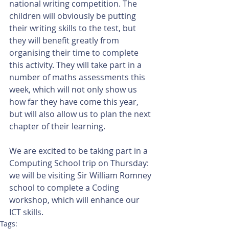
national writing competition. The 
children will obviously be putting 
their writing skills to the test, but 
they will benefit greatly from 
organising their time to complete 
this activity. They will take part in a 
number of maths assessments this 
week, which will not only show us 
how far they have come this year, 
but will also allow us to plan the next 
chapter of their learning.
We are excited to be taking part in a 
Computing School trip on Thursday: 
we will be visiting Sir William Romney 
school to complete a Coding 
workshop, which will enhance our 
ICT skills.
Tags: