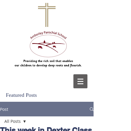
Featured Posts
Post
All Posts
This week in Dexter Class