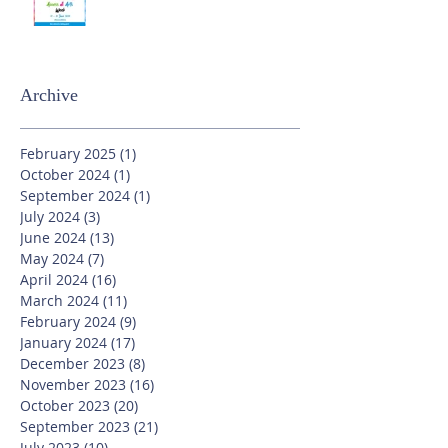
Archive
February 2025
(1)
1 post
October 2024
(1)
1 post
September 2024
(1)
1 post
July 2024
(3)
3 posts
June 2024
(13)
13 posts
May 2024
(7)
7 posts
April 2024
(16)
16 posts
March 2024
(11)
11 posts
February 2024
(9)
9 posts
January 2024
(17)
17 posts
December 2023
(8)
8 posts
November 2023
(16)
16 posts
October 2023
(20)
20 posts
September 2023
(21)
21 posts
July 2023
(10)
10 posts