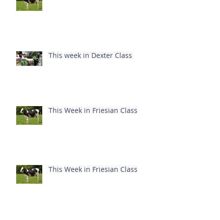
This week in Dexter Class
This Week in Friesian Class
This Week in Friesian Class