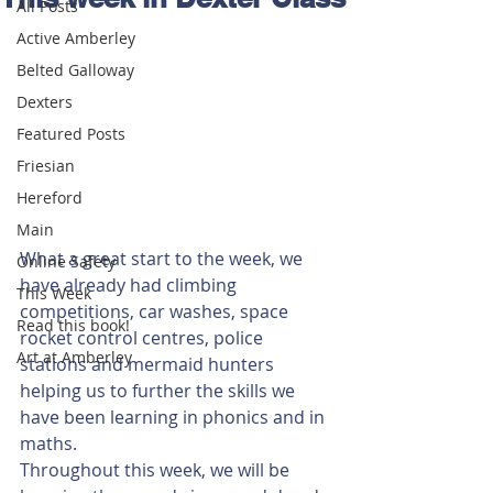
All Posts
Active Amberley
Belted Galloway
Dexters
Featured Posts
Friesian
Hereford
Main
What a great start to the week, we 
Online Safety
have already had climbing 
This Week
competitions, car washes, space 
Read this book!
rocket control centres, police 
Art at Amberley
stations and mermaid hunters 
helping us to further the skills we 
have been learning in phonics and in 
maths. 
Throughout this week, we will be 