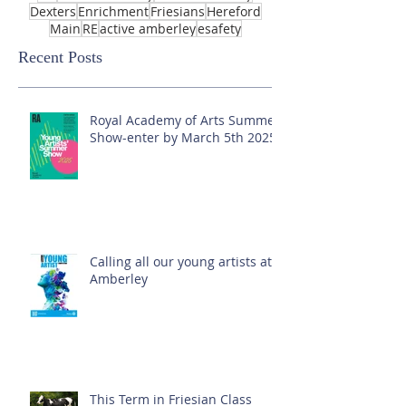
Dexters
Enrichment
Friesians
Hereford
Main
RE
active amberley
esafety
Recent Posts
Royal Academy of Arts Summer
Show-enter by March 5th 2025!
Calling all our young artists at
Amberley
This Term in Friesian Class