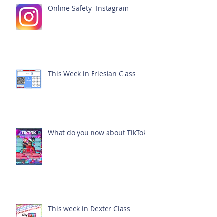
Online Safety- Instagram
This Week in Friesian Class
What do you now about TikTok?
This week in Dexter Class