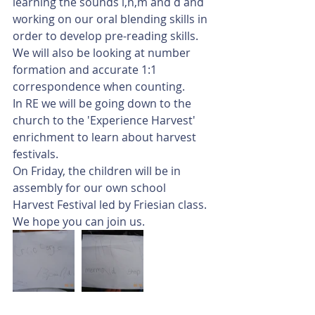
learning the sounds i,n,m and d and 
working on our oral blending skills in 
order to develop pre-reading skills. 
We will also be looking at number 
formation and accurate 1:1 
correspondence when counting. 
In RE we will be going down to the 
church to the 'Experience Harvest' 
enrichment to learn about harvest 
festivals. 
On Friday, the children will be in 
assembly for our own school 
Harvest Festival led by Friesian class. 
We hope you can join us. 