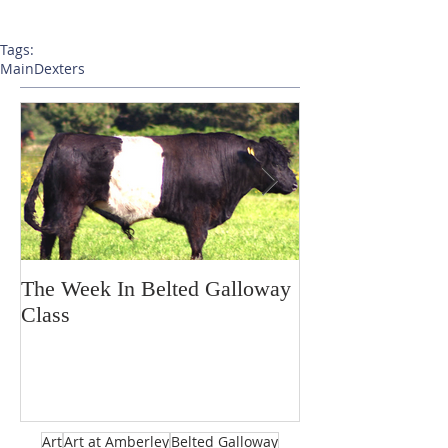
Tags:
Main
Dexters
The Week In Belted Galloway
Prayer Station 
Class
Art
Art at Amberley
Belted Galloway