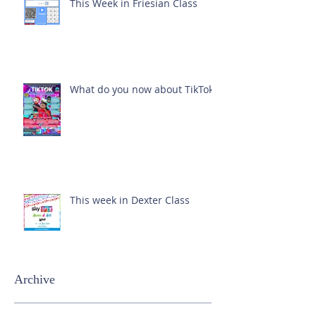
This Week in Friesian Class
What do you now about TikTok?
This week in Dexter Class
Archive