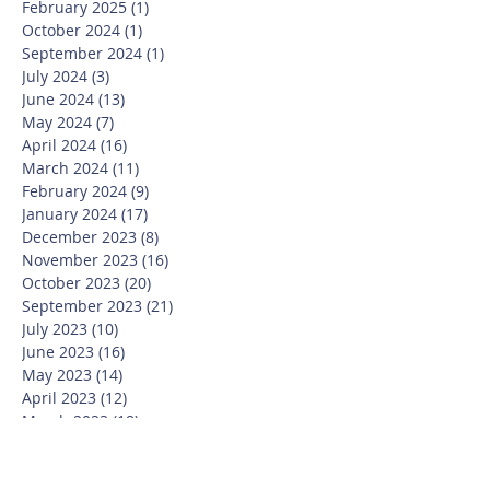
February 2025
(1)
1 post
October 2024
(1)
1 post
September 2024
(1)
1 post
July 2024
(3)
3 posts
June 2024
(13)
13 posts
May 2024
(7)
7 posts
April 2024
(16)
16 posts
March 2024
(11)
11 posts
February 2024
(9)
9 posts
January 2024
(17)
17 posts
December 2023
(8)
8 posts
November 2023
(16)
16 posts
October 2023
(20)
20 posts
September 2023
(21)
21 posts
July 2023
(10)
10 posts
June 2023
(16)
16 posts
May 2023
(14)
14 posts
April 2023
(12)
12 posts
March 2023
(18)
18 posts
February 2023
(13)
13 posts
January 2023
(20)
20 posts
December 2022
(6)
6 posts