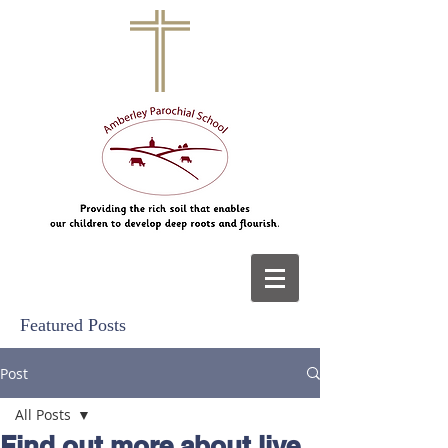
Featured Posts
Post
All Posts
Find out more about live