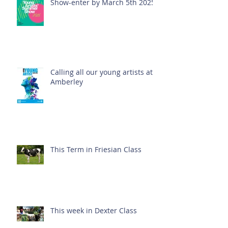
Show-enter by March 5th 2025!
Calling all our young artists at
Amberley
This Term in Friesian Class
This week in Dexter Class