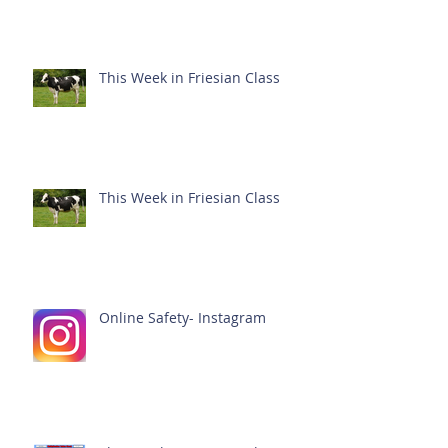
This Week in Friesian Class
This Week in Friesian Class
Online Safety- Instagram