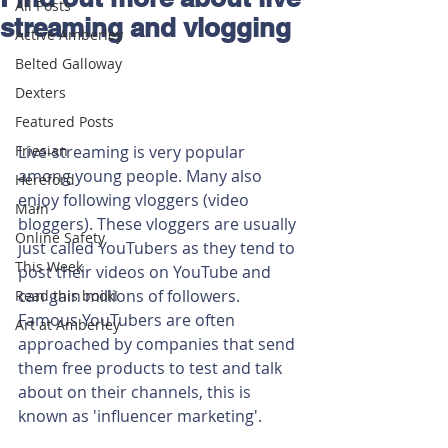
All Posts
streaming and vlogging
Active Amberley
Belted Galloway
Dexters
Featured Posts
Friesian
Live-streaming is very popular 
among young people. Many also 
Hereford
enjoy following vloggers (video 
Main
bloggers). These vloggers are usually 
Online Safety
just called YouTubers as they tend to 
This Week
post their videos on YouTube and 
can gain millions of followers. 
Read this book!
Famous YouTubers are often 
Art at Amberley
approached by companies that send 
them free products to test and talk 
about on their channels, this is 
known as 'influencer marketing'.