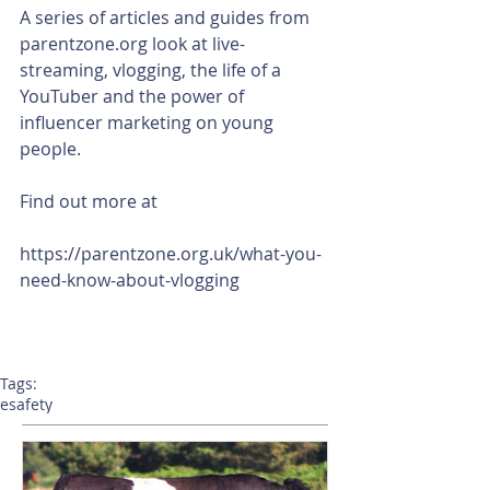
A series of articles and guides from 
parentzone.org look at live-
streaming, vlogging, the life of a 
YouTuber and the power of 
influencer marketing on young 
people. 
Find out more at
https://parentzone.org.uk/what-you-
need-know-about-vlogging
Tags:
esafety