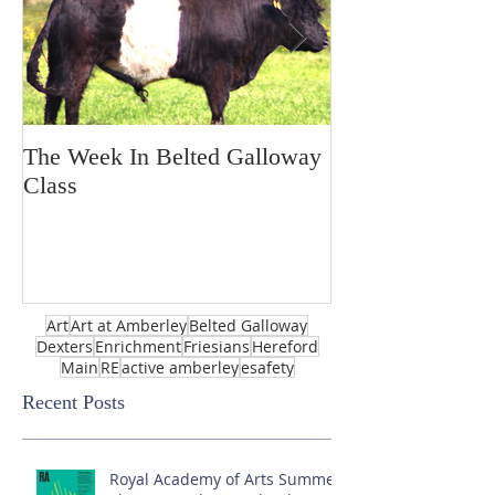
The Week In Belted Galloway
Prayer Station 
Class
Art
Art at Amberley
Belted Galloway
Dexters
Enrichment
Friesians
Hereford
Main
RE
active amberley
esafety
Recent Posts
Royal Academy of Arts Summer