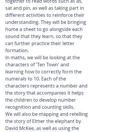
together to read words such as as, 
sat and pin, as well as taking part in 
different activities to reinforce their 
understanding. They will be bringing 
home a sheet to go alongside each 
sound that they learn, so that they 
can further practice their letter 
formation. 
In maths, we will be looking at the 
characters of 'Ten Town' and 
learning how to correctly form the 
numerals to 10. Each of the 
characters represents a number and 
the story that accompanies it helps 
the children to develop number 
recognition and counting skills.  
We will also be mapping and retelling 
the story of Elmer the elephant by 
David McKee, as well as using the 