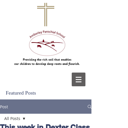
Featured Posts
Post
All Posts
This week in Dexter Class