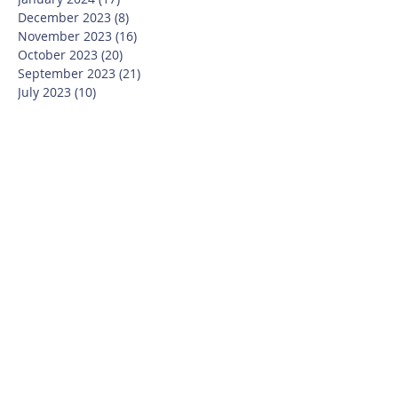
December 2023
(8)
8 posts
November 2023
(16)
16 posts
October 2023
(20)
20 posts
September 2023
(21)
21 posts
July 2023
(10)
10 posts
June 2023
(16)
16 posts
May 2023
(14)
14 posts
April 2023
(12)
12 posts
March 2023
(18)
18 posts
February 2023
(13)
13 posts
January 2023
(20)
20 posts
December 2022
(6)
6 posts
November 2022
(19)
19 posts
October 2022
(26)
26 posts
September 2022
(19)
19 posts
July 2022
(10)
10 posts
June 2022
(37)
37 posts
May 2022
(26)
26 posts
April 2022
(13)
13 posts
March 2022
(28)
28 posts
February 2022
(21)
21 posts