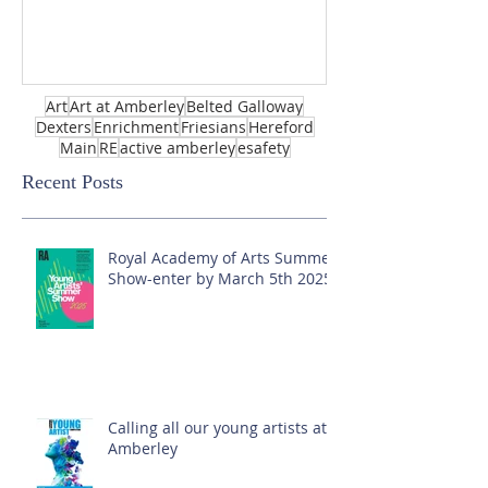
Art
Art at Amberley
Belted Galloway
Dexters
Enrichment
Friesians
Hereford
Main
RE
active amberley
esafety
Recent Posts
Royal Academy of Arts Summer
Show-enter by March 5th 2025!
Calling all our young artists at
Amberley