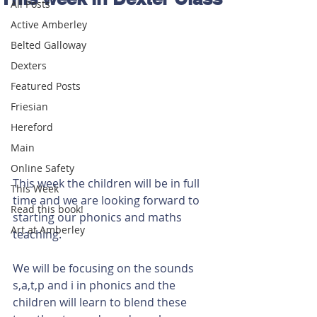
All Posts
Active Amberley
Belted Galloway
Dexters
Featured Posts
Friesian
Hereford
Main
Online Safety
This week the children will be in full 
This Week
time and we are looking forward to 
Read this book!
starting our phonics and maths 
Art at Amberley
teaching.
We will be focusing on the sounds 
s,a,t,p and i in phonics and the 
children will learn to blend these 