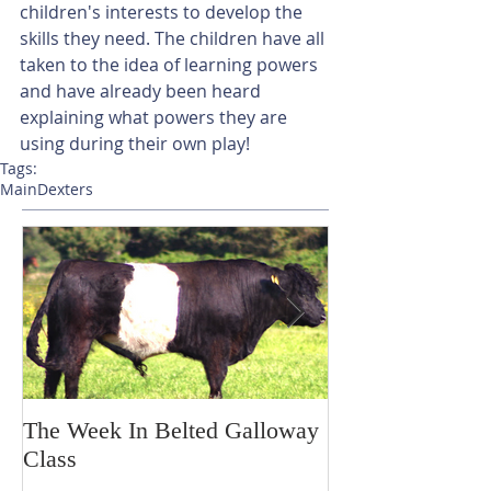
children's interests to develop the 
skills they need. The children have all 
taken to the idea of learning powers 
and have already been heard 
explaining what powers they are 
using during their own play!
Tags:
Main
Dexters
The Week In Belted Galloway
Prayer Station 
Class