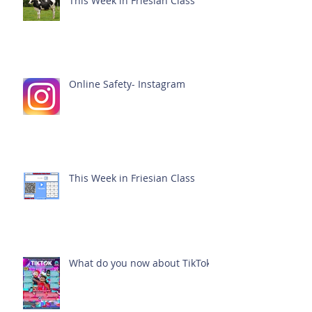
This Week in Friesian Class
Online Safety- Instagram
This Week in Friesian Class
What do you now about TikTok?