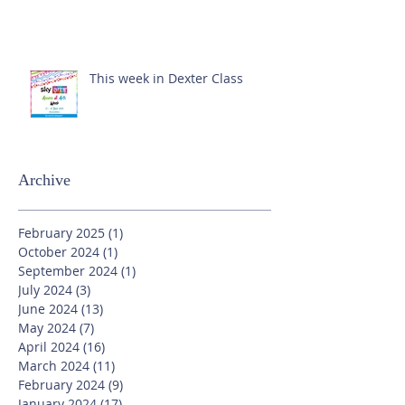
This week in Dexter Class
Archive
February 2025
(1)
1 post
October 2024
(1)
1 post
September 2024
(1)
1 post
July 2024
(3)
3 posts
June 2024
(13)
13 posts
May 2024
(7)
7 posts
April 2024
(16)
16 posts
March 2024
(11)
11 posts
February 2024
(9)
9 posts
January 2024
(17)
17 posts