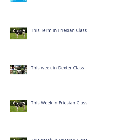
This Term in Friesian Class
This week in Dexter Class
This Week in Friesian Class