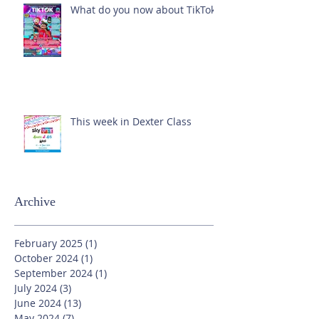
What do you now about TikTok?
This week in Dexter Class
Archive
February 2025
(1)
1 post
October 2024
(1)
1 post
September 2024
(1)
1 post
July 2024
(3)
3 posts
June 2024
(13)
13 posts
May 2024
(7)
7 posts