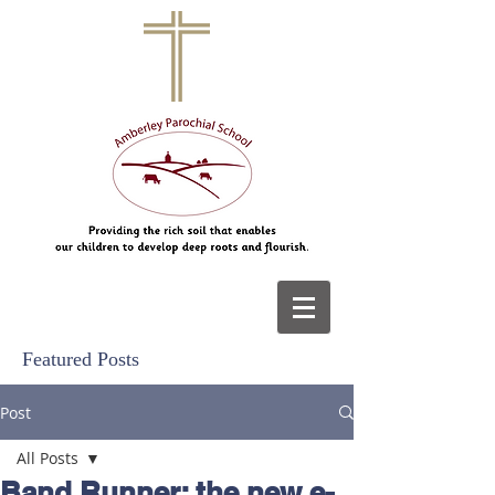
Featured Posts
Post
All Posts
Band Runner: the new e-