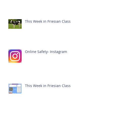
This Week in Friesian Class
Online Safety- Instagram
This Week in Friesian Class