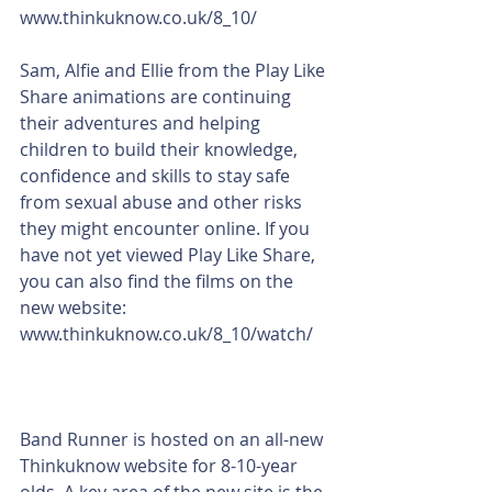
www.thinkuknow.co.uk/8_10/
Sam, Alfie and Ellie from the Play Like 
Share animations are continuing 
their adventures and helping 
children to build their knowledge, 
confidence and skills to stay safe 
from sexual abuse and other risks 
they might encounter online. If you 
have not yet viewed Play Like Share, 
you can also find the films on the 
new website: 
www.thinkuknow.co.uk/8_10/watch/
Band Runner is hosted on an all-new 
Thinkuknow website for 8-10-year 
olds. A key area of the new site is the 