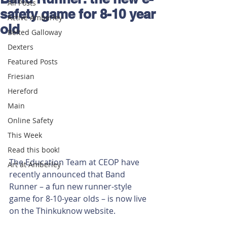
All Posts
safety game for 8-10 year
Active Amberley
old
Belted Galloway
Dexters
Featured Posts
Friesian
Hereford
Main
Online Safety
This Week
Read this book!
The Education Team at CEOP have 
Art at Amberley
recently announced that Band 
Runner – a fun new runner-style 
game for 8-10-year olds – is now live 
on the Thinkuknow website. 