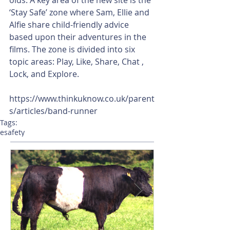
‘Stay Safe’ zone where Sam, Ellie and 
Alfie share child-friendly advice 
based upon their adventures in the 
films. The zone is divided into six 
topic areas: Play, Like, Share, Chat , 
Lock, and Explore.
https://www.thinkuknow.co.uk/parent
s/articles/band-runner
Tags:
esafety