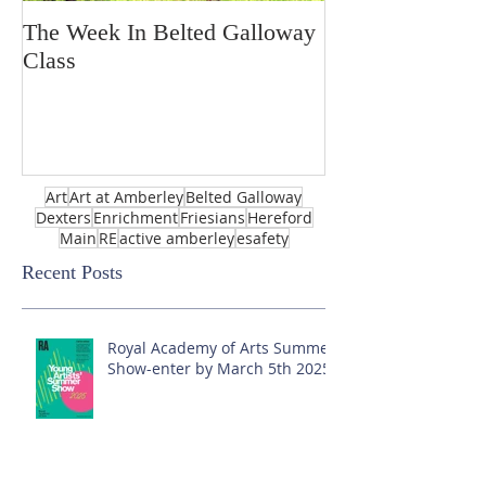
The Week In Belted Galloway
Prayer Station 
Class
Art
Art at Amberley
Belted Galloway
Dexters
Enrichment
Friesians
Hereford
Main
RE
active amberley
esafety
Recent Posts
Royal Academy of Arts Summer
Show-enter by March 5th 2025!