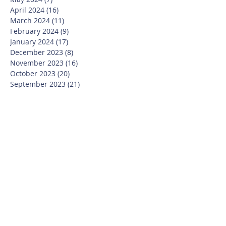
April 2024
(16)
16 posts
March 2024
(11)
11 posts
February 2024
(9)
9 posts
January 2024
(17)
17 posts
December 2023
(8)
8 posts
November 2023
(16)
16 posts
October 2023
(20)
20 posts
September 2023
(21)
21 posts
July 2023
(10)
10 posts
June 2023
(16)
16 posts
May 2023
(14)
14 posts
April 2023
(12)
12 posts
March 2023
(18)
18 posts
February 2023
(13)
13 posts
January 2023
(20)
20 posts
December 2022
(6)
6 posts
November 2022
(19)
19 posts
October 2022
(26)
26 posts
September 2022
(19)
19 posts
July 2022
(10)
10 posts
June 2022
(37)
37 posts