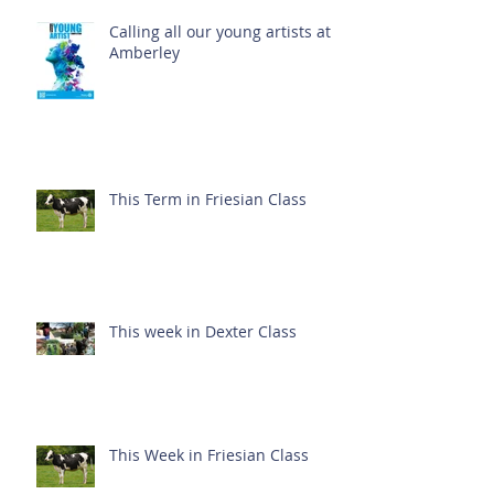
Calling all our young artists at
Amberley
This Term in Friesian Class
This week in Dexter Class
This Week in Friesian Class