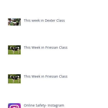
This week in Dexter Class
This Week in Friesian Class
This Week in Friesian Class
Online Safety- Instagram