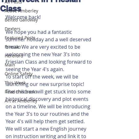
All Posts
Class
Active Amberley
Welcome back!
Belted Galloway
Dexters
We hope you had a fantastic 
Featured Posts
summer holiday and a well deserved 
break. We are very excited to be 
Friesian
welcoming the new Year 3's into 
Hereford
Friesian Class and looking forward to 
Main
seeing the Year 4's again.
Online Safety
To start off the week, we will be 
This Week
launching our new surprise topic! 
The children will get stuck into some 
Read this book!
historical discovery and plot events 
Art at Amberley
on a timeline. We will be introducing 
the Year 3's to our routines and the 
Year 4's will help them get settled. 
We will start a new English journey 
on instruction writing and link it to 