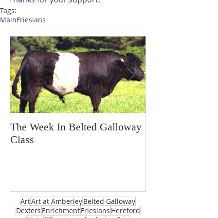
Tags:
Main
Friesians
The Week In Belted Galloway
Prayer Station 
Class
Art
Art at Amberley
Belted Galloway
Dexters
Enrichment
Friesians
Hereford