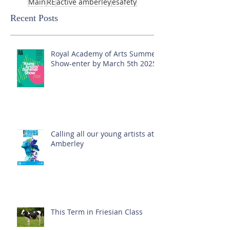
Main
RE
active amberley
esafety
Recent Posts
Royal Academy of Arts Summer
Show-enter by March 5th 2025!
Calling all our young artists at
Amberley
This Term in Friesian Class