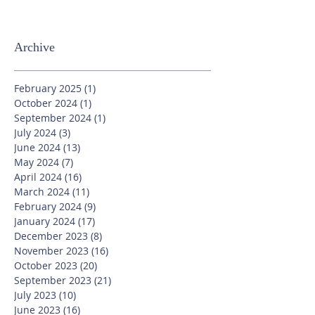
Archive
February 2025
(1)
1 post
October 2024
(1)
1 post
September 2024
(1)
1 post
July 2024
(3)
3 posts
June 2024
(13)
13 posts
May 2024
(7)
7 posts
April 2024
(16)
16 posts
March 2024
(11)
11 posts
February 2024
(9)
9 posts
January 2024
(17)
17 posts
December 2023
(8)
8 posts
November 2023
(16)
16 posts
October 2023
(20)
20 posts
September 2023
(21)
21 posts
July 2023
(10)
10 posts
June 2023
(16)
16 posts