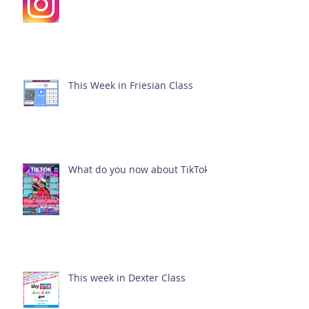
This Week in Friesian Class
What do you now about TikTok?
This week in Dexter Class