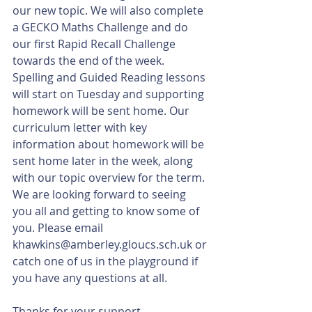
our new topic. We will also complete 
a GECKO Maths Challenge and do 
our first Rapid Recall Challenge 
towards the end of the week. 
Spelling and Guided Reading lessons 
will start on Tuesday and supporting 
homework will be sent home. Our 
curriculum letter with key 
information about homework will be 
sent home later in the week, along 
with our topic overview for the term. 
We are looking forward to seeing 
you all and getting to know some of 
you. Please email 
khawkins@amberley.gloucs.sch.uk or 
catch one of us in the playground if 
you have any questions at all. 
Thanks for your support. 