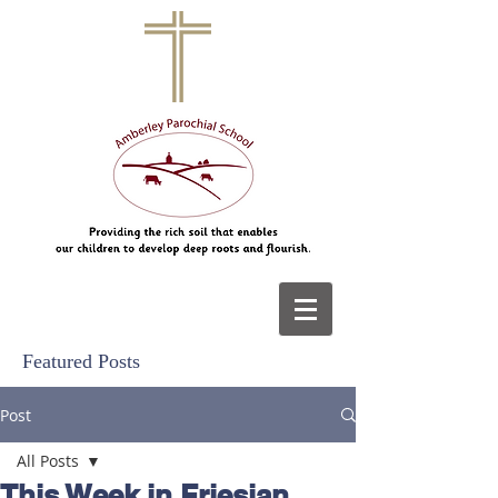
Featured Posts
Post
All Posts
This Week in Friesian