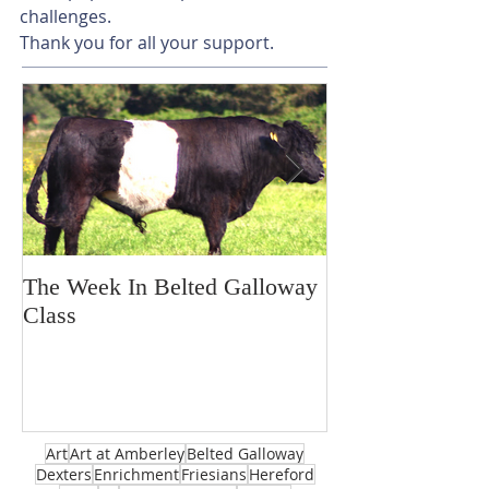
challenges.
Thank you for all your support. 
The Week In Belted Galloway
Prayer Station 
Class
Art
Art at Amberley
Belted Galloway
Dexters
Enrichment
Friesians
Hereford