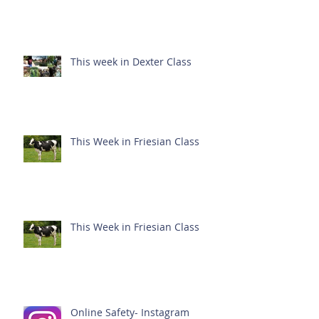
This week in Dexter Class
This Week in Friesian Class
This Week in Friesian Class
Online Safety- Instagram