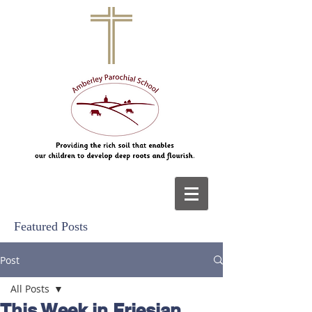
Featured Posts
Post
All Posts
This Week in Friesian