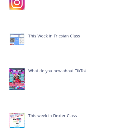
This Week in Friesian Class
What do you now about TikTok?
This week in Dexter Class