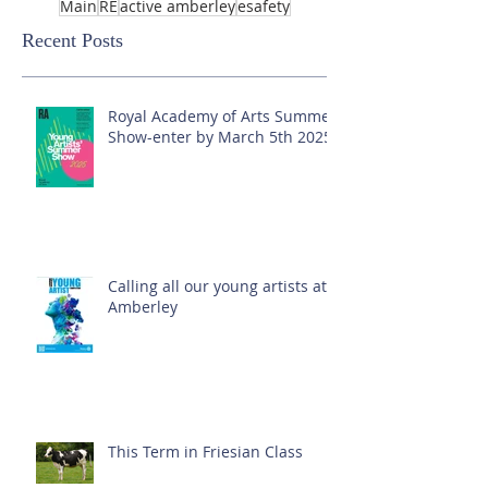
Main
RE
active amberley
esafety
Recent Posts
Royal Academy of Arts Summer
Show-enter by March 5th 2025!
Calling all our young artists at
Amberley
This Term in Friesian Class