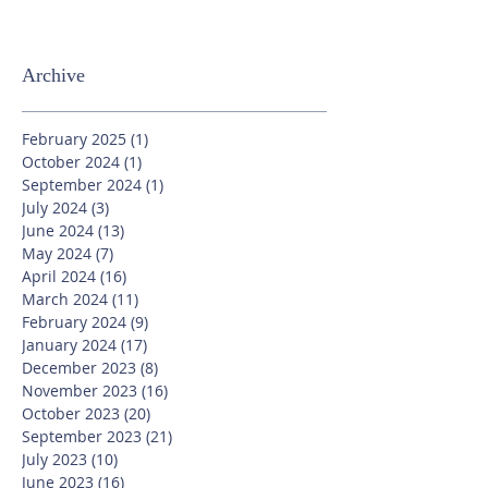
Archive
February 2025
(1)
1 post
October 2024
(1)
1 post
September 2024
(1)
1 post
July 2024
(3)
3 posts
June 2024
(13)
13 posts
May 2024
(7)
7 posts
April 2024
(16)
16 posts
March 2024
(11)
11 posts
February 2024
(9)
9 posts
January 2024
(17)
17 posts
December 2023
(8)
8 posts
November 2023
(16)
16 posts
October 2023
(20)
20 posts
September 2023
(21)
21 posts
July 2023
(10)
10 posts
June 2023
(16)
16 posts