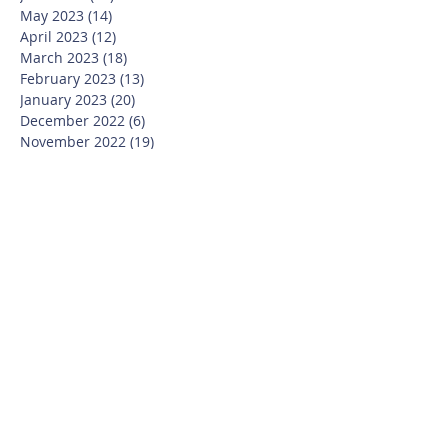
May 2023
(14)
14 posts
April 2023
(12)
12 posts
March 2023
(18)
18 posts
February 2023
(13)
13 posts
January 2023
(20)
20 posts
December 2022
(6)
6 posts
November 2022
(19)
19 posts
October 2022
(26)
26 posts
September 2022
(19)
19 posts
July 2022
(10)
10 posts
June 2022
(37)
37 posts
May 2022
(26)
26 posts
April 2022
(13)
13 posts
March 2022
(28)
28 posts
February 2022
(21)
21 posts
January 2022
(23)
23 posts
December 2021
(12)
12 posts
November 2021
(29)
29 posts
October 2021
(15)
15 posts
September 2021
(25)
25 posts
July 2021
(8)
8 posts