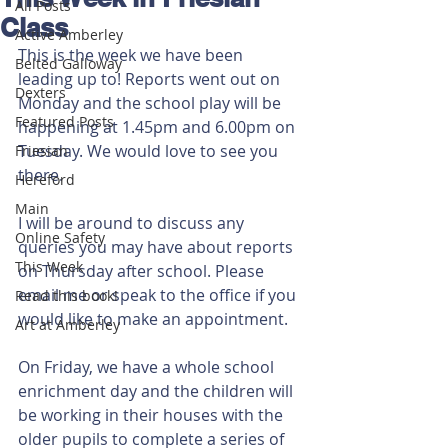
All Posts
Class
Active Amberley
This is the week we have been 
Belted Galloway
leading up to! Reports went out on 
Dexters
Monday and the school play will be 
Featured Posts
happening at 1.45pm and 6.00pm on 
Tuesday. We would love to see you 
Friesian
there.
Hereford
Main
I will be around to discuss any 
Online Safety
queries you may have about reports 
This Week
on Thursday after school. Please 
email me or speak to the office if you 
Read this book!
would like to make an appointment. 
Art at Amberley
On Friday, we have a whole school 
enrichment day and the children will 
be working in their houses with the 
older pupils to complete a series of 