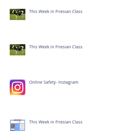
This Week in Friesian Class
This Week in Friesian Class
Online Safety- Instagram
This Week in Friesian Class