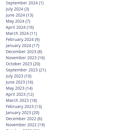
September 2024
(1)
1 post
July 2024
(3)
3 posts
June 2024
(13)
13 posts
May 2024
(7)
7 posts
April 2024
(16)
16 posts
March 2024
(11)
11 posts
February 2024
(9)
9 posts
January 2024
(17)
17 posts
December 2023
(8)
8 posts
November 2023
(16)
16 posts
October 2023
(20)
20 posts
September 2023
(21)
21 posts
July 2023
(10)
10 posts
June 2023
(16)
16 posts
May 2023
(14)
14 posts
April 2023
(12)
12 posts
March 2023
(18)
18 posts
February 2023
(13)
13 posts
January 2023
(20)
20 posts
December 2022
(6)
6 posts
November 2022
(19)
19 posts