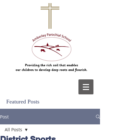
Featured Posts
Post
All Posts
District Sports