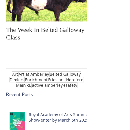
The Week In Belted Galloway
Prayer Station 
Class
Art
Art at Amberley
Belted Galloway
Dexters
Enrichment
Friesians
Hereford
Main
RE
active amberley
esafety
Recent Posts
Royal Academy of Arts Summer
Show-enter by March 5th 2025!