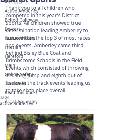
All Posts
Thank you to all children who 
Active Amberley
competed in this year’s District 
Belted Galloway
Sports. All children showed true 
Dexters
determination leading Amberley to 
come within the top 3 of most races 
Featured Posts
and events. Amberley came third 
Friesian
behind Bisley Blue Coat and 
Hereford
Brimbscome Schools in the Field 
Main
Events which consisted of throwing 
Online Safety
and long jump and eighth out of 
twelve in the track events leading us 
This Week
to take sixth place overall. 
Read this book!
Tags:
Art at Amberley
active amberley