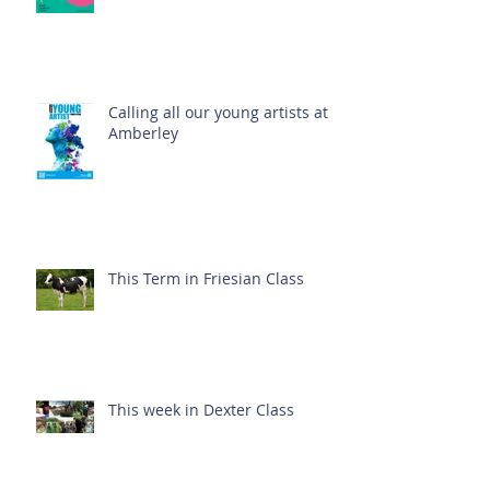
Calling all our young artists at
Amberley
This Term in Friesian Class
This week in Dexter Class