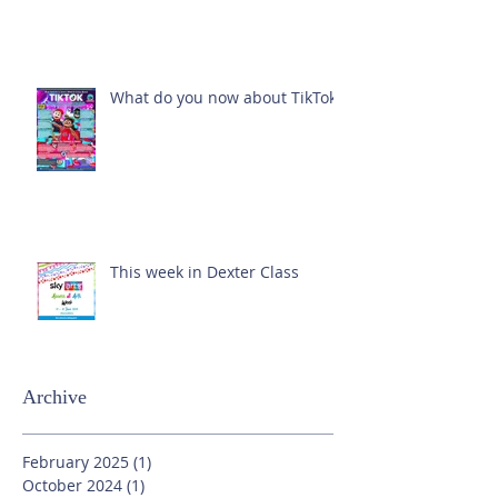
What do you now about TikTok?
This week in Dexter Class
Archive
February 2025
(1)
1 post
October 2024
(1)
1 post