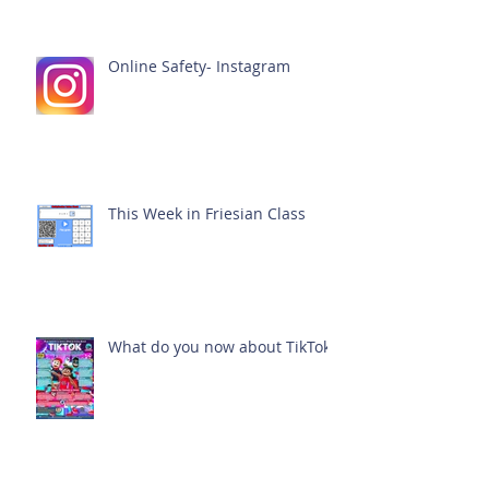
Online Safety- Instagram
This Week in Friesian Class
What do you now about TikTok?