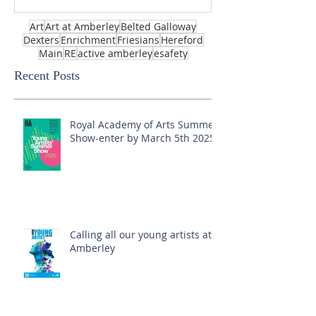
Art
Art at Amberley
Belted Galloway
Dexters
Enrichment
Friesians
Hereford
Main
RE
active amberley
esafety
Recent Posts
Royal Academy of Arts Summer
Show-enter by March 5th 2025!
Calling all our young artists at
Amberley