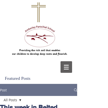
Featured Posts
Post
All Posts
This week in Belted