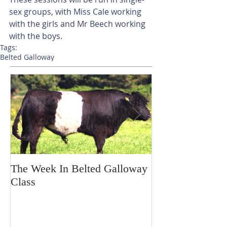
sex groups, with Miss Cale working 
with the girls and Mr Beech working 
with the boys.
Tags:
Belted Galloway
The Week In Belted Galloway
Prayer Station 
Class