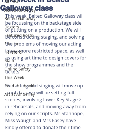
All Posts
Galloway class
Active Amberley
This week, Belted Galloway class will 
Belted Galloway
be focussing on the backstage side 
Dexters
of putting on a production. We will 
Featured Posts
be constructing staging, and solving 
the problems of moving our acting 
Friesian
into a more restricted space, as well 
Hereford
as using art time to design covers for 
Main
the show programmes and the 
Online Safety
tickets.
This Week
Our acting and singing will move up 
Read this book!
a notch as we will be setting full 
Art at Amberley
scenes, involving lower Key Stage 2 
in rehearsals, and moving away from 
relying on our scripts. Mr Stanhope, 
Miss Waugh and Mrs Easey have 
kindly offered to donate their time 