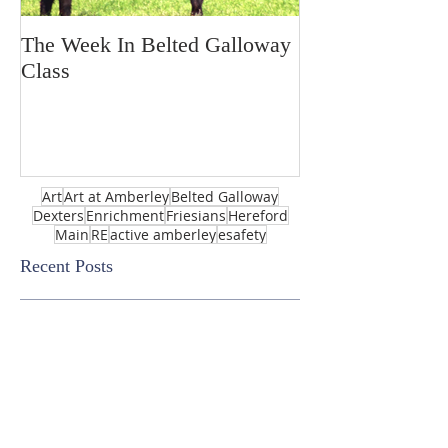
The Week In Belted Galloway
Prayer Station 
Class
Art
Art at Amberley
Belted Galloway
Dexters
Enrichment
Friesians
Hereford
Main
RE
active amberley
esafety
Recent Posts
Royal Academy of Arts Summer
Show-enter by March 5th 2025!