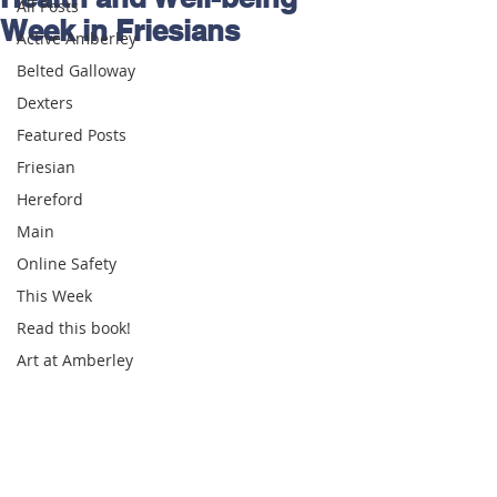
All Posts
Week in Friesians
Active Amberley
Belted Galloway
Dexters
Featured Posts
Friesian
Hereford
Main
Online Safety
This Week
Read this book!
Art at Amberley