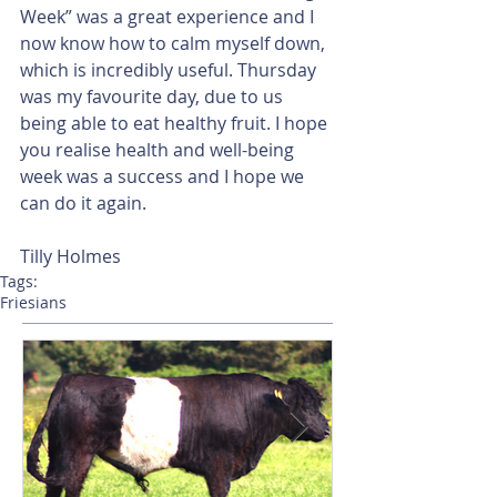
Week” was a great experience and I 
now know how to calm myself down, 
which is incredibly useful. Thursday 
was my favourite day, due to us 
being able to eat healthy fruit. I hope 
you realise health and well-being 
week was a success and I hope we 
can do it again.      
Tilly Holmes       
Tags:
Friesians