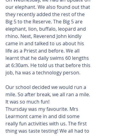
our elephant. We also found out that 
they recently added the rest of the 
Big 5 to the Reserve. The Big 5 are 
elephant, lion, buffalo, leopard and 
rhino. Next, Reverend John kindly 
came in and talked to us about his 
life as a Priest and before. We all 
learnt that he daily swims 60 lengths 
at 6:30am. He told us that before this 
job, ha was a technology person.
Our school decided we would run a 
mile. So after break, we all ran a mile. 
It was so much fun!
Thursday was my favourite. Mrs 
Learmont came in and did some 
really fun activities with us. The first 
thing was taste testing! We all had to 