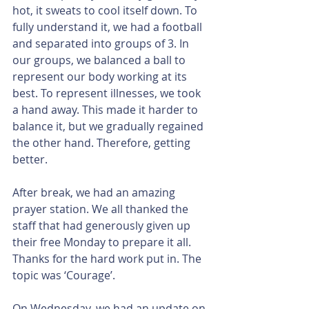
hot, it sweats to cool itself down. To 
fully understand it, we had a football 
and separated into groups of 3. In 
our groups, we balanced a ball to 
represent our body working at its 
best. To represent illnesses, we took 
a hand away. This made it harder to 
balance it, but we gradually regained 
the other hand. Therefore, getting 
better.
After break, we had an amazing 
prayer station. We all thanked the 
staff that had generously given up 
their free Monday to prepare it all. 
Thanks for the hard work put in. The 
topic was ‘Courage’.
On Wednesday, we had an update on 