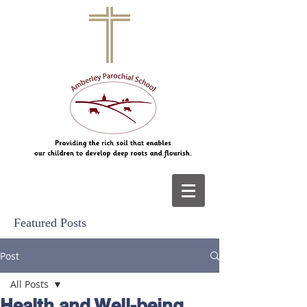
Featured Posts
Post
All Posts
Health and Well-being