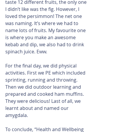
taste 12 different fruits, the only one 
I didn’t like was the fig. However, I 
loved the persimmon! The net one 
was naming. It’s where we had to 
name lots of fruits. My favourite one 
is where you make an awesome 
kebab and dip, we also had to drink 
spinach juice. Eww.
For the final day, we did physical 
activities. First we PE which included 
sprinting, running and throwing. 
Then we did outdoor learning and 
prepared and cooked ham muffins. 
They were delicious! Last of all, we 
learnt about and named our 
amygdala.
To conclude, “Health and Wellbeing 