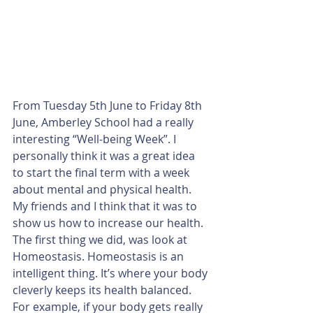
From Tuesday 5th June to Friday 8th 
June, Amberley School had a really 
interesting “Well-being Week”. I 
personally think it was a great idea 
to start the final term with a week 
about mental and physical health. 
My friends and I think that it was to 
show us how to increase our health.
The first thing we did, was look at 
Homeostasis. Homeostasis is an 
intelligent thing. It’s where your body 
cleverly keeps its health balanced. 
For example, if your body gets really 