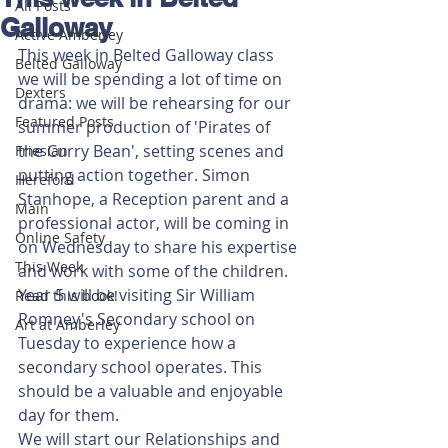
All Posts
Galloway
Active Amberley
This week in Belted Galloway class 
Belted Galloway
we will be spending a lot of time on 
Dexters
drama: we will be rehearsing for our 
Featured Posts
summer production of 'Pirates of 
the Curry Bean', setting scenes and 
Friesian
putting action together. Simon 
Hereford
Stanhope, a Reception parent and a 
Main
professional actor, will be coming in 
Online Safety
on Wednesday to share his expertise 
This Week
and work with some of the children.
Year 5 will be visiting Sir William 
Read this book!
Romney's Secondary school on 
Art at Amberley
Tuesday to experience how a 
secondary school operates. This 
should be a valuable and enjoyable 
day for them.
We will start our Relationships and 