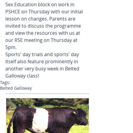
Sex Education block on work in 
PSHCE on Thursday with our initial 
lesson on changes. Parents are 
invited to discuss the programme 
and view the resources with us at 
our RSE meeting on Thursday at 
5pm.
Sports' day trials and sports' day 
itself also feature prominently in 
another very busy week in Belted 
Galloway class!
Tags:
Belted Galloway