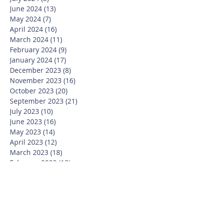
June 2024
(13)
13 posts
May 2024
(7)
7 posts
April 2024
(16)
16 posts
March 2024
(11)
11 posts
February 2024
(9)
9 posts
January 2024
(17)
17 posts
December 2023
(8)
8 posts
November 2023
(16)
16 posts
October 2023
(20)
20 posts
September 2023
(21)
21 posts
July 2023
(10)
10 posts
June 2023
(16)
16 posts
May 2023
(14)
14 posts
April 2023
(12)
12 posts
March 2023
(18)
18 posts
February 2023
(13)
13 posts
January 2023
(20)
20 posts
December 2022
(6)
6 posts
November 2022
(19)
19 posts
October 2022
(26)
26 posts
September 2022
(19)
19 posts