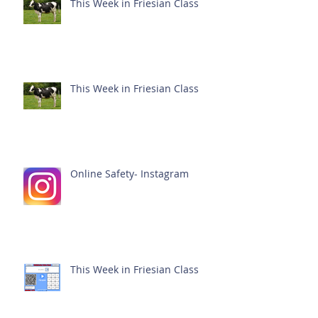
This Week in Friesian Class
This Week in Friesian Class
Online Safety- Instagram
This Week in Friesian Class