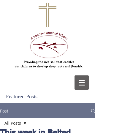
Featured Posts
Post
All Posts
This week in Belted