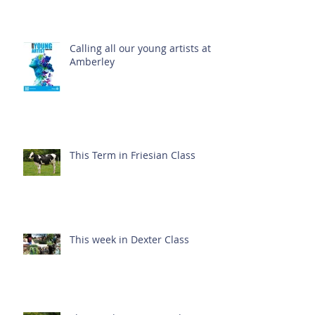
Calling all our young artists at
Amberley
This Term in Friesian Class
This week in Dexter Class