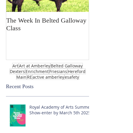
The Week In Belted Galloway
Prayer Station 
Class
Art
Art at Amberley
Belted Galloway
Dexters
Enrichment
Friesians
Hereford
Main
RE
active amberley
esafety
Recent Posts
Royal Academy of Arts Summer
Show-enter by March 5th 2025!