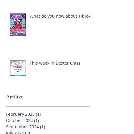
What do you now about TikTok?
This week in Dexter Class
Archive
February 2025
(1)
1 post
October 2024
(1)
1 post
September 2024
(1)
1 post
July 2024
(3)
3 posts