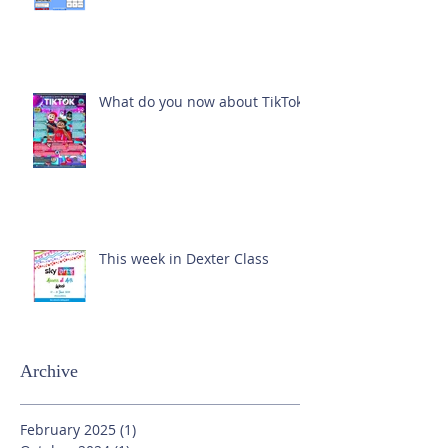
What do you now about TikTok?
This week in Dexter Class
Archive
February 2025
(1)
1 post