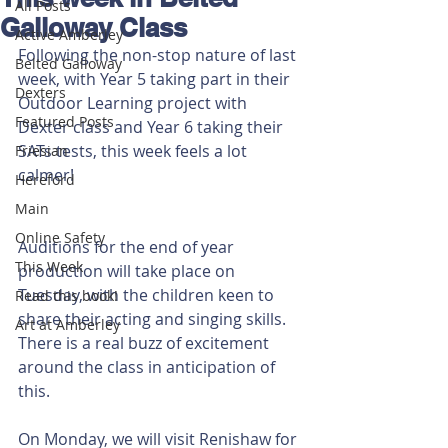
All Posts
Galloway Class
Active Amberley
Following the non-stop nature of last 
Belted Galloway
week, with Year 5 taking part in their 
Dexters
Outdoor Learning project with 
Featured Posts
Dexter class and Year 6 taking their 
SATs tests, this week feels a lot 
Friesian
calmer!
Hereford
Main
Online Safety
Auditions for the end of year 
This Week
production will take place on 
Tuesday, with the children keen to 
Read this book!
share their acting and singing skills. 
Art at Amberley
There is a real buzz of excitement 
around the class in anticipation of 
this.
On Monday, we will visit Renishaw for 