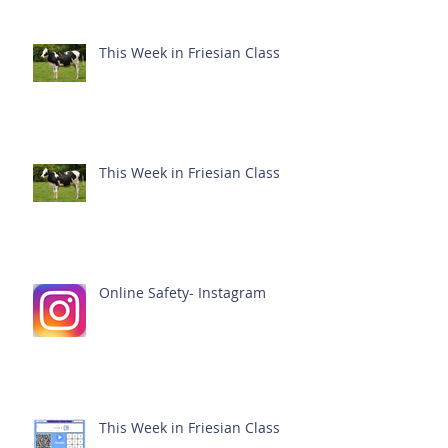
This Week in Friesian Class
This Week in Friesian Class
Online Safety- Instagram
This Week in Friesian Class