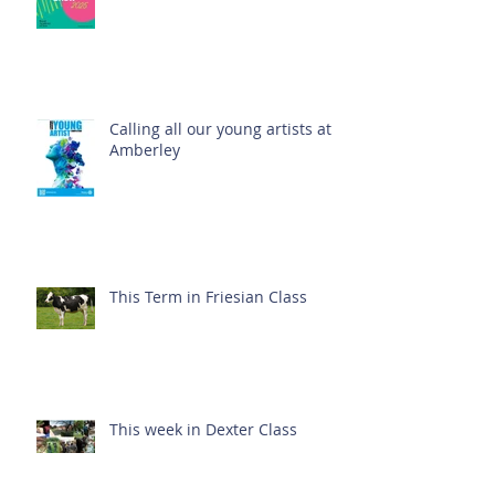
Calling all our young artists at
Amberley
This Term in Friesian Class
This week in Dexter Class