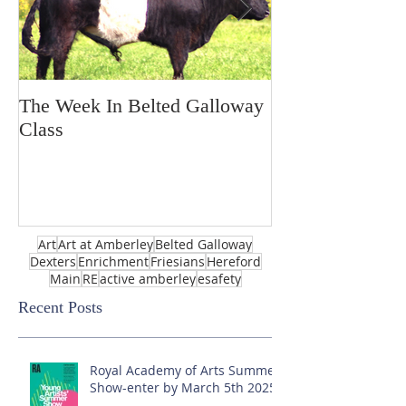
The Week In Belted Galloway
Prayer Station 
Class
Art
Art at Amberley
Belted Galloway
Dexters
Enrichment
Friesians
Hereford
Main
RE
active amberley
esafety
Recent Posts
Royal Academy of Arts Summer
Show-enter by March 5th 2025!