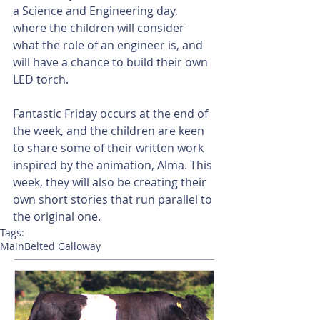
a Science and Engineering day, 
where the children will consider 
what the role of an engineer is, and 
will have a chance to build their own 
LED torch.
Fantastic Friday occurs at the end of 
the week, and the children are keen 
to share some of their written work 
inspired by the animation, Alma. This 
week, they will also be creating their 
own short stories that run parallel to 
the original one.
Tags:
Main
Belted Galloway