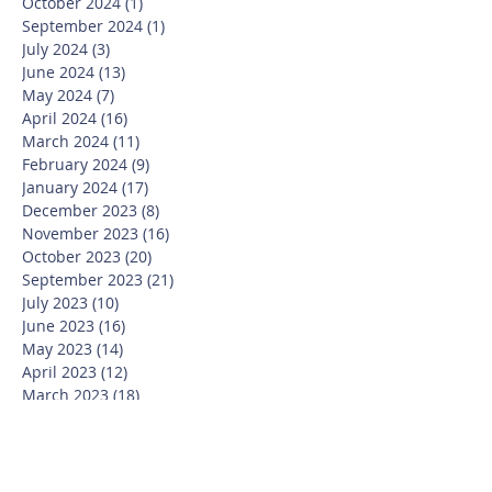
October 2024
(1)
1 post
September 2024
(1)
1 post
July 2024
(3)
3 posts
June 2024
(13)
13 posts
May 2024
(7)
7 posts
April 2024
(16)
16 posts
March 2024
(11)
11 posts
February 2024
(9)
9 posts
January 2024
(17)
17 posts
December 2023
(8)
8 posts
November 2023
(16)
16 posts
October 2023
(20)
20 posts
September 2023
(21)
21 posts
July 2023
(10)
10 posts
June 2023
(16)
16 posts
May 2023
(14)
14 posts
April 2023
(12)
12 posts
March 2023
(18)
18 posts
February 2023
(13)
13 posts
January 2023
(20)
20 posts
December 2022
(6)
6 posts
November 2022
(19)
19 posts