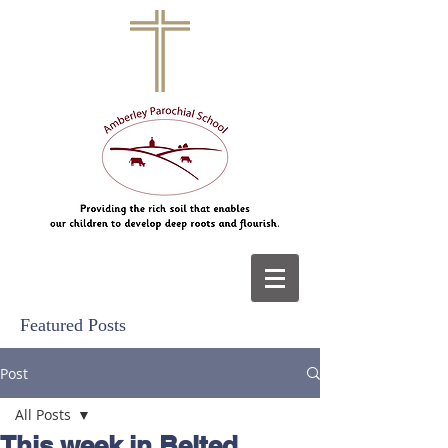
Featured Posts
Post
All Posts
This week in Belted