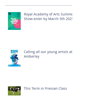
Royal Academy of Arts Summer
Show-enter by March 5th 2025!
Calling all our young artists at
Amberley
This Term in Friesian Class