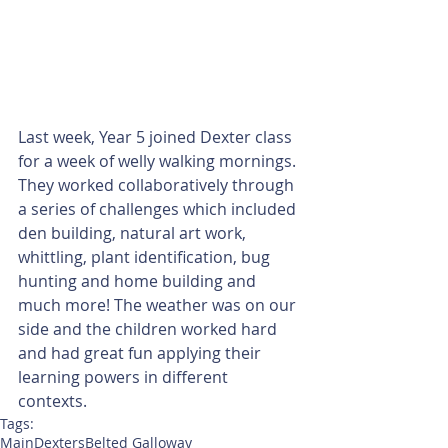
Last week, Year 5 joined Dexter class 
for a week of welly walking mornings. 
They worked collaboratively through 
a series of challenges which included 
den building, natural art work, 
whittling, plant identification, bug 
hunting and home building and 
much more! The weather was on our 
side and the children worked hard 
and had great fun applying their 
learning powers in different 
contexts. 
Tags:
Main
Dexters
Belted Galloway