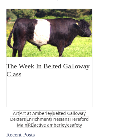
The Week In Belted Galloway
Prayer Station 
Class
Art
Art at Amberley
Belted Galloway
Dexters
Enrichment
Friesians
Hereford
Main
RE
active amberley
esafety
Recent Posts