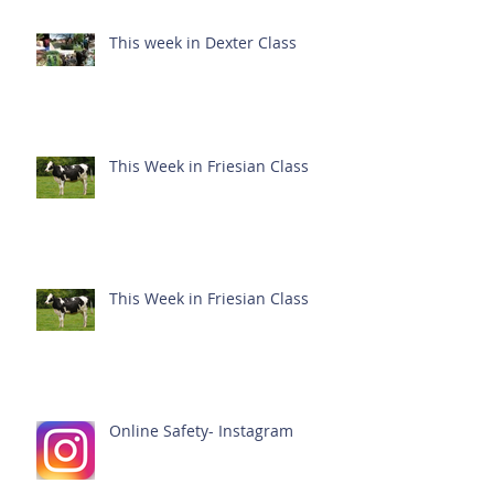
This week in Dexter Class
This Week in Friesian Class
This Week in Friesian Class
Online Safety- Instagram