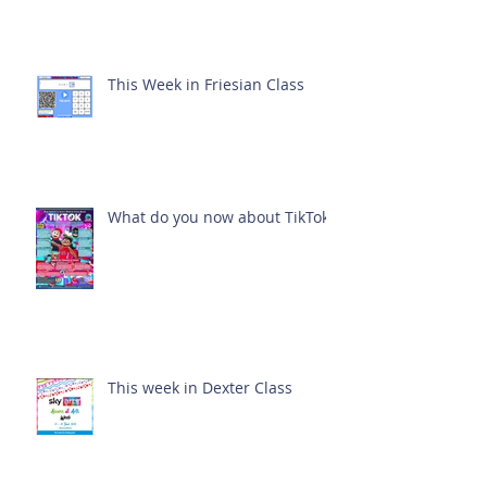
This Week in Friesian Class
What do you now about TikTok?
This week in Dexter Class