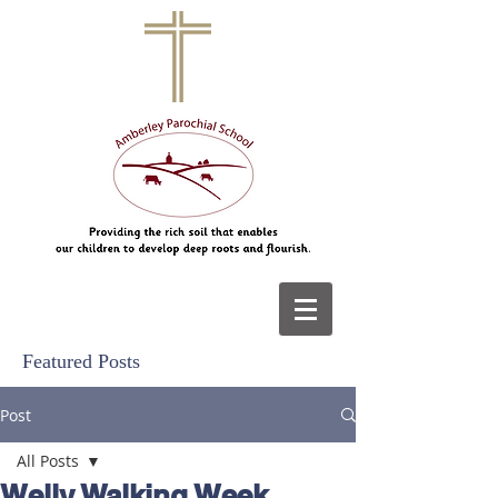
Featured Posts
Post
All Posts
Welly Walking Week