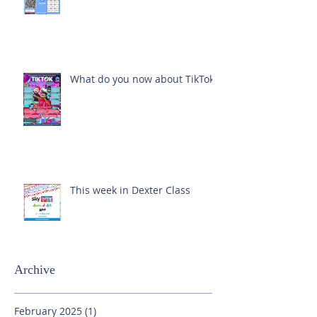
What do you now about TikTok?
This week in Dexter Class
Archive
February 2025
(1)
1 post