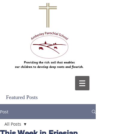
Featured Posts
Post
All Posts
This Week in Friesian