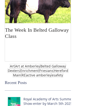
The Week In Belted Galloway
Prayer Station 
Class
Art
Art at Amberley
Belted Galloway
Dexters
Enrichment
Friesians
Hereford
Main
RE
active amberley
esafety
Recent Posts
Royal Academy of Arts Summer
Show-enter by March 5th 2025!