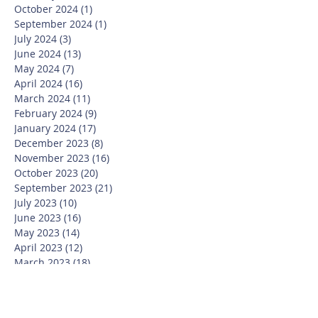
October 2024
(1)
1 post
September 2024
(1)
1 post
July 2024
(3)
3 posts
June 2024
(13)
13 posts
May 2024
(7)
7 posts
April 2024
(16)
16 posts
March 2024
(11)
11 posts
February 2024
(9)
9 posts
January 2024
(17)
17 posts
December 2023
(8)
8 posts
November 2023
(16)
16 posts
October 2023
(20)
20 posts
September 2023
(21)
21 posts
July 2023
(10)
10 posts
June 2023
(16)
16 posts
May 2023
(14)
14 posts
April 2023
(12)
12 posts
March 2023
(18)
18 posts
February 2023
(13)
13 posts
January 2023
(20)
20 posts
December 2022
(6)
6 posts