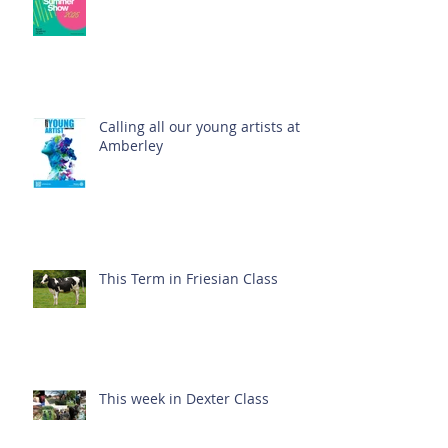
Calling all our young artists at
Amberley
This Term in Friesian Class
This week in Dexter Class