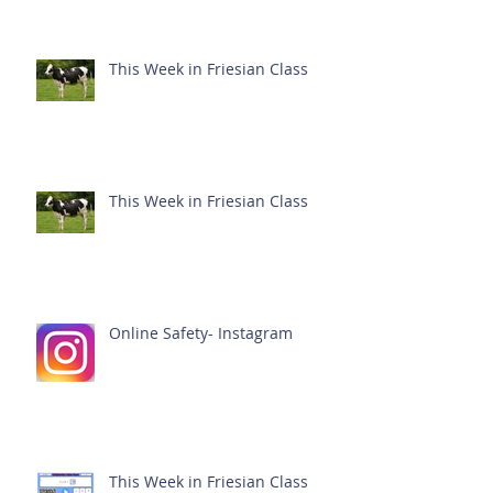
This Week in Friesian Class
This Week in Friesian Class
Online Safety- Instagram
This Week in Friesian Class