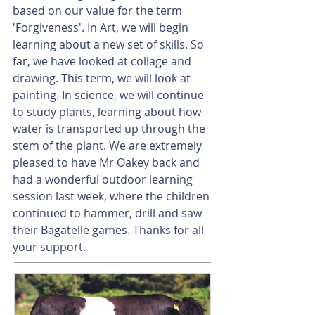
based on our value for the term 
'Forgiveness'. In Art, we will begin 
learning about a new set of skills. So 
far, we have looked at collage and 
drawing. This term, we will look at 
painting. In science, we will continue 
to study plants, learning about how 
water is transported up through the 
stem of the plant. We are extremely 
pleased to have Mr Oakey back and 
had a wonderful outdoor learning 
session last week, where the children 
continued to hammer, drill and saw 
their Bagatelle games. Thanks for all 
your support. 