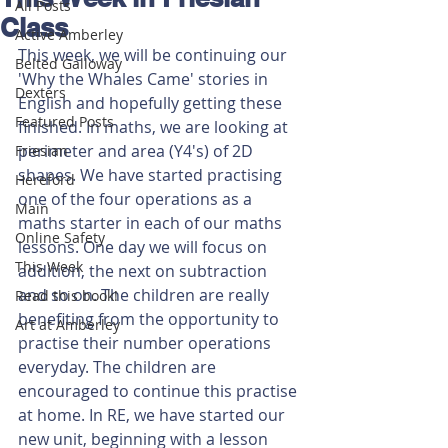
All Posts
Class
Active Amberley
This week, we will be continuing our 
Belted Galloway
'Why the Whales Came' stories in 
Dexters
English and hopefully getting these 
Featured Posts
finished. In maths, we are looking at 
perimeter and area (Y4's) of 2D 
Friesian
shapes. We have started practising 
Hereford
one of the four operations as a 
Main
maths starter in each of our maths 
Online Safety
lessons. One day we will focus on 
This Week
addition, the next on subtraction 
and so on. The children are really 
Read this book!
benefiting from the opportunity to 
Art at Amberley
practise their number operations 
everyday. The children are 
encouraged to continue this practise 
at home. In RE, we have started our 
new unit, beginning with a lesson 