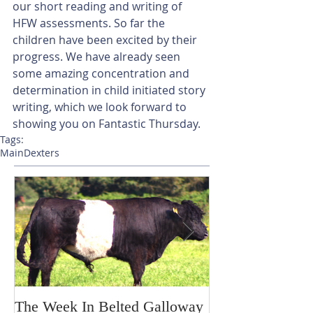
our short reading and writing of 
HFW assessments. So far the 
children have been excited by their 
progress. We have already seen 
some amazing concentration and 
determination in child initiated story 
writing, which we look forward to 
showing you on Fantastic Thursday.
Tags:
Main
Dexters
The Week In Belted Galloway
Prayer Station 