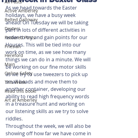
All Posts
As we head towards the Easter 
Active Amberley
holidays, we have a busy week 
Belted Galloway
ahead! On Tuesday we will be taking 
Dexters
part in lots of different activities in 
order to try and gain points for our 
Featured Posts
Houses. This will be tied into our 
Friesian
work on time, as we see how many 
Hereford
things we can do in a minute. We will 
Main
be working on our fine motor skills 
Online Safety
as we try to use tweezers to pick up 
small beads and move them to 
This Week
another container, developing our 
Read this book!
ability to read high frequency words 
Art at Amberley
in a treasure hunt and working on 
our listening skills as we try to solve 
riddles.
Throughout the week, we will also be 
showing off how far we have come in 