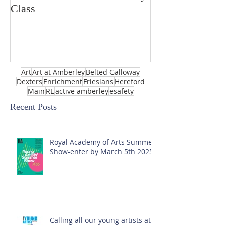
Class
Art
Art at Amberley
Belted Galloway
Dexters
Enrichment
Friesians
Hereford
Main
RE
active amberley
esafety
Recent Posts
Royal Academy of Arts Summer
Show-enter by March 5th 2025!
Calling all our young artists at