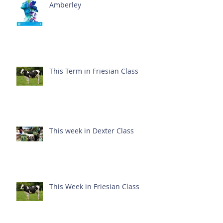
Amberley
This Term in Friesian Class
This week in Dexter Class
This Week in Friesian Class