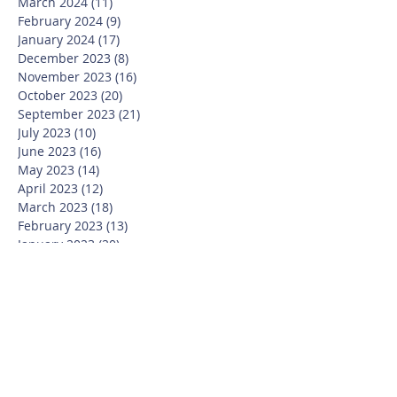
March 2024
(11)
11 posts
February 2024
(9)
9 posts
January 2024
(17)
17 posts
December 2023
(8)
8 posts
November 2023
(16)
16 posts
October 2023
(20)
20 posts
September 2023
(21)
21 posts
July 2023
(10)
10 posts
June 2023
(16)
16 posts
May 2023
(14)
14 posts
April 2023
(12)
12 posts
March 2023
(18)
18 posts
February 2023
(13)
13 posts
January 2023
(20)
20 posts
December 2022
(6)
6 posts
November 2022
(19)
19 posts
October 2022
(26)
26 posts
September 2022
(19)
19 posts
July 2022
(10)
10 posts
June 2022
(37)
37 posts
May 2022
(26)
26 posts
April 2022
(13)
13 posts