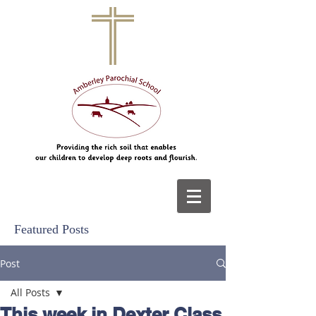
Featured Posts
Post
All Posts
This week in Dexter Class