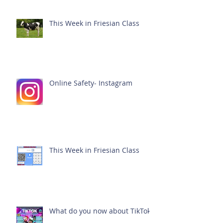
This Week in Friesian Class
Online Safety- Instagram
This Week in Friesian Class
What do you now about TikTok?