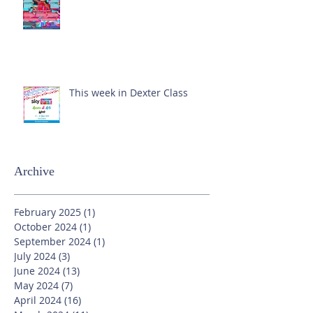
This week in Dexter Class
Archive
February 2025
(1)
1 post
October 2024
(1)
1 post
September 2024
(1)
1 post
July 2024
(3)
3 posts
June 2024
(13)
13 posts
May 2024
(7)
7 posts
April 2024
(16)
16 posts